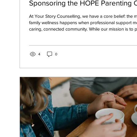
Sponsoring the HOPE Parenting
At Your Story Counselling, we have a core belief: the m
family wellness happens when professional support m
caring, connected community. While our mission is to provide a safe,
expert space for your individual and family healing, w
cannot—and should not—happen in isolation. Real, las
a village. That is why we are so thrilled to announce tha
sponsor for the HOPE Parenting Conference 2026!
4
0