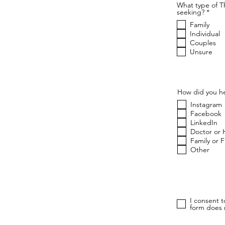
What type of T
R
seeking?
*
e
Family
q
u
Individual
i
Couples
r
Unsure
e
d
How did you he
Instagram
Facebook
LinkedIn
Doctor or 
Family or 
Other
I consent 
form does n