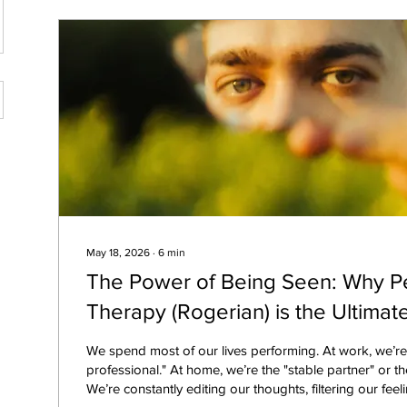
May 18, 2026
∙
6
min
The Power of Being Seen: Why P
Therapy (Rogerian) is the Ultimate
We spend most of our lives performing. At work, we’r
professional." At home, we’re the "stable partner" or the 
We’re constantly editing our thoughts, filtering our fee