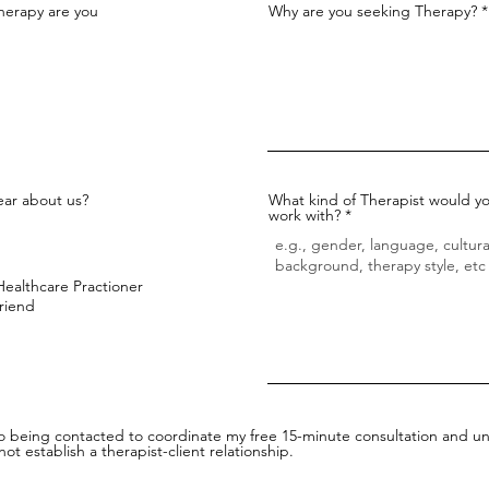
herapy are you
Why are you seeking Therapy?
ar about us?
What kind of Therapist would yo
work with?
Healthcare Practioner
Friend
to being contacted to coordinate my free 15-minute consultation and un
ot establish a therapist-client relationship.