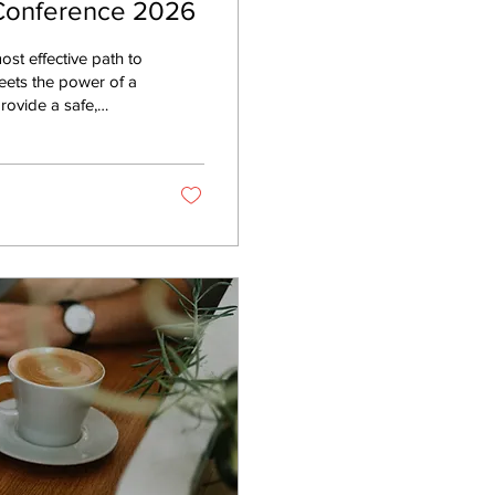
 Conference 2026
ost effective path to
eets the power of a
e know that therapy
ting change requires
t we are an official