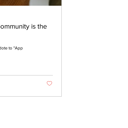
ommunity is the
dote to "App