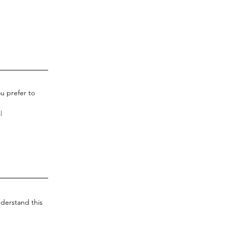
u prefer to
derstand this