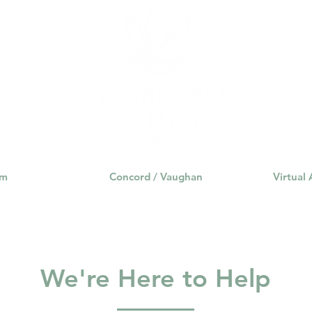
am
Concord / Vaughan
Virtual
We're Here to Help