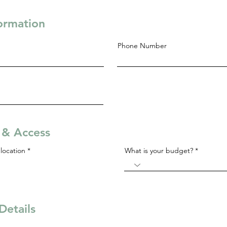
formation
Phone Number
s & Access
R
location
*
What is your budget?
e
q
u
i
r
e
d
Details