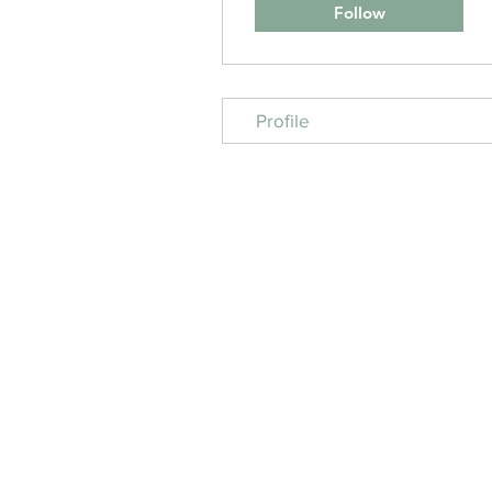
Follow
Profile