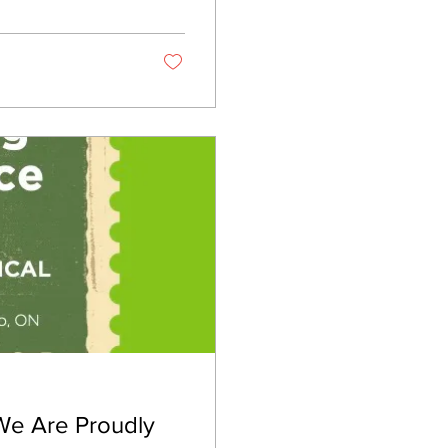
t correctly. It’s
 We Are Proudly