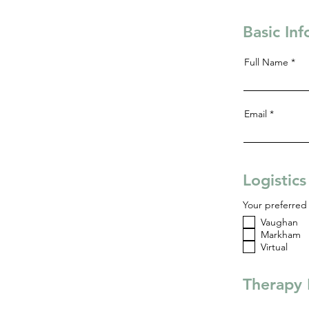
Basic In
Full Name
Email
Logistic
Your preferred 
Vaughan
Markham
Virtual
Therapy 