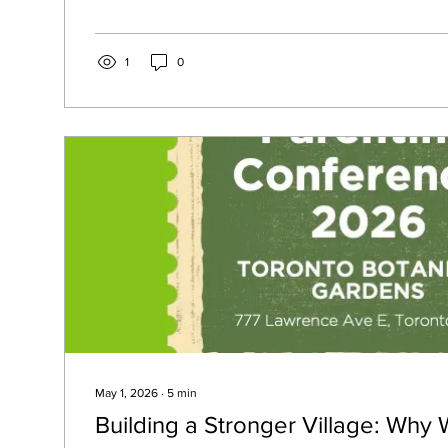
our masks in the mirror to make sure we’re playing the par
exhausting.
1
0
May 1, 2026
∙
5
min
Building a Stronger Village: Why