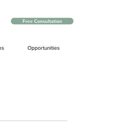
Free Consultation
es
Opportunities