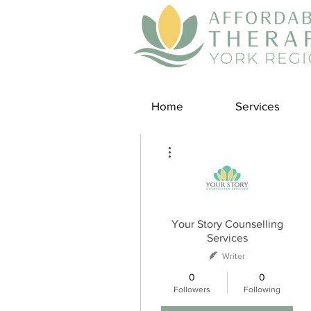
Home
Services
More actions
Your Story Counselling
Services
Writer
0
0
Followers
Following