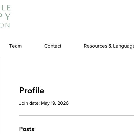
Team
Contact
Resources & Languag
Profile
Join date: May 19, 2026
Posts