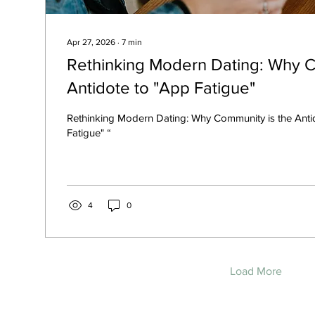
Apr 27, 2026
∙
7
min
Rethinking Modern Dating: Why C
Antidote to "App Fatigue"
Rethinking Modern Dating: Why Community is the Anti
Fatigue" “
4
0
Load More