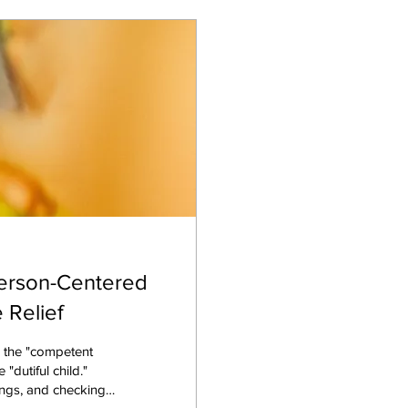
erson-Centered
 Relief
e the "competent
"dutiful child."
lings, and checking