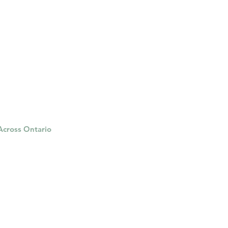
 Across Ontario