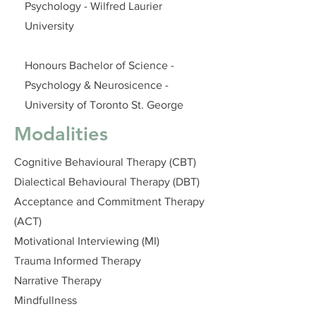
Psychology - Wilfred Laurier
University
Honours Bachelor of Science -
Psychology & Neurosicence -
University of Toronto St. George
Modalities
Cognitive Behavioural Therapy (CBT)
Dialectical Behavioural Therapy (DBT)
Acceptance and Commitment Therapy
(ACT)
Motivational Interviewing (MI)
Trauma Informed Therapy
Narrative Therapy
Mindfullness