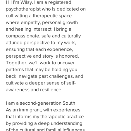
Hi! I’m Wilsy. I am a registered
psychotherapist who is dedicated on
cultivating a therapeutic space
where empathy, personal growth
and healing intersect. I bring a
compassionate, safe and culturally
attuned perspective to my work,
ensuring that each experience,
perspective and story is honored.
Together, we’ll work to uncover
patterns that may be holding you
back, navigate past challenges, and
cultivate a deeper sense of self-
awareness and resilience.
I am a second-generation South
Asian immigrant, with experiences
that informs my therapeutic practice
by providing a deep understanding
of the cultural and familial influences