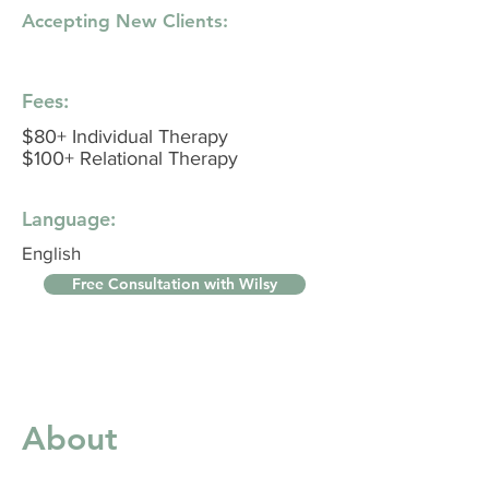
Accepting New Clients:
Fees:
$80+ Individual Therapy
$100+ Relational Therapy
Language:
English
Free Consultation with Wilsy
About