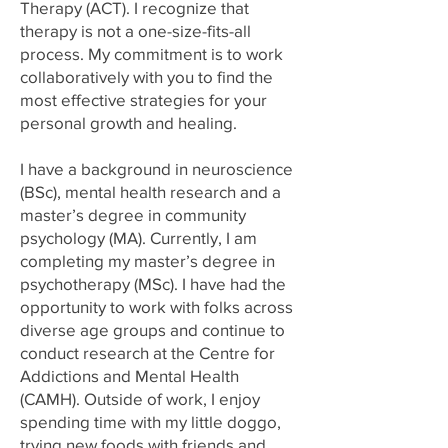
Therapy (ACT). I recognize that
therapy is not a one-size-fits-all
process. My commitment is to work
collaboratively with you to find the
most effective strategies for your
personal growth and healing.
I have a background in neuroscience
(BSc), mental health research and a
master’s degree in community
psychology (MA). Currently, I am
completing my master’s degree in
psychotherapy (MSc). I have had the
opportunity to work with folks across
diverse age groups and continue to
conduct research at the Centre for
Addictions and Mental Health
(CAMH). Outside of work, I enjoy
spending time with my little doggo,
trying new foods with friends and