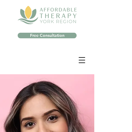
Free Consultation