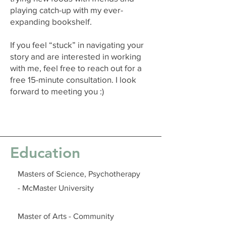
playing catch-up with my ever-
expanding bookshelf.
If you feel “stuck” in navigating your
story and are interested in working
with me, feel free to reach out for a
free 15-minute consultation. I look
forward to meeting you :)
Education
Masters of Science, Psychotherapy
- McMaster University
Master of Arts - Community