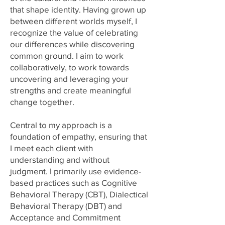
that shape identity. Having grown up
between different worlds myself, I
recognize the value of celebrating
our differences while discovering
common ground. I aim to work
collaboratively, to work towards
uncovering and leveraging your
strengths and create meaningful
change together.
Central to my approach is a
foundation of empathy, ensuring that
I meet each client with
understanding and without
judgment. I primarily use evidence-
based practices such as Cognitive
Behavioral Therapy (CBT), Dialectical
Behavioral Therapy (DBT) and
Acceptance and Commitment