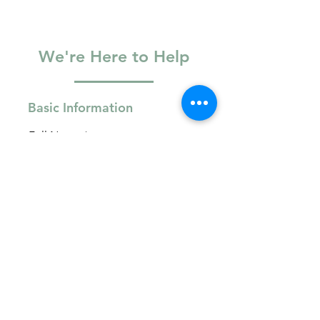
We're Here to Help
Basic Information
Full Name
Email
Phone Number
Logistics & Access