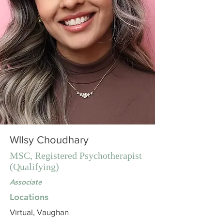
WIlsy Choudhary
MSC, Registered Psychotherapist
(Qualifying)
Associate
Locations
Virtual, Vaughan