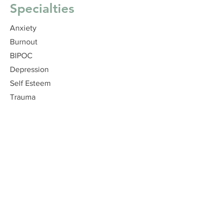
Specialties
Anxiety
Burnout
BIPOC
Depression
Self Esteem
Trauma