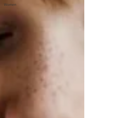
Women