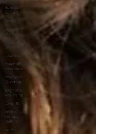
Burnout
Culture
Stress
Physical
Wellness
Reduce
Stress
insurance
psychotherapy
insurance
Insurance
Coverage
emptional
well being
covid 19
online
therapy
platform
health