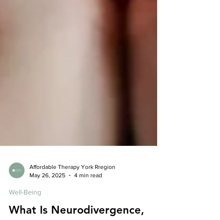
Affordable Therapy York Rregion
May 26, 2025
4 min read
Well-Being