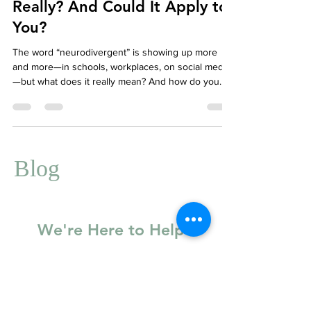
What Is Neurodivergence,
Really? And Could It Apply to
You?
The word “neurodivergent” is showing up more
and more—in schools, workplaces, on social media
—but what does it really mean? And how do you
know if it applies to you? Whether you’re newly
exploring the concept or have long suspected your
brain works a little differently, this guide will help
you understand neurodivergence and how therapy
can support you.
Blog
We're Here to Help
Basic Information