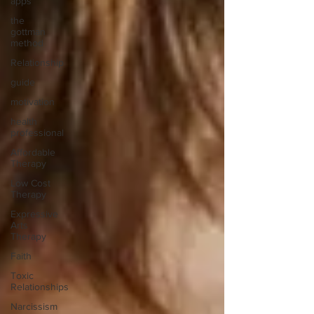
apps
the
gottman
method
Relationship
guide
motivation
health
professional
Affordable
Therapy
Low Cost
Therapy
Expressive
Arts
Therapy
Faith
Toxic
Relationships
Narcissism