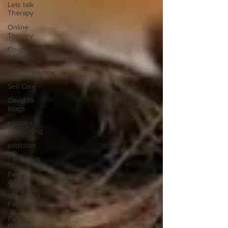
Lets talk
Therapy
Online
Therapy
Couples
Therapy
Psychotherapy
Self Care
Covid-19
Blogs
couples
counseling
addiction
Treatment
Panic
Attack
Myths and
Facts
Panic
Disorder