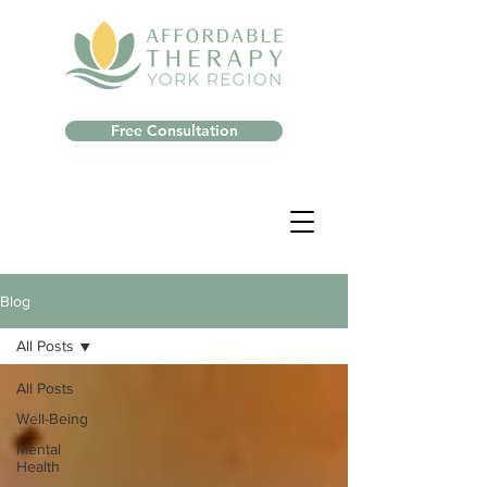
Free Consultation
Blog
All Posts
All Posts
Well-Being
Mental
Health