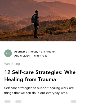
Affordable Therapy York Rregion
Aug 6, 2024
6 min read
Well-Being
12 Self-care Strategies: When