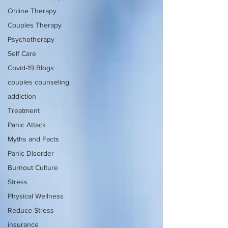
Online Therapy
Couples Therapy
Psychotherapy
Self Care
Covid-19 Blogs
couples counseling
addiction
Treatment
Panic Attack
Myths and Facts
Panic Disorder
Burnout Culture
Stress
Physical Wellness
Reduce Stress
insurance