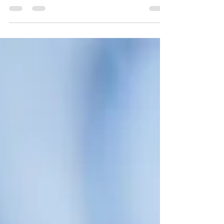
insurance providers than ever are now offering
direct billing for psychotherapy, making it easier
and more affordable to access mental health care.