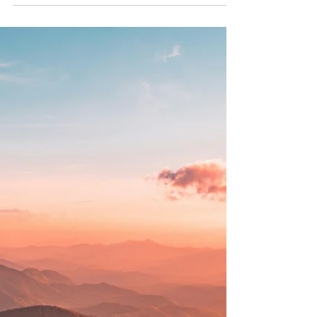
In her groundbreaking book Daring Greatly, Brené
Brown explores the power of vulnerability as the
key to courage, creativity, and authentic
relationships. This blog breaks down her core
ideas and discusses how embracing vulnerability
can transform your mental health and relationships.
At Your Story Counselling, we support clients in
cultivating courage and connection through
compassionate therapy.