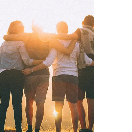
compassionate therapy.