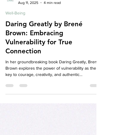
Your Story Counselling Services
Aug 11, 2025
4 min read
Well-Being
Daring Greatly by Brené
Brown: Embracing
Vulnerability for True
Connection
In her groundbreaking book Daring Greatly, Brené
Brown explores the power of vulnerability as the
key to courage, creativity, and authentic
relationships. This blog breaks down her core
ideas and discusses how embracing vulnerability
can transform your mental health and relationships.
At Your Story Counselling, we support clients in
cultivating courage and connection through