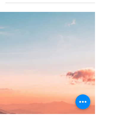
Healing from Trauma
Self-care strategies to support healing work are
things that we can do in our everyday lives.