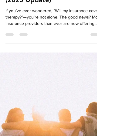
Billing & Coverage in Ontario
(2025 Update)
If you’ve ever wondered, “Will my insurance cover
therapy?”—you’re not alone. The good news? More
insurance providers than ever are now offering
direct billing for psychotherapy, making it easier
and more affordable to access mental health care.