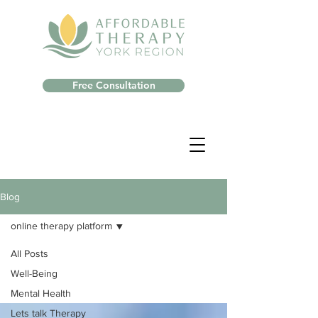
Free Consultation
Blog
online therapy platform
All Posts
Well-Being
Mental Health
Lets talk Therapy