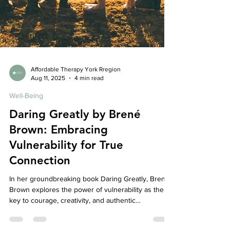
Affordable Therapy York Rregion
Aug 11, 2025
4 min read
Well-Being
Daring Greatly by Brené
Brown: Embracing
Vulnerability for True
Connection