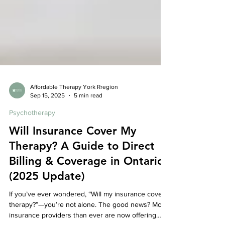
Affordable Therapy York Rregion
Sep 15, 2025
5 min read
Psychotherapy
Will Insurance Cover My
Therapy? A Guide to Direct
Billing & Coverage in Ontario
(2025 Update)
If you’ve ever wondered, “Will my insurance cover
therapy?”—you’re not alone. The good news? More