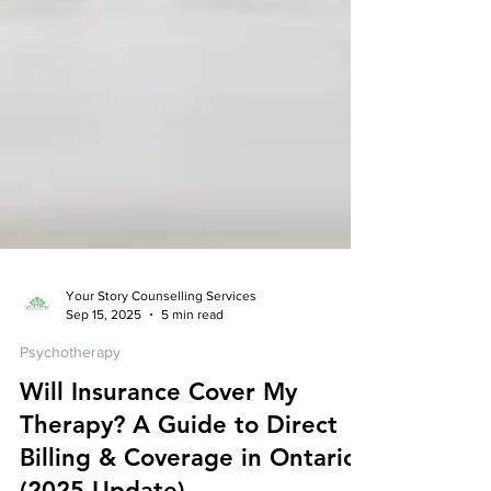
Your Story Counselling Services
Sep 15, 2025
5 min read
Psychotherapy
Will Insurance Cover My
Therapy? A Guide to Direct