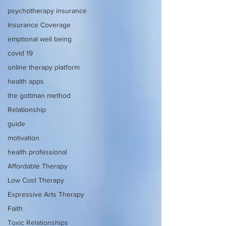
psychotherapy insurance
Insurance Coverage
emptional well being
covid 19
online therapy platform
health apps
the gottman method
Relationship
guide
motivation
health professional
Affordable Therapy
Low Cost Therapy
Expressive Arts Therapy
Faith
Toxic Relationships