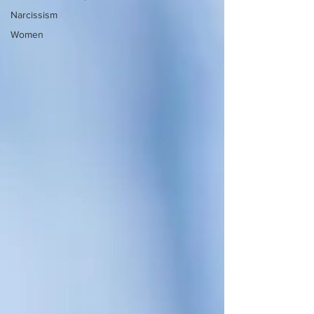
Narcissism
Women