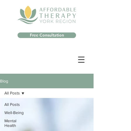
Free Consultation
Blog
All Posts
All Posts
Well-Being
Mental
Health