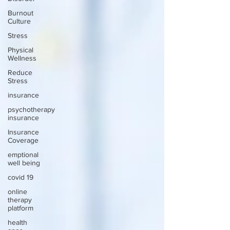
Burnout
Culture
Stress
Physical
Wellness
Reduce
Stress
insurance
psychotherapy
insurance
Insurance
Coverage
emptional
well being
covid 19
online
therapy
platform
health