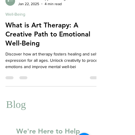
Affordable Therapy York Rregion
Jan 22, 2025
4 min read
Well-Being
What is Art Therapy: A
Creative Path to Emotional
Well-Being
Discover how art therapy fosters healing and self-
expression for all ages. Unlock creativity to process
emotions and improve mental well-bei
Blog