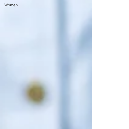
Women