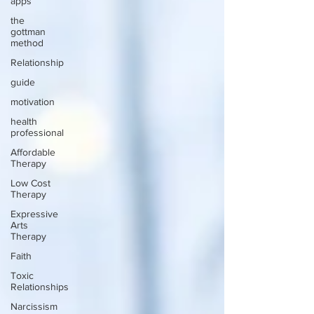
apps
the
gottman
method
Relationship
guide
motivation
health
professional
Affordable
Therapy
Low Cost
Therapy
Expressive
Arts
Therapy
Faith
Toxic
Relationships
Narcissism