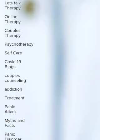
Lets talk
Therapy
Online
Therapy
Couples
Therapy
Psychotherapy
Self Care
Covid-19
Blogs
couples
counseling
addiction
Treatment
Panic
Attack
Myths and
Facts
Panic
Disorder