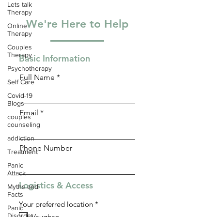
Lets talk
Therapy
We're Here to Help
Online
Therapy
Couples
Therapy
Basic Information
Psychotherapy
Full Name
Self Care
Covid-19
Blogs
Email
couples
counseling
addiction
Phone Number
Treatment
Panic
Attack
Logistics & Access
Myths and
Facts
R
Your preferred location
*
Panic
e
Disorder
Vaughan