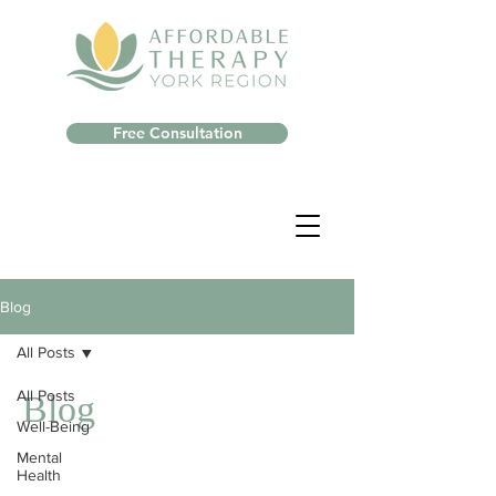
Free Consultation
Blog
All Posts
All Posts
Blog
Well-Being
Mental
Health