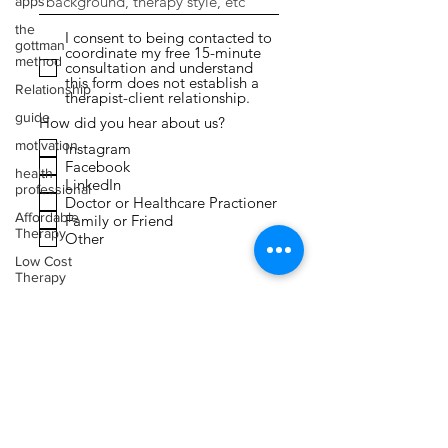
apps
the
I consent to being contacted to
gottman
coordinate my free 15-minute
method
consultation and understand
this form does not establish a
Relationship
therapist-client relationship.
guide
How did you hear about us?
motivation
Instagram
Facebook
health
LinkedIn
professional
Doctor or Healthcare Practioner
Affordable
Family or Friend
Therapy
Other
Low Cost
Therapy
Submit
Expressive
Arts
Therapy
Faith
Toxic
Relationships
Narcissism