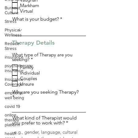
q
Markham
u
Burnout
i
Virtual
Culture
r
What is your budget?
e
Stress
d
Physical
Wellness
Therapy Details
Reduce
Stress
What type of Therapy are you
insurance
R
seeking?
*
e
psychotherapy
Family
q
insurance
Individual
u
i
Couples
Insurance
r
Unsure
Coverage
e
d
Why are you seeking Therapy?
emptional
well being
covid 19
online
What kind of Therapist would
therapy
you prefer to work with?
platform
health