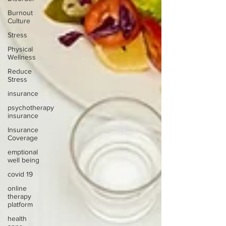
Burnout
Culture
Stress
Physical
Wellness
Reduce
Stress
insurance
psychotherapy
insurance
Insurance
Coverage
emptional
well being
covid 19
online
therapy
platform
health