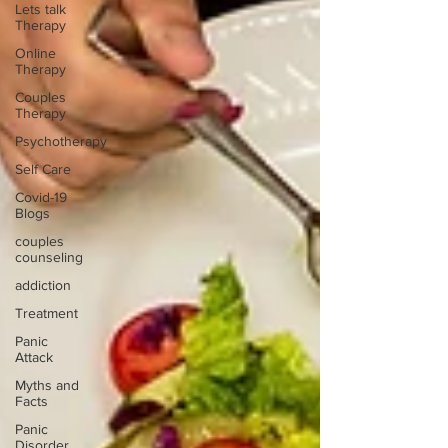
Lets talk
Therapy
Online
Therapy
Couples
Therapy
Psychotherapy
Self Care
Covid-19
Blogs
couples
counseling
addiction
Treatment
Panic
Attack
Myths and
Facts
Panic
Disorder