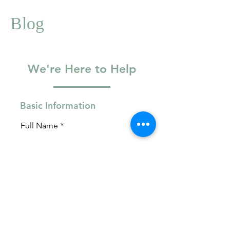
Blog
We're Here to Help
Basic Information
Full Name
Email
Phone Number