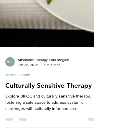
Affordable Therapy York Rregion
Jan 28, 2025
4 min read
Mental Health
Culturally Sensitive Therapy
Explore BIPOC and culturally sensitive therapy,
fostering a safe space to address systemic
challenges with culturally informed care