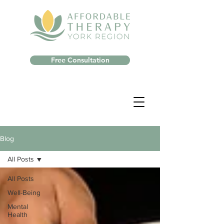
Free Consultation
Blog
All Posts
All Posts
Well-Being
Mental
Health