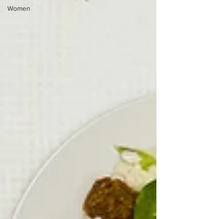
Women