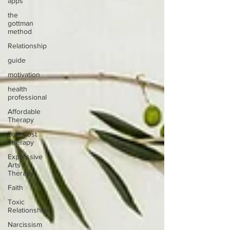
apps
the
gottman
method
Relationship
guide
motivation
health
professional
Affordable
Therapy
Low Cost
Therapy
Expressive
Arts
Therapy
Faith
Toxic
Relationships
Narcissism