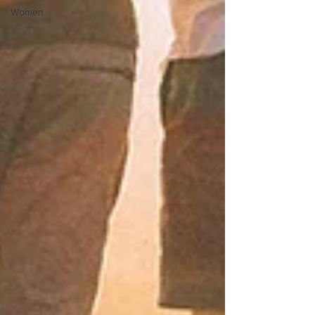
Women