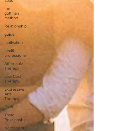
apps
the
gottman
method
Relationship
guide
motivation
health
professional
Affordable
Therapy
Low Cost
Therapy
Expressive
Arts
Therapy
Faith
Toxic
Relationships
Narcissism