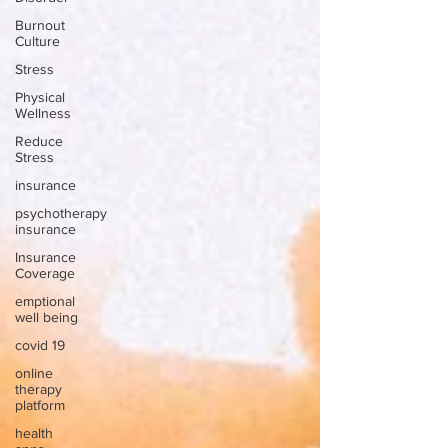
Burnout
Culture
Stress
Physical
Wellness
Reduce
Stress
insurance
psychotherapy
insurance
Insurance
Coverage
emptional
well being
covid 19
online
therapy
platform
health