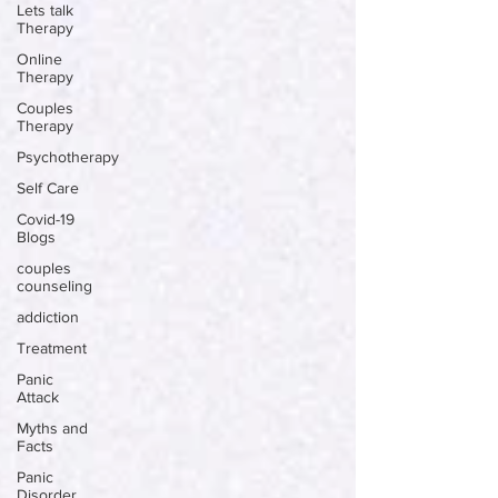
Lets talk
Therapy
Online
Therapy
Couples
Therapy
Psychotherapy
Self Care
Covid-19
Blogs
couples
counseling
addiction
Treatment
Panic
Attack
Myths and
Facts
Panic
Disorder