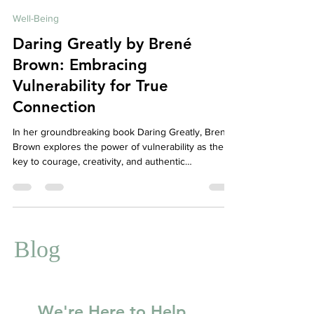
Affordable Therapy York Rregion
Aug 11, 2025
4 min read
Well-Being
Daring Greatly by Brené
Brown: Embracing
Vulnerability for True
Connection
In her groundbreaking book Daring Greatly, Brené
Brown explores the power of vulnerability as the
key to courage, creativity, and authentic
relationships. This blog breaks down her core
ideas and discusses how embracing vulnerability
can transform your mental health and relationships.
At Your Story Counselling, we support clients in
cultivating courage and connection through
Blog
compassionate therapy.