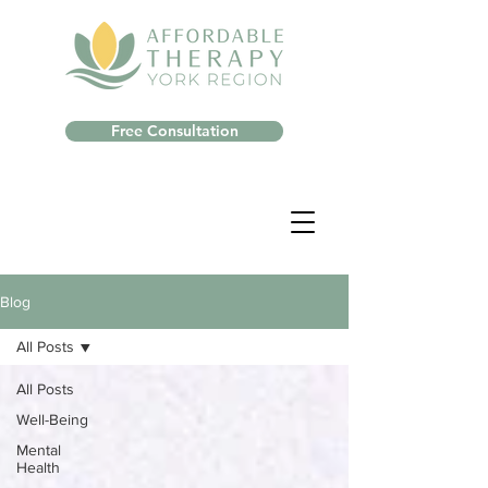
Free Consultation
Blog
All Posts
All Posts
Well-Being
Mental
Health