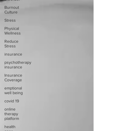
Burnout
Culture
Stress
Physical
Wellness
Reduce
Stress
insurance
psychotherapy
insurance
Insurance
Coverage
emptional
well being
covid 19
online
therapy
platform
health