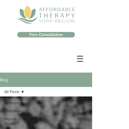
Free Consultation
Blog
All Posts
All Posts
Well-Being
Mental
Health