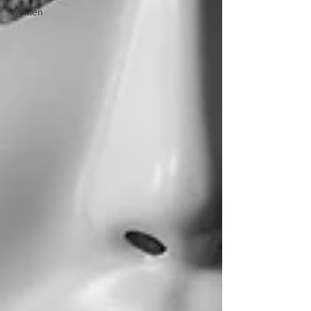
Women