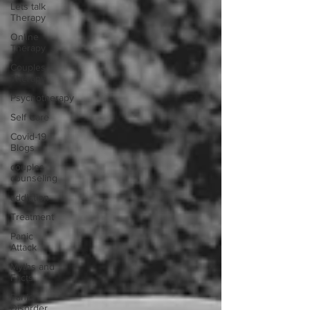
Lets talk
Therapy
Online
Therapy
Couples
Therapy
Psychotherapy
Self Care
Covid-19
Blogs
couples
counseling
addiction
Treatment
Panic
Attack
Myths and
Facts
Panic
Disorder