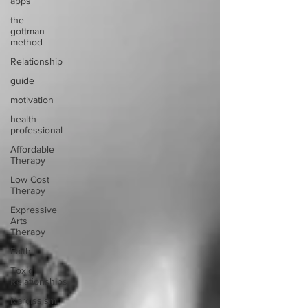
apps
the
gottman
method
Relationship
guide
motivation
health
professional
Affordable
Therapy
Low Cost
Therapy
Expressive
Arts
Therapy
Faith
Toxic
Relationships
Narcissism