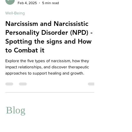
Affordable Therapy York Rregion
Feb 4, 2025
5 min read
Well-Being
Narcissism and Narcissistic
Personality Disorder (NPD) -
Spotting the signs and How
to Combat it
Explore the five types of narcissism, how they
impact relationships, and discover therapeutic
approaches to support healing and growth.
Blog