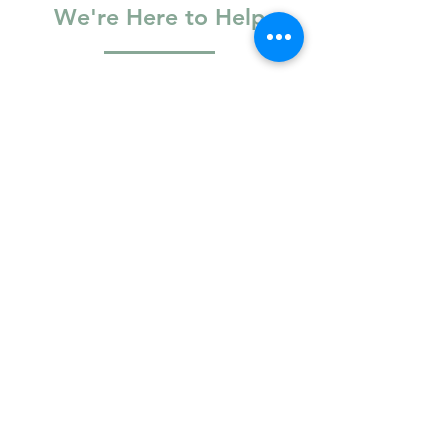
We're Here to Help
Basic Information
Full Name
Email
Phone Number
Logistics & Access
R
Your preferred location
*
e
Vaughan
q