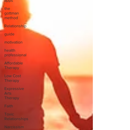
apps
the
gottman
method
Relationship
guide
motivation
health
professional
Affordable
Therapy
Low Cost
Therapy
Expressive
Arts
Therapy
Faith
Toxic
Relationships
Narcissism