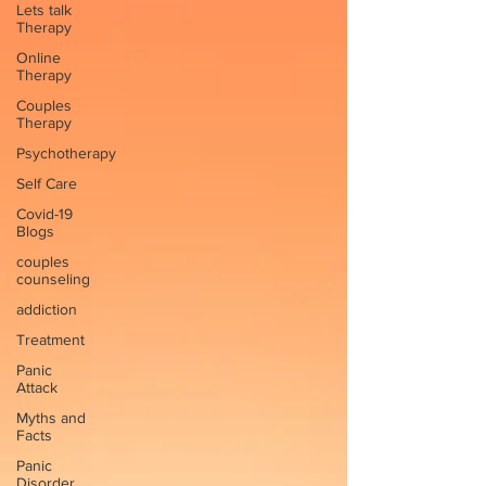
Lets talk
Therapy
Online
Therapy
Couples
Therapy
Psychotherapy
Self Care
Covid-19
Blogs
couples
counseling
addiction
Treatment
Panic
Attack
Myths and
Facts
Panic
Disorder