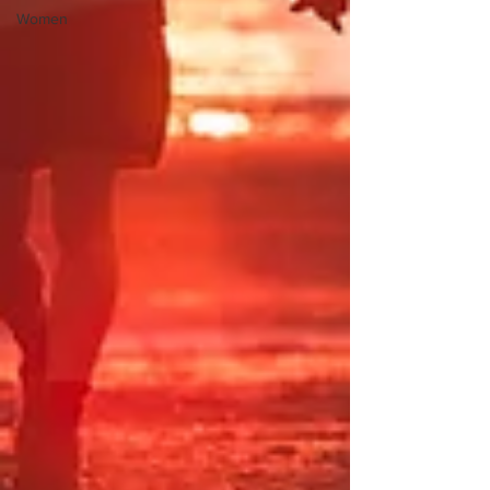
Women