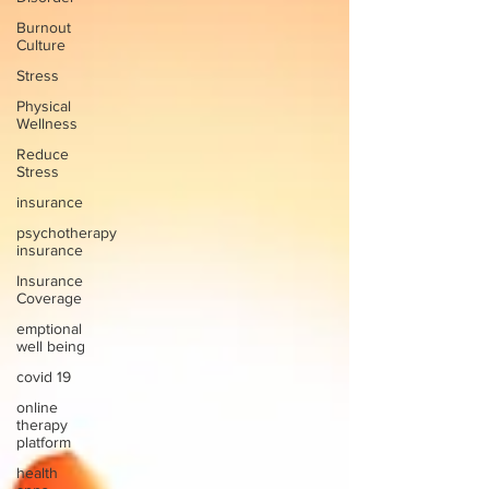
Burnout
Culture
Stress
Physical
Wellness
Reduce
Stress
insurance
psychotherapy
insurance
Insurance
Coverage
emptional
well being
covid 19
online
therapy
platform
health