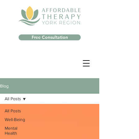
Free Consultation
Blog
All Posts
All Posts
Well-Being
Mental
Health