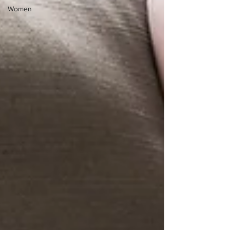
Women