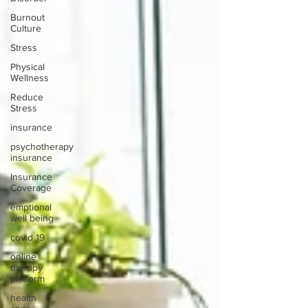
Burnout
Culture
Stress
Physical
Wellness
Reduce
Stress
insurance
psychotherapy
insurance
Insurance
Coverage
emptional
well being
covid 19
online
therapy
platform
health