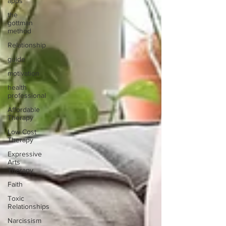
apps
the
gottman
method
Relationship
guide
motivation
health
professional
Affordable
Therapy
Low Cost
Therapy
Expressive
Arts
Therapy
Faith
Toxic
Relationships
Narcissism