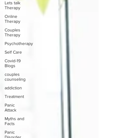
Lets talk
Therapy
Online
Therapy
Couples
Therapy
Psychotherapy
Self Care
Covid-19
Blogs
couples
counseling
addiction
Treatment
Panic
Attack
Myths and
Facts
Panic
Disorder