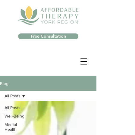
Free Consultation
Blog
All Posts
All Posts
Well-Being
Mental
Health