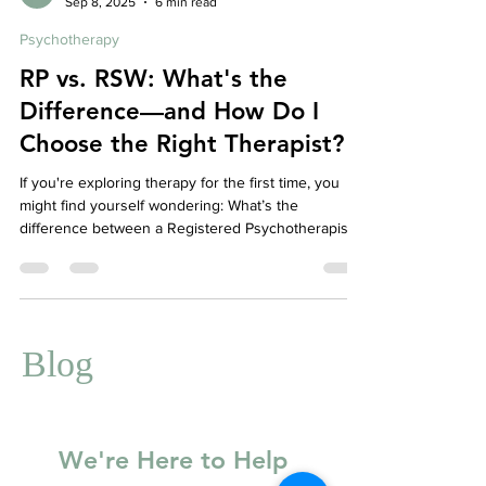
Affordable Therapy York Rregion
Sep 8, 2025
6 min read
Psychotherapy
RP vs. RSW: What's the
Difference—and How Do I
Choose the Right Therapist?
If you're exploring therapy for the first time, you
might find yourself wondering: What’s the
difference between a Registered Psychotherapist
(RP) and a Registered Social Worker (RSW)? Does
one have more experience? Is one better suited to
certain issues? And—most importantly—which one
is right for you?
Blog