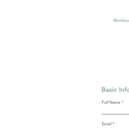
Markh
Basic In
Full Name
Email