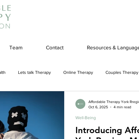
Team
Contact
Resources & Languag
lth
Lets talk Therapy
Online Therapy
Couples Therapy
couples counseling
addiction
Treatment
Panic Attack
Affordable Therapy York Rreg
Oct 6, 2025
4 min read
Well-Being
e
Stress
Physical Wellness
Reduce Stress
insura
Introducing Af