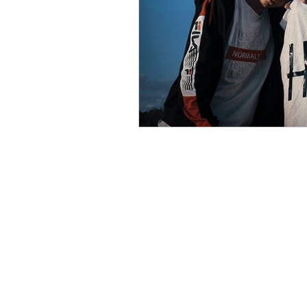
psychotherapy insurance
Insu
the gottman method
Relations