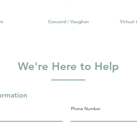
am
Concord / Vaughan
Virtual
We're Here to Help
formation
Phone Number