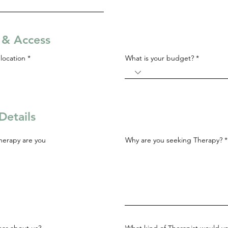
s & Access
R
location
*
What is your budget?
e
q
u
i
r
e
d
Details
herapy are you
Why are you seeking Therapy?
ar about us?
What kind of Therapist would yo