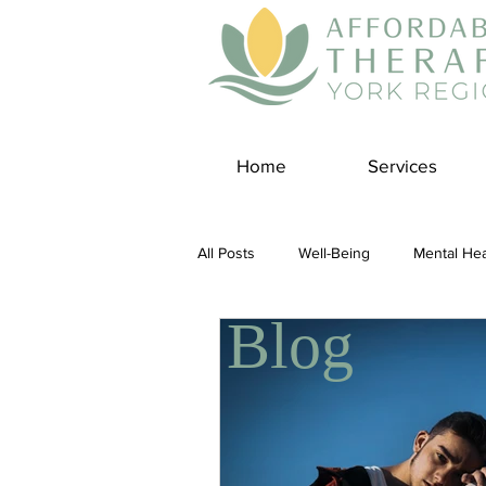
Home
Services
All Posts
Well-Being
Mental Hea
Blog
Self Care
Covid-19 Blogs
Panic Disorder
Burnout Cultur