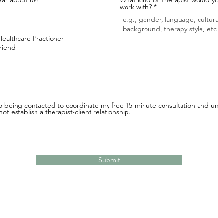
work with?
Healthcare Practioner
Friend
to being contacted to coordinate my free 15-minute consultation and un
ot establish a therapist-client relationship.
Submit