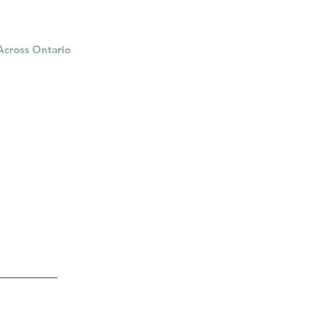
 Across Ontario