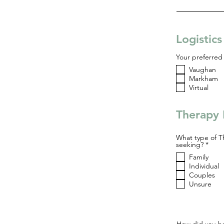
Logistic
Your preferred 
Vaughan
Markham
Virtual
Therapy 
What type of T
R
seeking?
*
e
Family
q
u
Individual
i
Couples
r
Unsure
e
d
How did you he