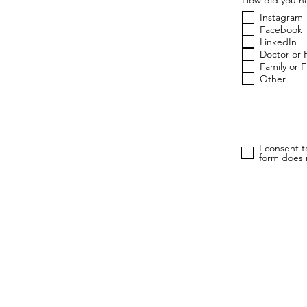
Instagram
Facebook
LinkedIn
Doctor or 
Family or 
Other
I consent 
form does n