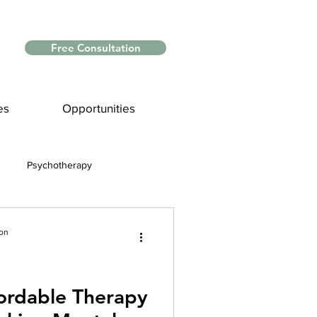
Free Consultation
es
Opportunities
Psychotherapy
Myths and Facts
ion
nce
fordable Therapy