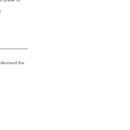
derstand this