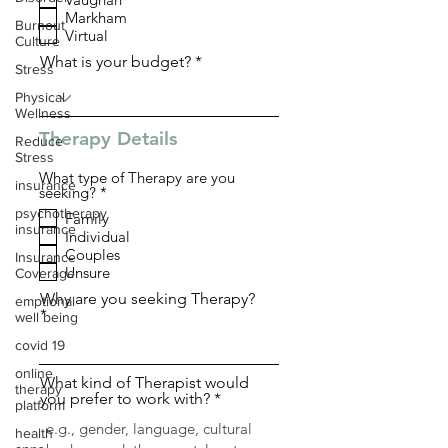
q
Markham
u
Burnout
i
Virtual
Culture
r
What is your budget?
e
Stress
d
Physical
Wellness
Therapy Details
Reduce
Stress
What type of Therapy are you
insurance
R
seeking?
*
e
psychotherapy
Family
q
insurance
Individual
u
i
Couples
Insurance
r
Unsure
Coverage
e
d
Why are you seeking Therapy?
emptional
well being
covid 19
online
What kind of Therapist would
therapy
you prefer to work with?
platform
health