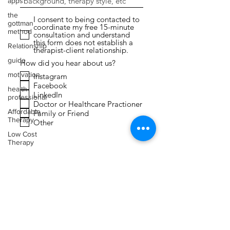
apps
the
I consent to being contacted to
gottman
coordinate my free 15-minute
method
consultation and understand
this form does not establish a
Relationship
therapist-client relationship.
guide
How did you hear about us?
motivation
Instagram
Facebook
health
LinkedIn
professional
Doctor or Healthcare Practioner
Affordable
Family or Friend
Therapy
Other
Low Cost
Therapy
Submit
Expressive
Arts
Therapy
Faith
Toxic
Relationships
Narcissism