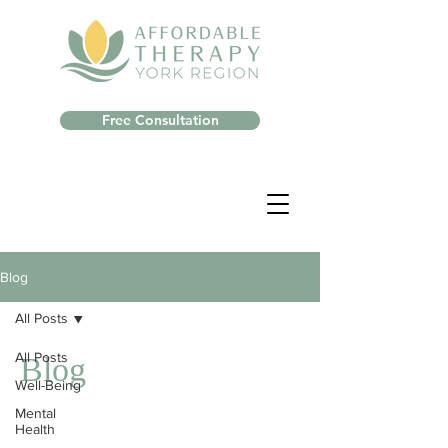
Free Consultation
Blog
All Posts
All Posts
Blog
Well-Being
Mental
Health