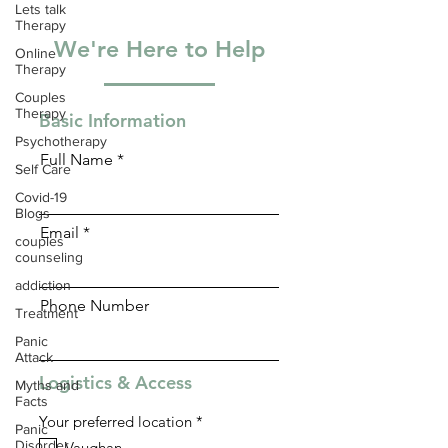
Lets talk
Therapy
We're Here to Help
Online
Therapy
Couples
Therapy
Basic Information
Psychotherapy
Full Name
Self Care
Covid-19
Blogs
Email
couples
counseling
addiction
Phone Number
Treatment
Panic
Attack
Logistics & Access
Myths and
Facts
R
Your preferred location
*
Panic
e
Disorder
Vaughan