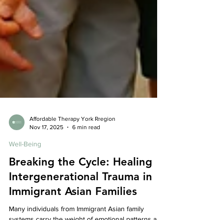
Affordable Therapy York Rregion
Nov 17, 2025
6 min read
Well-Being
Breaking the Cycle: Healing
Intergenerational Trauma in
Immigrant Asian Families