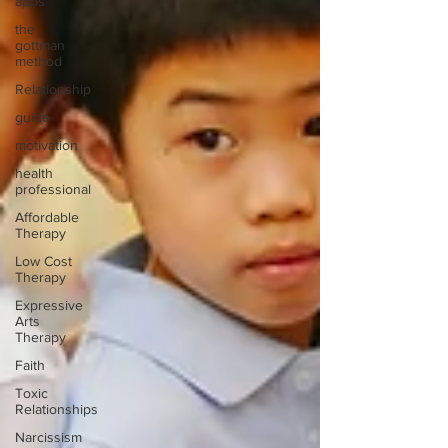
apps
the
gottman
method
Relationship
guide
motivation
health
professional
Affordable
Therapy
Low Cost
Therapy
Expressive
Arts
Therapy
Faith
Toxic
Relationships
Narcissism