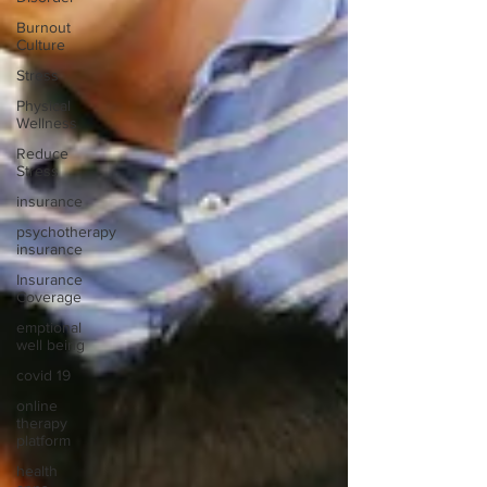
Burnout
Culture
Stress
Physical
Wellness
Reduce
Stress
insurance
psychotherapy
insurance
Insurance
Coverage
emptional
well being
covid 19
online
therapy
platform
health