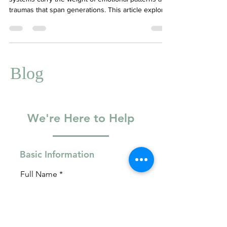
Many individuals from Immigrant Asian family
systems carry the weight of emotional patterns and
traumas that span generations. This article explores
what intergenerational trauma looks like, why you
may feel guilt or confusion toward caregiving
parents, and how therapy can be a powerful tool
for healing. We highlight three foundational books
—It Didn’t Start With You by Mark Wolynn, Will I
Blog
Ever Be Good Enough? by Karyl McBride, and Adult
Children of Emotionally Immature Pa
We're Here to Help
Basic Information
Full Name
Email