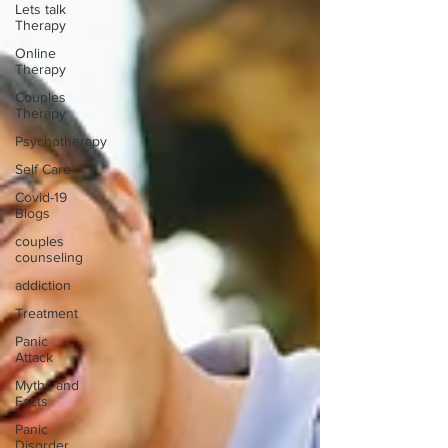
Lets talk
Therapy
Online
Therapy
Couples
Therapy
Psychotherapy
Self Care
Covid-19
Blogs
couples
counseling
addiction
Treatment
Panic
Attack
Myths and
Facts
Panic
Disorder