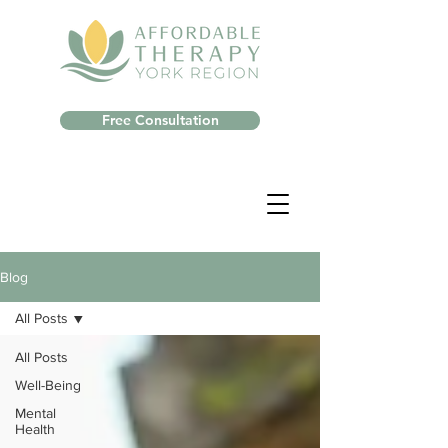
Free Consultation
Blog
All Posts
All Posts
Well-Being
Mental
Health