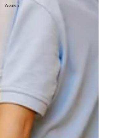
Women