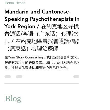
Feb 15, 2025
7 min read
Mental Health
Mandarin and Cantonese-
Speaking Psychotherapists in
York Region / 在约克地区寻找
普通话/粤语（广东话）心理治疗
师 / 在約克地區尋找普通話/粵語
（廣東話）心理治療師
在Your Story Counselling，我们深知语言和文化理
解是有效治疗的关键要素。因此，我们为约克地区
多元社群提供普通话和粤语心理治疗服务。
Blog