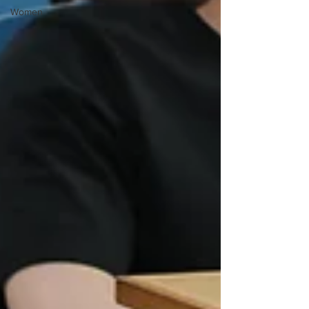
Women