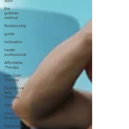
apps
the
gottman
method
Relationship
guide
motivation
health
professional
Affordable
Therapy
Low Cost
Therapy
Expressive
Arts
Therapy
Faith
Toxic
Relationships
Narcissism