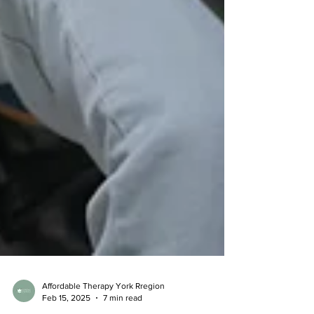
Affordable Therapy York Rregion