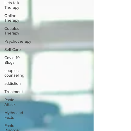
Lets talk
Therapy
Online
Therapy
Couples
Therapy
Psychotherapy
Self Care
Covid-19
Blogs
couples
counseling
addiction
Treatment
Panic
Attack
Myths and
Facts
Panic
Disorder