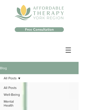
Free Consultation
Blog
All Posts
All Posts
Well-Being
Mental
Health