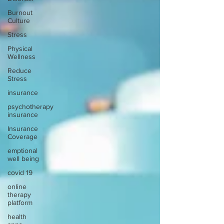
Burnout
Culture
Stress
Physical
Wellness
Reduce
Stress
insurance
psychotherapy
insurance
Insurance
Coverage
emptional
well being
covid 19
online
therapy
platform
health