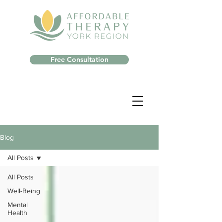
Free Consultation
Blog
All Posts
All Posts
Well-Being
Mental
Health