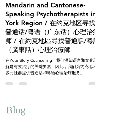
Mental Health
Mandarin and Cantonese-
Speaking Psychotherapists in
York Region / 在约克地区寻找
普通话/粤语（广东话）心理治疗
师 / 在約克地區尋找普通話/粵語
（廣東話）心理治療師
在Your Story Counselling，我们深知语言和文化理
解是有效治疗的关键要素。因此，我们为约克地区
多元社群提供普通话和粤语心理治疗服务。
Blog