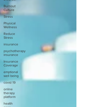
Burnout
Culture
Stress
Physical
Wellness
Reduce
Stress
insurance
psychotherapy
insurance
Insurance
Coverage
emptional
well being
covid 19
online
therapy
platform
health