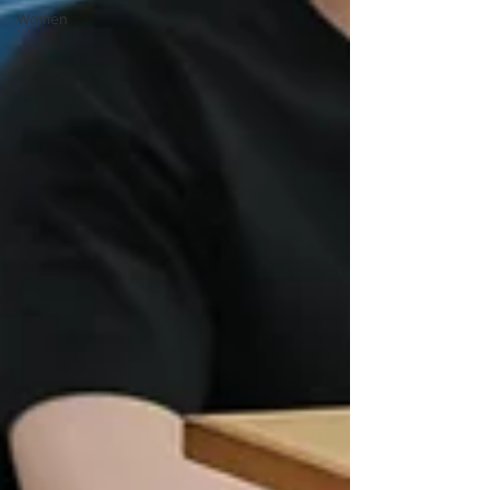
Women