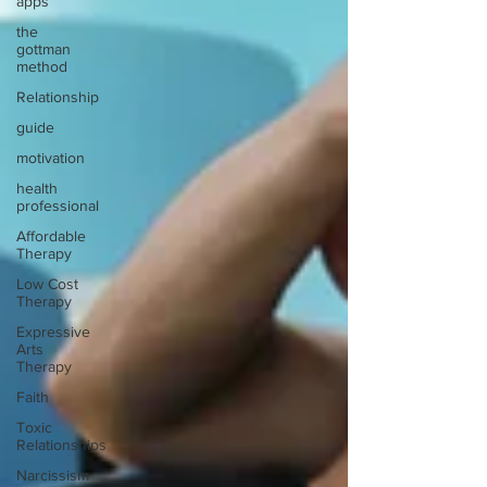
apps
the
gottman
method
Relationship
guide
motivation
health
professional
Affordable
Therapy
Low Cost
Therapy
Expressive
Arts
Therapy
Faith
Toxic
Relationships
Narcissism