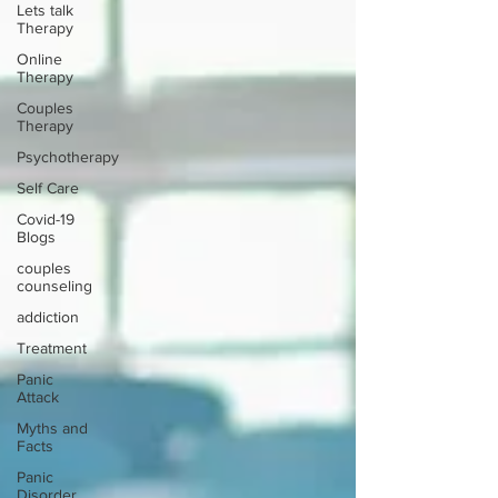
Lets talk
Therapy
Online
Therapy
Couples
Therapy
Psychotherapy
Self Care
Covid-19
Blogs
couples
counseling
addiction
Treatment
Panic
Attack
Myths and
Facts
Panic
Disorder