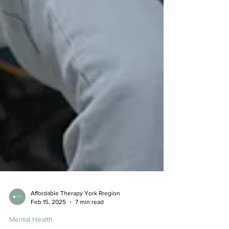
Affordable Therapy York Rregion
Feb 15, 2025
7 min read