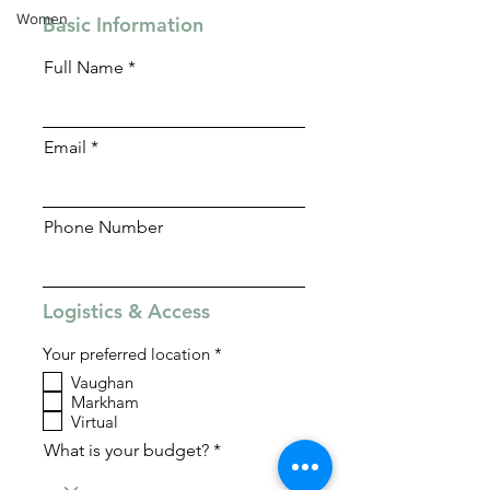
Women
Basic Information
Full Name
Email
Phone Number
Logistics & Access
R
Your preferred location
*
e
Vaughan
q
Markham
u
i
Virtual
r
What is your budget?
e