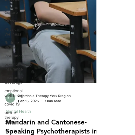
Burnout
Culture
Stress
Physical
Wellness
Reduce
Stress
insurance
psychotherapy
insurance
Insurance
Coverage
emptional
well being
Affordable Therapy York Rregion
covid 19
Feb 15, 2025
7 min read
online
therapy
Mental Health
platform
Mandarin and Cantonese-
health