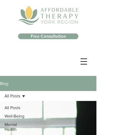
Free Consultation
Blog
All Posts
All Posts
Well-Being
Mental
Health