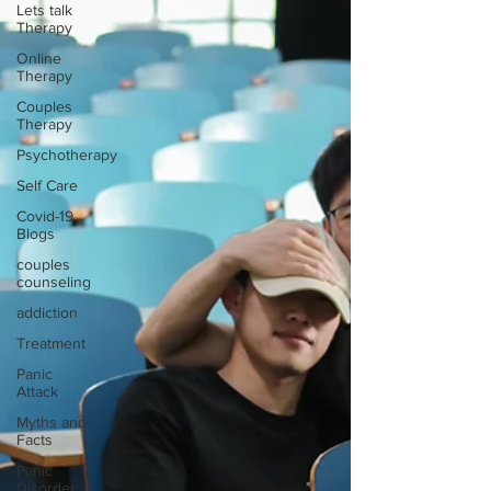
Lets talk
Therapy
Online
Therapy
Couples
Therapy
Psychotherapy
Self Care
Covid-19
Blogs
couples
counseling
addiction
Treatment
Panic
Attack
Myths and
Facts
Panic
Disorder