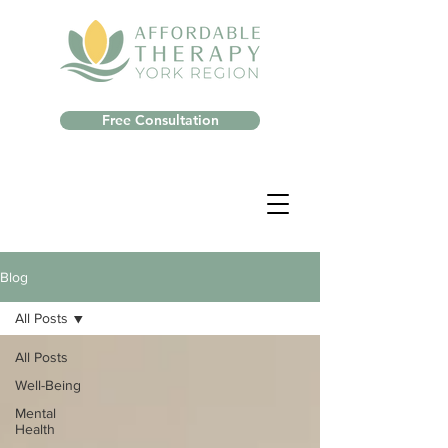
Free Consultation
Blog
All Posts
All Posts
Well-Being
Mental
Health