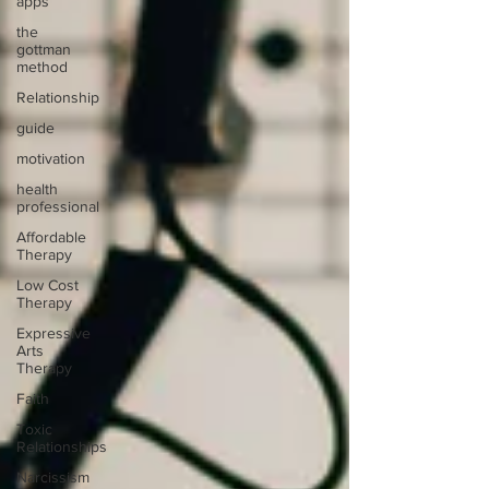
apps
the
gottman
method
Relationship
guide
motivation
health
professional
Affordable
Therapy
Low Cost
Therapy
Expressive
Arts
Therapy
Faith
Toxic
Relationships
Narcissism