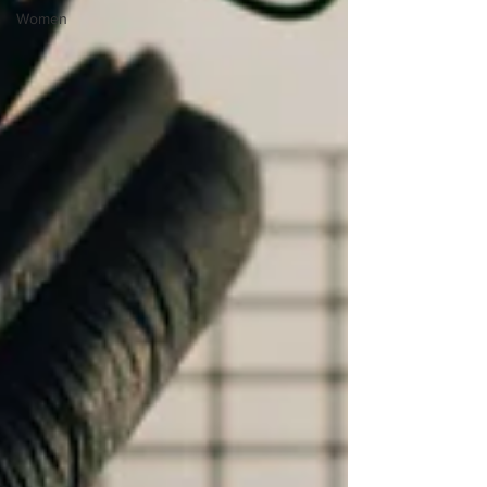
Women