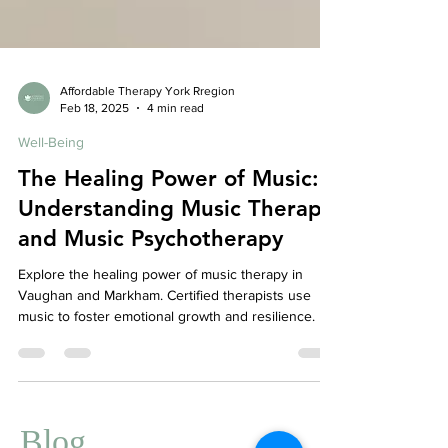
Affordable Therapy York Rregion
Feb 18, 2025
4 min read
Well-Being
The Healing Power of Music:
Understanding Music Therapy
and Music Psychotherapy
Explore the healing power of music therapy in
Vaughan and Markham. Certified therapists use
music to foster emotional growth and resilience.