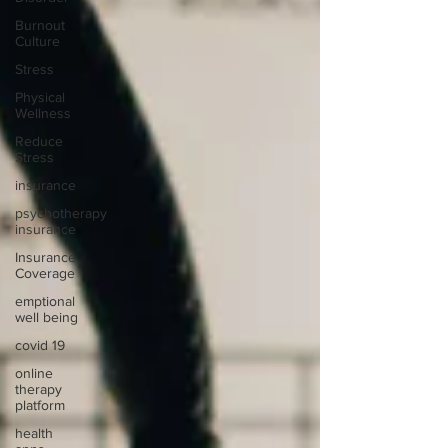
Burnout
Culture
Stress
Physical
Wellness
Reduce
Stress
insurance
psychotherapy
insurance
Insurance
Coverage
emptional
well being
covid 19
online
therapy
platform
health