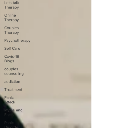
Lets talk
Therapy
Online
Therapy
Couples
Therapy
Psychotherapy
Self Care
Covid-19
Blogs
couples
counseling
addiction
Treatment
Panic
Attack
Myths and
Facts
Panic
Disorder