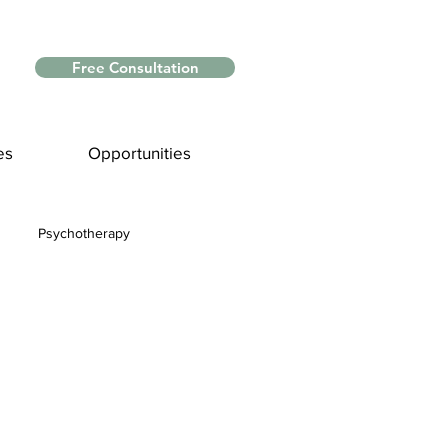
Free Consultation
es
Opportunities
Psychotherapy
Myths and Facts
nce