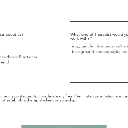
ar about us?
What kind of Therapist would yo
work with?
Healthcare Practioner
Friend
to being contacted to coordinate my free 15-minute consultation and un
ot establish a therapist-client relationship.