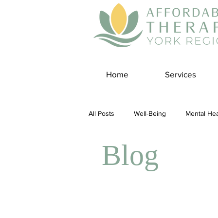
Home
Services
All Posts
Well-Being
Mental Hea
Blog
Self Care
Covid-19 Blogs
Panic Disorder
Burnout Cultur