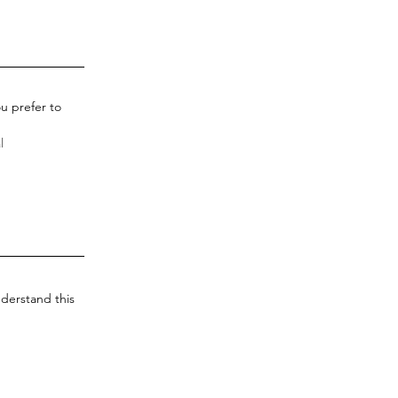
u prefer to
derstand this