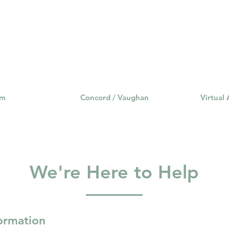
rance Coverage
emptional well being
covid 19
online t
hip
guide
motivation
health professional
am
Concord / Vaughan
Virtual
We're Here to Help
formation