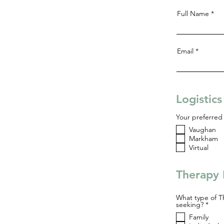
Full Name
Email
Logistic
Your preferred 
Vaughan
Markham
Virtual
Therapy 
What type of T
R
seeking?
*
e
Family
q