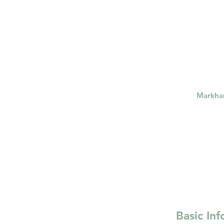
psychotherapy insurance
Insu
the gottman method
Relations
Markh
Basic In