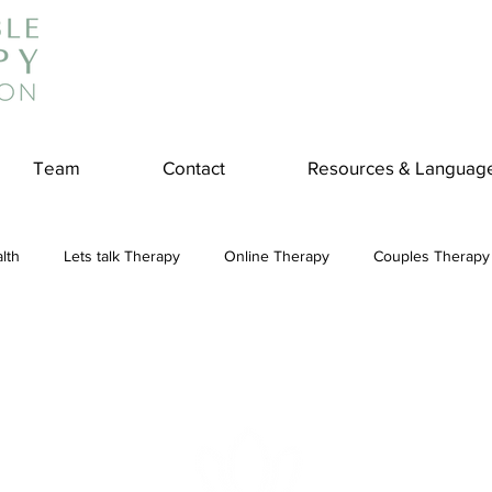
Team
Contact
Resources & Languag
lth
Lets talk Therapy
Online Therapy
Couples Therapy
couples counseling
addiction
Treatment
Panic Attack
e
Stress
Physical Wellness
Reduce Stress
insura