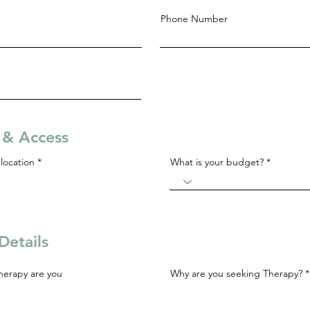
Phone Number
s & Access
R
location
*
What is your budget?
e
q
u
i
r
e
d
Details
herapy are you
Why are you seeking Therapy?