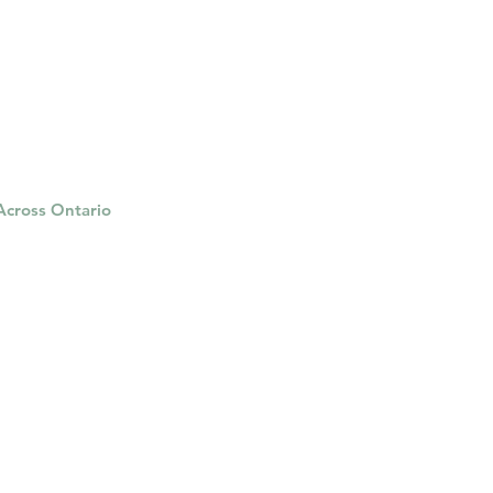
herapy platform
health apps
 Across Ontario