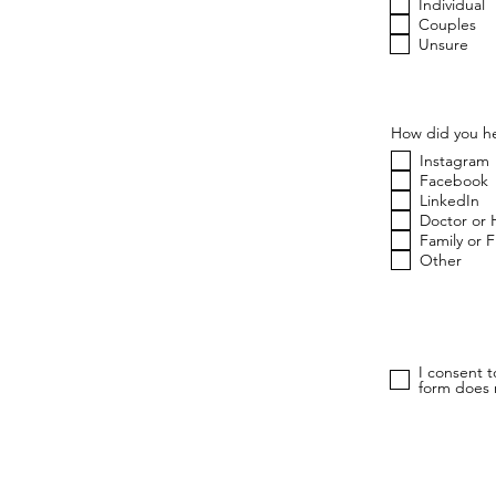
u
Individual
i
Couples
r
Unsure
e
d
How did you he
Instagram
Facebook
LinkedIn
Doctor or 
Family or 
Other
I consent 
form does n