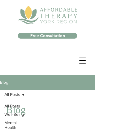
Free Consultation
Blog
All Posts
All Posts
Blog
Well-Being
Mental
Health