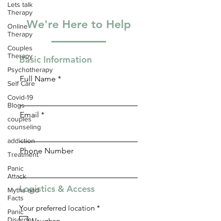
Lets talk
Therapy
We're Here to Help
Online
Therapy
Couples
Therapy
Basic Information
Psychotherapy
Full Name
Self Care
Covid-19
Blogs
Email
couples
counseling
addiction
Phone Number
Treatment
Panic
Attack
Logistics & Access
Myths and
Facts
R
Your preferred location
*
Panic
e
Disorder
Vaughan