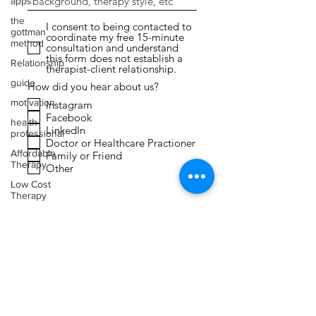
apps
the
I consent to being contacted to
gottman
coordinate my free 15-minute
method
consultation and understand
this form does not establish a
Relationship
therapist-client relationship.
guide
How did you hear about us?
motivation
Instagram
Facebook
health
LinkedIn
professional
Doctor or Healthcare Practioner
Affordable
Family or Friend
Therapy
Other
Low Cost
Therapy
Submit
Expressive
Arts
Therapy
Faith
Toxic
Relationships
Narcissism