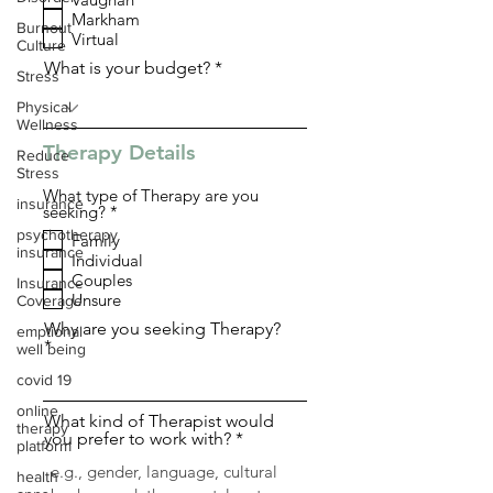
q
Markham
u
Burnout
i
Virtual
Culture
r
What is your budget?
e
Stress
d
Physical
Wellness
Therapy Details
Reduce
Stress
What type of Therapy are you
insurance
R
seeking?
*
e
psychotherapy
Family
q
insurance
Individual
u
i
Couples
Insurance
r
Unsure
Coverage
e
d
Why are you seeking Therapy?
emptional
well being
covid 19
online
What kind of Therapist would
therapy
you prefer to work with?
platform
health