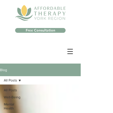
Free Consultation
Blog
All Posts
All Posts
Well-Being
Mental
Health