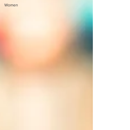
Women