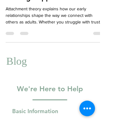
Healing Happens
Attachment theory explains how our early
relationships shape the way we connect with
others as adults. Whether you struggle with trust,
intimacy, or emotional regulation, understanding
your attachment style can offer powerful insights.
Therapy focused on attachment helps heal
relational wounds and build healthier connections.
At Your Story Counselling, we offer compassionate,
Blog
trauma-informed therapy to support your unique
attachment journey.
We're Here to Help
Basic Information
Full Name