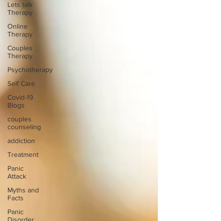
Lets talk
Therapy
Online
Therapy
Couples
Therapy
Psychotherapy
Self Care
Covid-19
Blogs
couples
counseling
addiction
Treatment
Panic
Attack
Myths and
Facts
Panic
Disorder