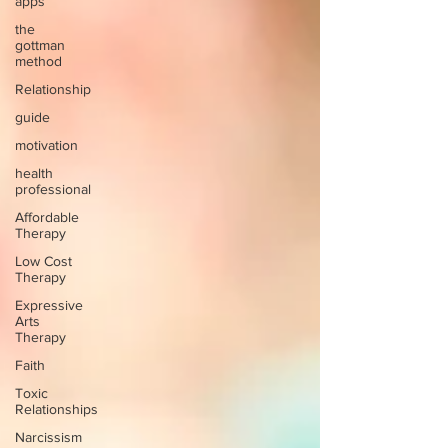
apps
the
gottman
method
Relationship
guide
motivation
health
professional
Affordable
Therapy
Low Cost
Therapy
Expressive
Arts
Therapy
Faith
Toxic
Relationships
Narcissism