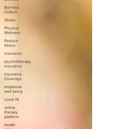
Burnout
Culture
Stress
Physical
Wellness
Reduce
Stress
insurance
psychotherapy
insurance
Insurance
Coverage
emptional
well being
covid 19
online
therapy
platform
health