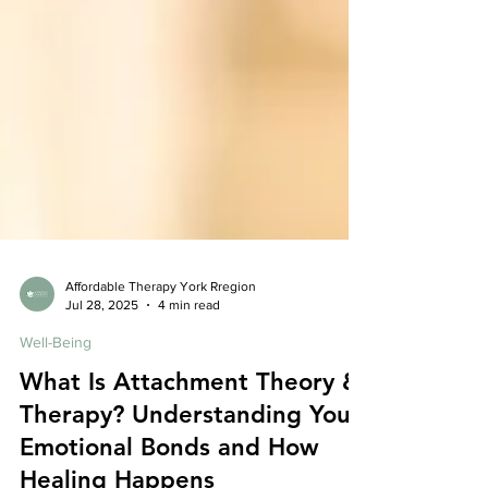
Affordable Therapy York Rregion
Jul 28, 2025
4 min read
Well-Being
What Is Attachment Theory &
Therapy? Understanding Your
Emotional Bonds and How