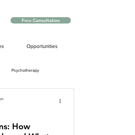
Free Consultation
es
Opportunities
Psychotherapy
Myths and Facts
ion
nce
ns: How