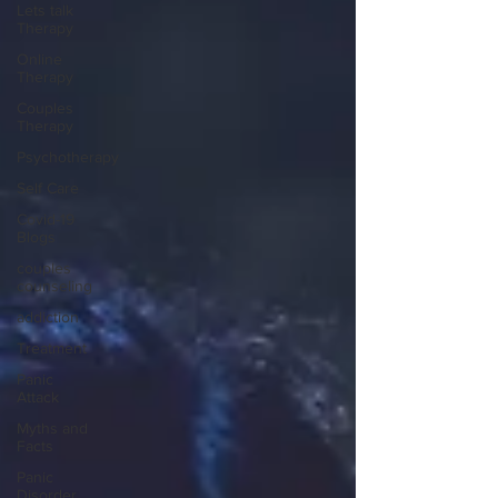
Lets talk
Therapy
Online
Therapy
Couples
Therapy
Psychotherapy
Self Care
Covid-19
Blogs
couples
counseling
addiction
Treatment
Panic
Attack
Myths and
Facts
Panic
Disorder