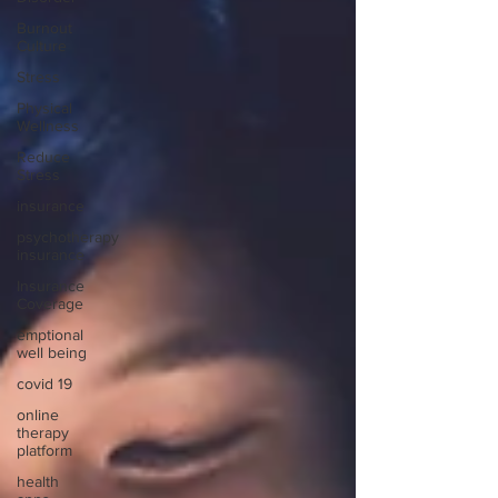
Burnout
Culture
Stress
Physical
Wellness
Reduce
Stress
insurance
psychotherapy
insurance
Insurance
Coverage
emptional
well being
covid 19
online
therapy
platform
health