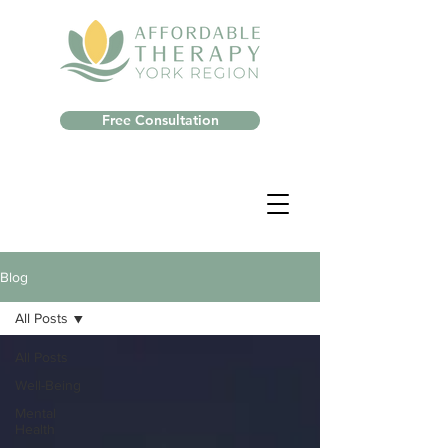
Free Consultation
Blog
All Posts
All Posts
Well-Being
Mental
Health