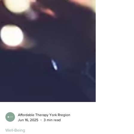
Affordable Therapy York Rregion
Jun 16, 2025
3 min read