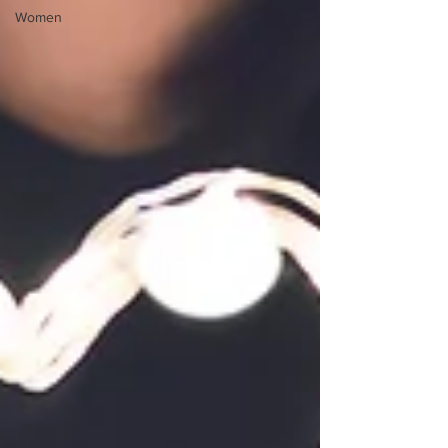
Women