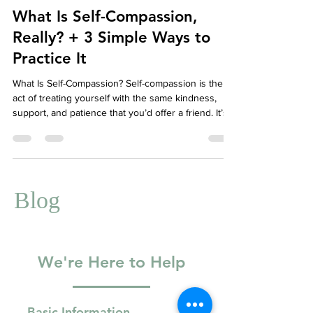
Well-Being
What Is Self-Compassion,
Really? + 3 Simple Ways to
Practice It
What Is Self-Compassion? Self-compassion is the
act of treating yourself with the same kindness,
support, and patience that you’d offer a friend. It’s
especially important when life gets tough—whether
you're navigating failure, emotional pain, or inner
struggle.
Blog
We're Here to Help