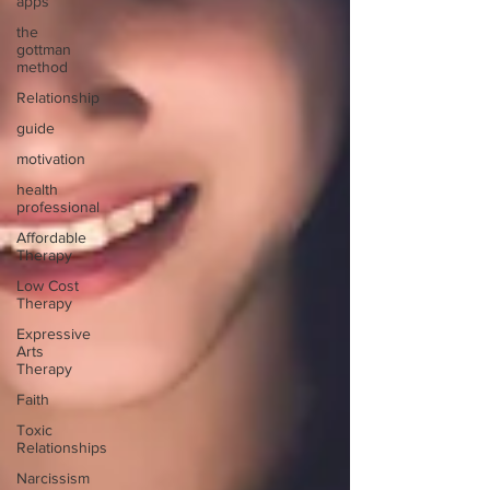
apps
the
gottman
method
Relationship
guide
motivation
health
professional
Affordable
Therapy
Low Cost
Therapy
Expressive
Arts
Therapy
Faith
Toxic
Relationships
Narcissism