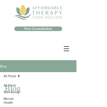
Free Consultation
Blog
All Posts
All Posts
Blog
Well-Being
Mental
Health