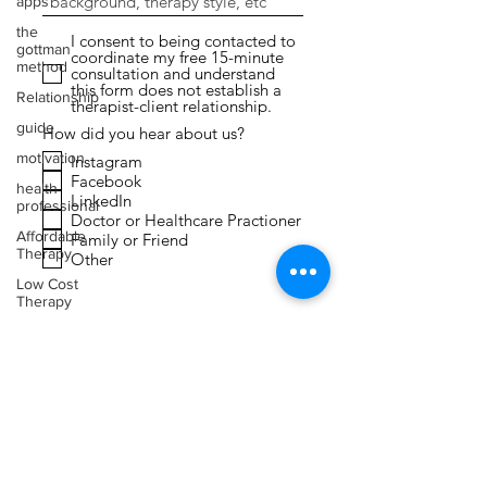
apps
the
I consent to being contacted to
gottman
coordinate my free 15-minute
method
consultation and understand
this form does not establish a
Relationship
therapist-client relationship.
guide
How did you hear about us?
motivation
Instagram
Facebook
health
LinkedIn
professional
Doctor or Healthcare Practioner
Affordable
Family or Friend
Therapy
Other
Low Cost
Therapy
Submit
Expressive
Arts
Therapy
Faith
Toxic
Relationships
Narcissism