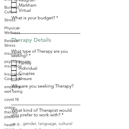
q
Markham
u
Burnout
i
Virtual
Culture
r
What is your budget?
e
Stress
d
Physical
Wellness
Therapy Details
Reduce
Stress
What type of Therapy are you
insurance
R
seeking?
*
e
psychotherapy
Family
q
insurance
Individual
u
i
Couples
Insurance
r
Unsure
Coverage
e
d
Why are you seeking Therapy?
emptional
well being
covid 19
online
What kind of Therapist would
therapy
you prefer to work with?
platform
health