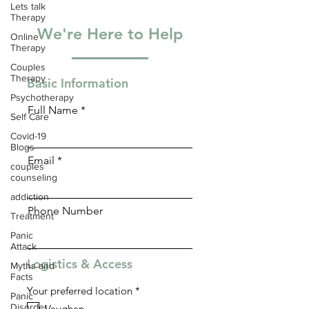
Lets talk
Therapy
We're Here to Help
Online
Therapy
Couples
Therapy
Basic Information
Psychotherapy
Full Name
Self Care
Covid-19
Blogs
Email
couples
counseling
addiction
Phone Number
Treatment
Panic
Attack
Logistics & Access
Myths and
Facts
R
Your preferred location
*
Panic
e
Disorder
Vaughan