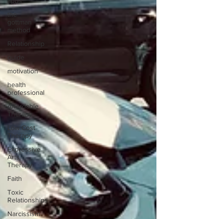
apps
the
gottman
method
Relationship
guide
motivation
health
professional
Affordable
Therapy
Low Cost
Therapy
Expressive
Arts
Therapy
Faith
Toxic
Relationships
Narcissism