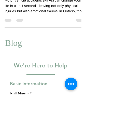
Motor vehicle accidents (MVAs) can change your
life in a split second—leaving not only physical
injuries but also emotional trauma. In Ontario, those
affected by MVAs may be eligible for mental health
support under the Health Claims for Auto Insurance
(HCAI) system. This explains what an MVA is, how
HCAI works, and how therapy can support you
through recovery. Your Story Counselling is an
Blog
HCAI-approved provider and ready to help you
navigate the psychological impact of an acc
We're Here to Help
Basic Information
Full Name