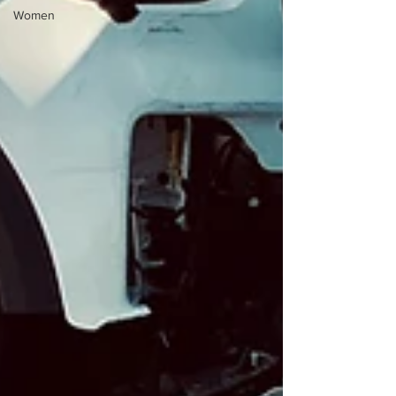
Women