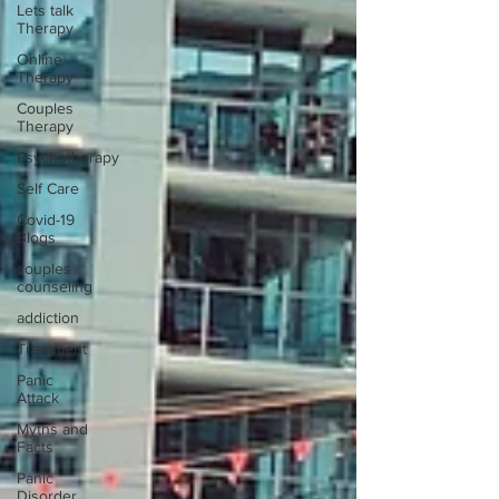
Lets talk
Therapy
Online
Therapy
Couples
Therapy
Psychotherapy
Self Care
Covid-19
Blogs
couples
counseling
addiction
Treatment
Panic
Attack
Myths and
Facts
Panic
Disorder