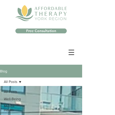
Free Consultation
Blog
All Posts
All Posts
Well-Being
Mental
Health