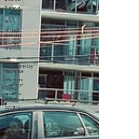
Burnout
Culture
Stress
Physical
Wellness
Reduce
Stress
insurance
psychotherapy
insurance
Insurance
Coverage
emptional
well being
covid 19
online
therapy
platform
health