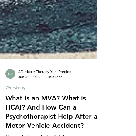
Affordable Therapy York Rregion
Jun 30, 2025
5 min read
Well-Being
What is an MVA? What is
HCAI? And How Can a
Psychotherapist Help After a
Motor Vehicle Accident?