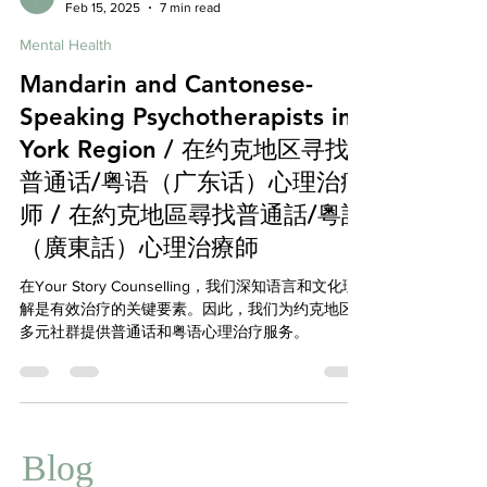
Affordable Therapy York Rregion
Feb 15, 2025
7 min read
Mental Health
Mandarin and Cantonese-
Speaking Psychotherapists in
York Region / 在约克地区寻找
普通话/粤语（广东话）心理治疗
师 / 在約克地區尋找普通話/粵語
（廣東話）心理治療師
在Your Story Counselling，我们深知语言和文化理
解是有效治疗的关键要素。因此，我们为约克地区
多元社群提供普通话和粤语心理治疗服务。