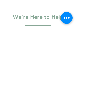
Blog
We're Here to Help
Basic Information
Full Name
Email
Phone Number
Logistics & Access