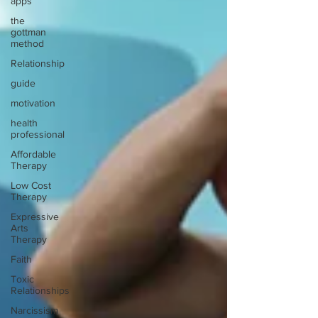
apps
the
gottman
method
Relationship
guide
motivation
health
professional
Affordable
Therapy
Low Cost
Therapy
Expressive
Arts
Therapy
Faith
Toxic
Relationships
Narcissism