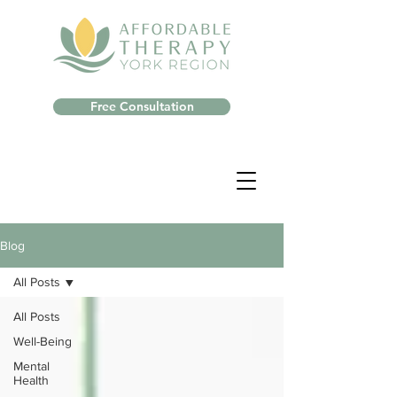
Free Consultation
Blog
All Posts
All Posts
Well-Being
Mental
Health