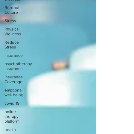
Burnout
Culture
Stress
Physical
Wellness
Reduce
Stress
insurance
psychotherapy
insurance
Insurance
Coverage
emptional
well being
covid 19
online
therapy
platform
health