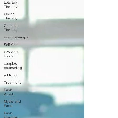
Lets talk
Therapy
Online
Therapy
Couples
Therapy
Psychotherapy
Self Care
Covid-19
Blogs
couples
counseling
addiction
Treatment
Panic
Attack
Myths and
Facts
Panic
Disorder