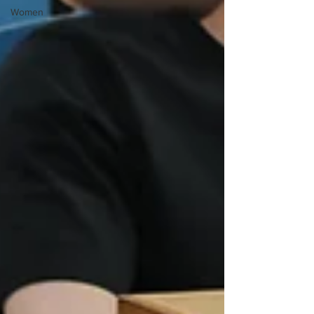
Women