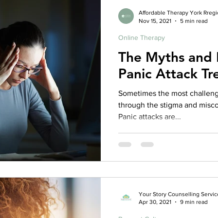
from reality during a panic at
Affordable Therapy York Rreg
Nov 15, 2021
5 min read
Online Therapy
The Myths and 
Panic Attack T
Sometimes the most challengi
through the stigma and misco
Panic attacks are...
Your Story Counselling Servic
Apr 30, 2021
9 min read