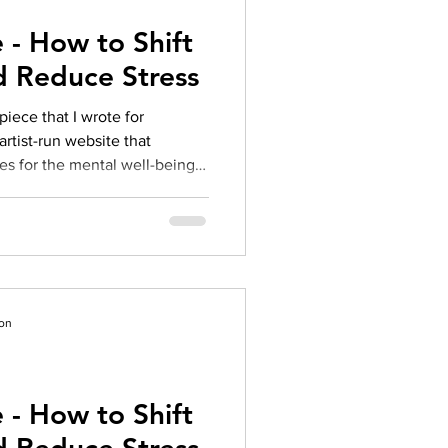
 - How to Shift
d Reduce Stress
piece that I wrote for
artist-run website that
es for the mental well-being
ecent graduates, and/or
. You can view the full article
s from these amazing folks
culture-in-the-realm-of-
 Post Bel
ion
 - How to Shift