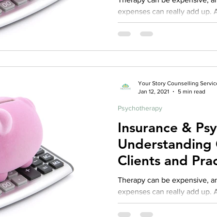
expenses can really add up. As
practice I fully recognize that 
Your Story Counselling Servic
Jan 12, 2021
5 min read
Psychotherapy
Insurance & Ps
Understanding 
Clients and Prac
Repost from 2
Therapy can be expensive, and often times those
expenses can really add up. As
practice I fully recognize tha
access to services is often t