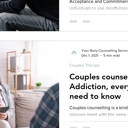
Acceptance and Commitment
individuals to use mindfulness
peace and harmony, keeping.
Your Story Counselling Servic
Dec 1, 2021
5 min read
Couples Therapy
Couples counse
Addiction, ever
need to know
Couples counselling is a kind of treatment in which both
spouses meet with the same t
psychotherapy. Couples couns