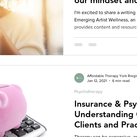
our mindset an
I'm excited to share a writing 
Emerging Artist Wellness, an 
provides content and resource
Affordable Therapy York Rreg
Jan 12, 2021
6 min read
Psychotherapy
Insurance & Ps
Understanding 
Clients and Prac
Repost from 2
Therapy can be expensive, an