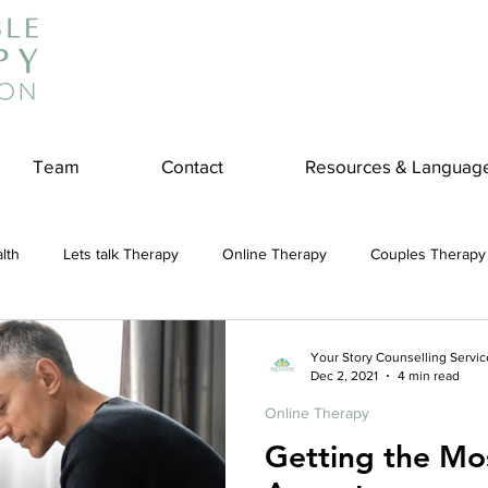
Team
Contact
Resources & Languag
lth
Lets talk Therapy
Online Therapy
Couples Therapy
couples counseling
addiction
Treatment
Panic Attack
Your Story Counselling Servic
Dec 2, 2021
4 min read
Online Therapy
e
Stress
Physical Wellness
Reduce Stress
insura
Getting the Mo