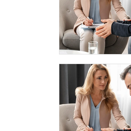
psychotherapy insurance
Insu
the gottman method
Relations