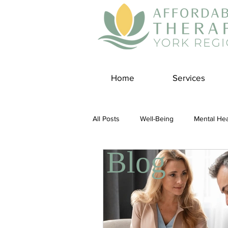
Home
Services
All Posts
Well-Being
Mental Hea
Blog
Self Care
Covid-19 Blogs
Panic Disorder
Burnout Cultur