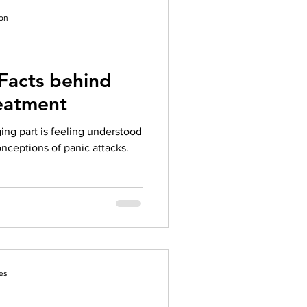
tac
ion
Facts behind
reatment
ng part is feeling understood
nceptions of panic attacks.
es