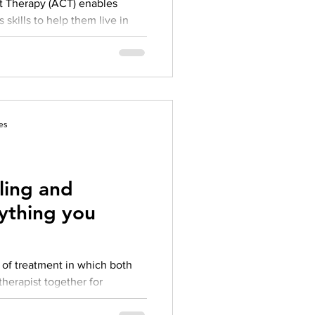
 Therapy (ACT) enables
 skills to help them live in
..
es
ling and
ything you
herapist together for
elling aims to resolve