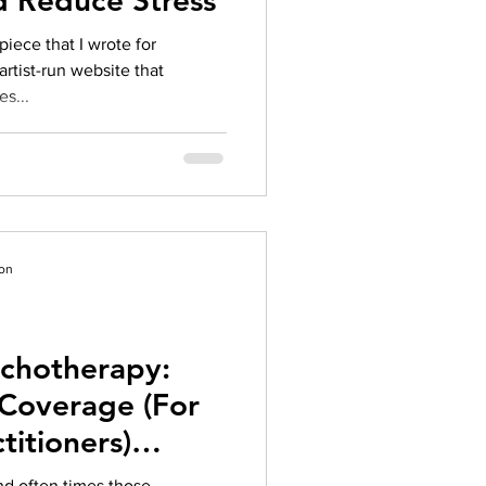
d Reduce Stress
piece that I wrote for
artist-run website that
s...
ion
ychotherapy:
Coverage (For
titioners)
018
d often times those