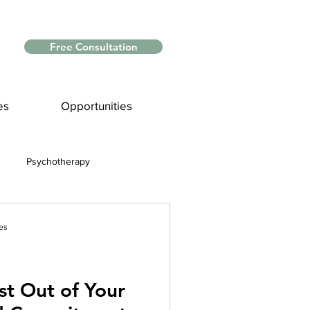
Free Consultation
es
Opportunities
Psychotherapy
Myths and Facts
es
nce
st Out of Your