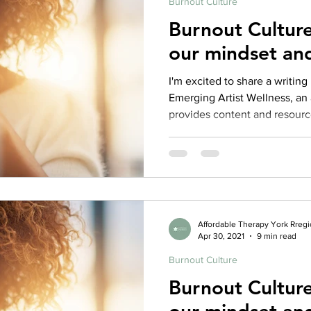
Burnout Culture
Burnout Culture
our mindset an
I'm excited to share a writing 
Emerging Artist Wellness, an 
provides content and resourc
of artists who are students, r
beginning a career in the arts
and check out more resource
here: https://emergingartistwellness.com/2021/04/21/pride-
pre-competitiveness-burnout-
emerging-artists/ My Full
Affordable Therapy York Rreg
Apr 30, 2021
9 min read
Burnout Culture
Burnout Culture