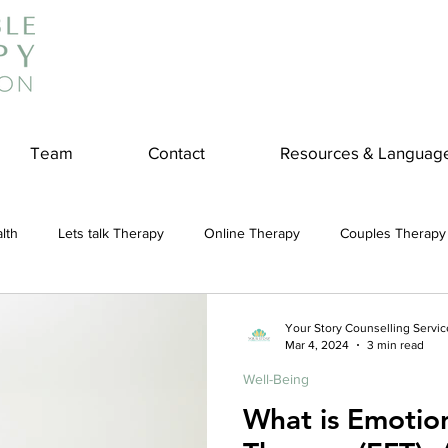
Team
Contact
Resources & Languag
lth
Lets talk Therapy
Online Therapy
Couples Therapy
couples counseling
addiction
Treatment
Panic Attack
Your Story Counselling Servic
Mar 4, 2024
3 min read
Well-Being
e
Stress
Physical Wellness
Reduce Stress
insura
What is Emotio