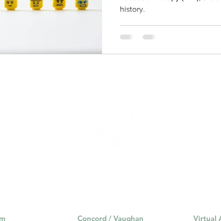
history.
am
Concord / Vaughan
Virtual