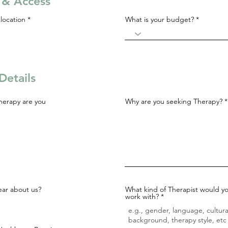
s & Access
R
location
*
What is your budget?
e
q
u
i
r
e
d
Details
herapy are you
Why are you seeking Therapy?
ar about us?
What kind of Therapist would yo
work with?