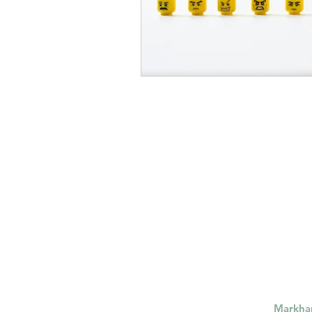
Markh