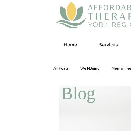
Home
Services
All Posts
Well-Being
Mental Hea
Blog
Self Care
Covid-19 Blogs
Panic Disorder
Burnout Cultur