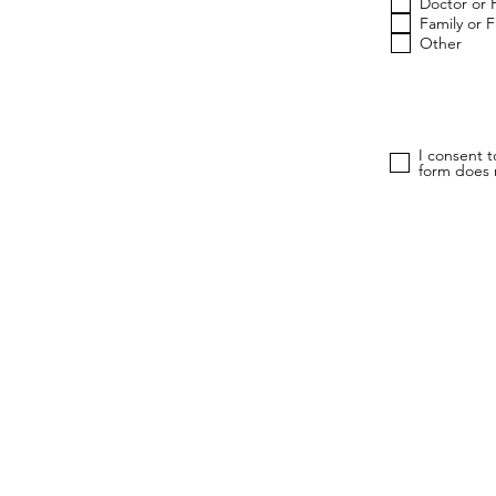
Doctor or 
Family or 
Other
I consent 
form does n