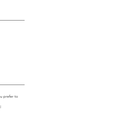
u prefer to