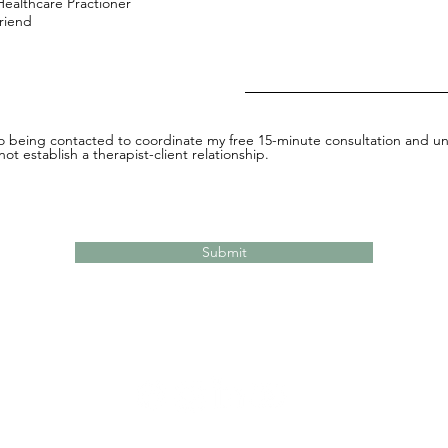
Healthcare Practioner
Friend
to being contacted to coordinate my free 15-minute consultation and un
ot establish a therapist-client relationship.
Submit