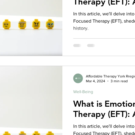
Therapy (EFT):
rance Coverage
emptional well being
covid 19
online t
In this article, we'll delve in
Focused Therapy (EFT), sheddi
history.
hip
guide
motivation
health professional
Affordable Therapy York Rreg
Mar 4, 2024
3 min read
Well-Being
What is Emotio
Therapy (EFT):
In this article, we'll delve in
Focused Therapy (EFT), sheddi