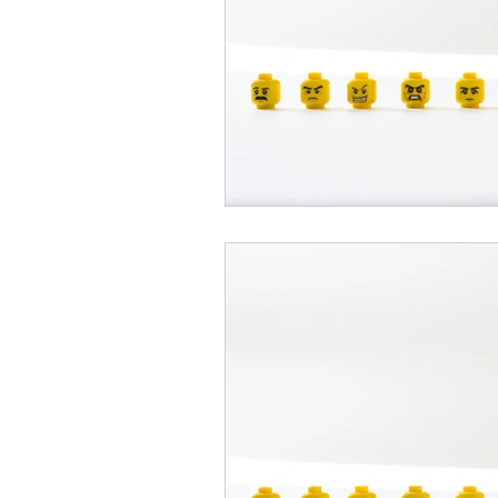
psychotherapy insurance
Insu
the gottman method
Relations