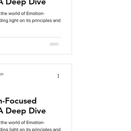
 A Deep Dive
herapy platform
health apps
to the world of Emotion-
ng light on its principles and
ion
n-Focused
 A Deep Dive
to the world of Emotion-
ng light on its principles and