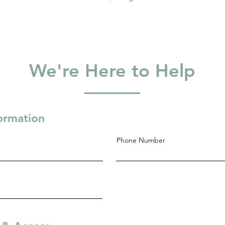
We're Here to Help
formation
Phone Number