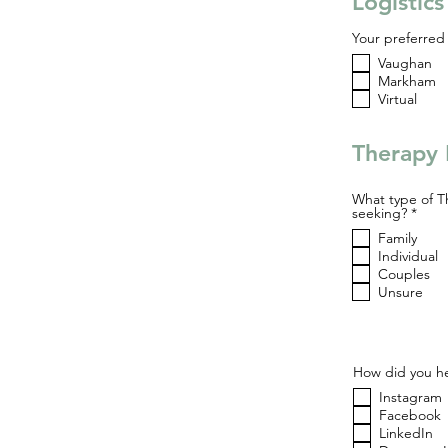
Logistic
Your preferred 
Vaughan
Markham
Virtual
Therapy 
What type of T
R
seeking?
*
e
Family
q
u
Individual
i
Couples
r
Unsure
e
d
How did you he
Instagram
Facebook
LinkedIn