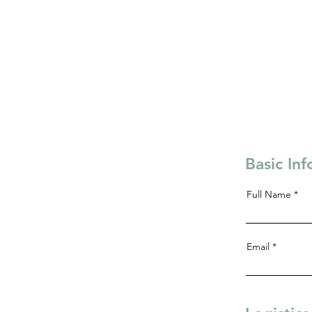
Basic In
Full Name
Email