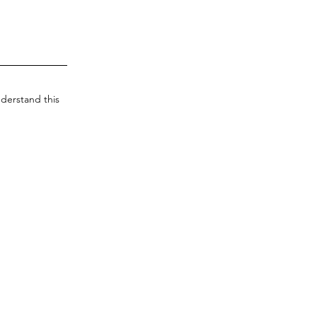
derstand this