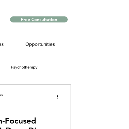
Free Consultation
es
Opportunities
Psychotherapy
Myths and Facts
es
nce
n-Focused