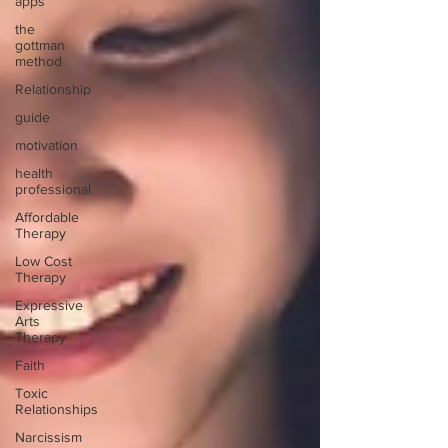
apps
the
gottman
method
Relationship
guide
motivation
health
professional
Affordable
Therapy
Low Cost
Therapy
Expressive
Arts
Therapy
Faith
Toxic
Relationships
Narcissism