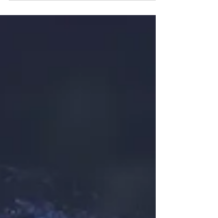
you're navigating failure, emotional pain, or inner
struggle.