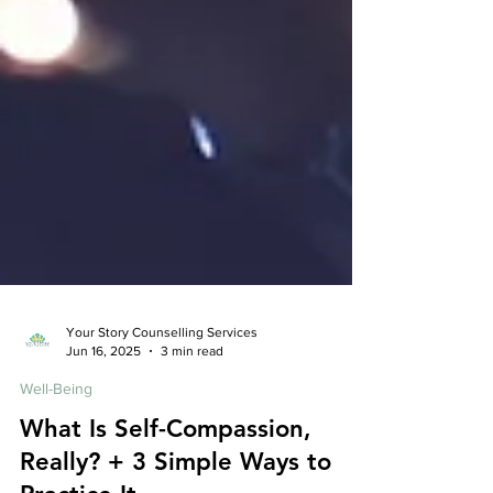
Your Story Counselling Services
Jun 16, 2025
3 min read
Well-Being