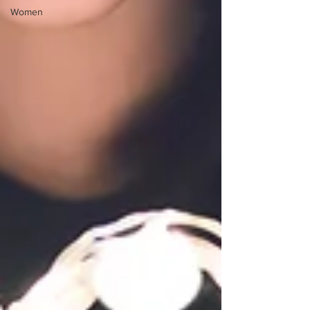
Women