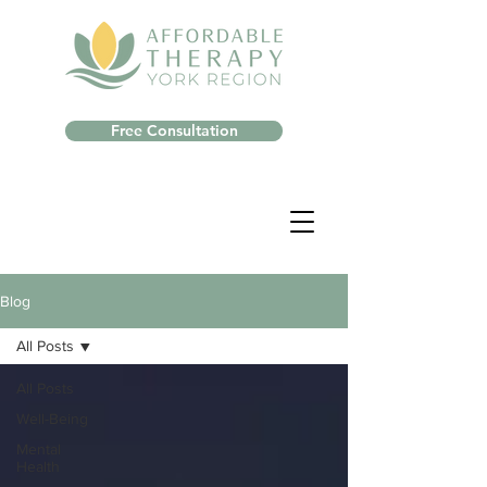
Free Consultation
Blog
All Posts
All Posts
Well-Being
Mental
Health