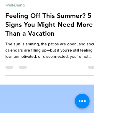
Your Story Counselling Services
Jun 2, 2025
4 min read
Well-Being
Feeling Off This Summer? 5
Signs You Might Need More
Than a Vacation
The sun is shining, the patios are open, and social
calendars are filling up—but if you’re still feeling
low, unmotivated, or disconnected, you’re not
alone. Despite what the weather and social media
might suggest, not everyone feels their best in
summer. If you've been thinking, “Shouldn’t I be
happier right now?”—this article is for you.
Sometimes, what we need isn't a vacation or a
weekend away. Sometimes, it's something deeper:
reflection, healing, and meaningful emotion