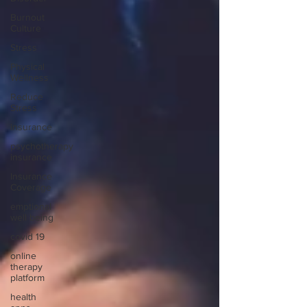
Burnout
Culture
Stress
Physical
Wellness
Reduce
Stress
insurance
psychotherapy
insurance
Insurance
Coverage
emptional
well being
covid 19
online
therapy
platform
health