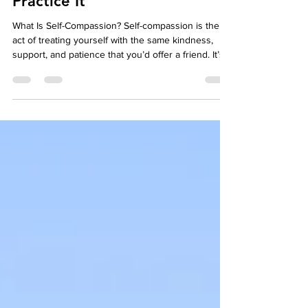
What Is Self-Compassion,
Really? + 3 Simple Ways to
Practice It
What Is Self-Compassion? Self-compassion is the
act of treating yourself with the same kindness,
support, and patience that you’d offer a friend. It’s
especially important when life gets tough—whether
you're navigating failure, emotional pain, or inner
struggle.