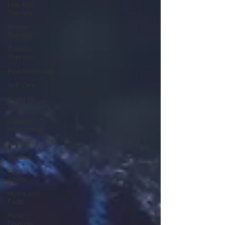
Lets talk
Therapy
Online
Therapy
Couples
Therapy
Psychotherapy
Self Care
Covid-19
Blogs
couples
counseling
addiction
Treatment
Panic
Attack
Myths and
Facts
Panic
Disorder