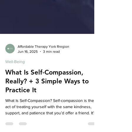
Affordable Therapy York Rregion
Jun 16, 2025
3 min read
Well-Being
What Is Self-Compassion,
Really? + 3 Simple Ways to
Practice It
What Is Self-Compassion? Self-compassion is the
act of treating yourself with the same kindness,
support, and patience that you’d offer a friend. It’s
especially important when life gets tough—whether