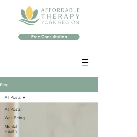
Free Consultation
Blog
All Posts
All Posts
Well-Being
Mental
Health