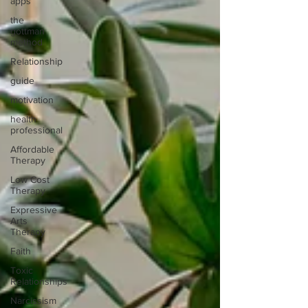
apps
the
gottman
method
Relationship
guide
motivation
health
professional
Affordable
Therapy
Low Cost
Therapy
Expressive
Arts
Therapy
Faith
Toxic
Relationships
Narcissism