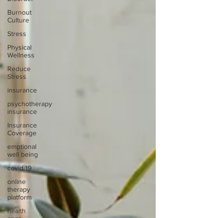
Burnout
Culture
Stress
Physical
Wellness
Reduce
Stress
insurance
psychotherapy
insurance
Insurance
Coverage
emptional
well being
covid 19
online
therapy
platform
health