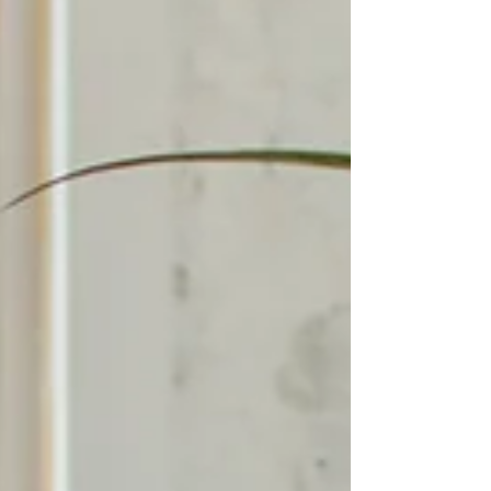
intergenerational patterns.