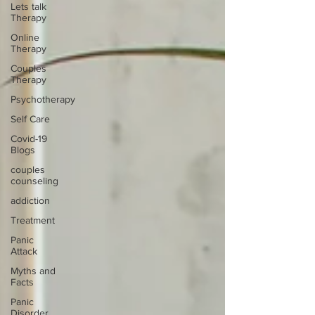
Lets talk
Therapy
Online
Therapy
Couples
Therapy
Psychotherapy
Self Care
Covid-19
Blogs
couples
counseling
addiction
Treatment
Panic
Attack
Myths and
Facts
Panic
Disorder