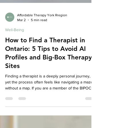
Affordable Therapy York Rregion
Mar 2
5 min read
Well-Being
How to Find a Therapist in
Ontario: 5 Tips to Avoid AI
Profiles and Big-Box Therapy
Sites
Finding a therapist is a deeply personal journey,
yet the process often feels like navigating a maze
without a map. If you are a member of the BIPOC or
immigrant community, this search carries extra
weight: you aren’t just looking for "someone to talk
to"—you’re looking for someone who understands
the nuances of your heritage, the weight of family
expectations, and the silent language of