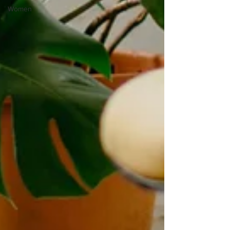
Women