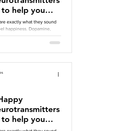
s to help you
are exactly what they sound
ppiness. Dopamine,
es
 Happy
s to help you
are exactly what they sound