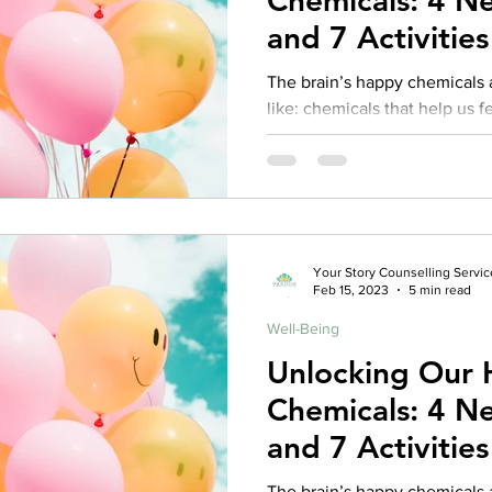
Chemicals: 4 Neurotransmitters
and 7 Activitie
harness them!
The brain’s happy chemicals 
like: chemicals that help us feel ha
Oxytocin, Serotonin, and...
Your Story Counselling Servic
Feb 15, 2023
5 min read
Well-Being
Unlocking Our
Chemicals: 4 Neurotransmitters
and 7 Activitie
harness them!
The brain’s happy chemicals 