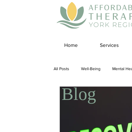
Home
Services
All Posts
Well-Being
Mental Hea
Blog
Self Care
Covid-19 Blogs
Panic Disorder
Burnout Cultur