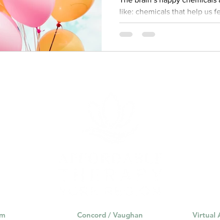
like: chemicals that help us feel ha
Oxytocin, Serotonin, and Endo
are released by our brains w
rewarding, like eating delici
release of these chemicals l
brain is an incredibly complex
regulating our mood, thought
most important chemica
am
Concord / Vaughan
Virtual