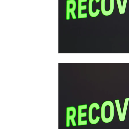
psychotherapy insurance
Insu
the gottman method
Relations