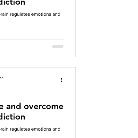
iction
herapy platform
health apps
rain regulates emotions and
ion
te and overcome
iction
rain regulates emotions and