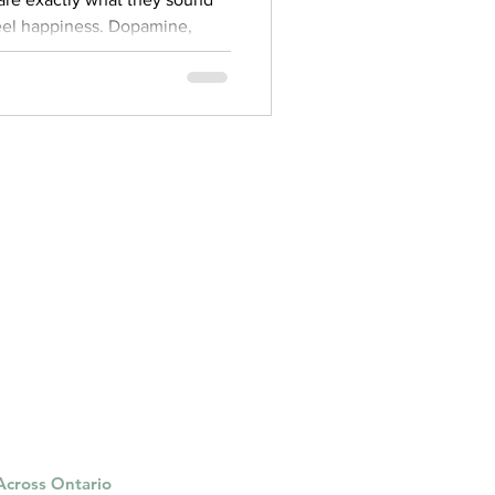
ppiness. Dopamine,
rphins are all chemicals that
hen we do something it finds
ous food or having sex. The
ead us to wanting more. The
 organ that is responsible for
s, and behavior. One of the
 Across Ontario