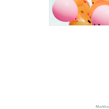
Markh