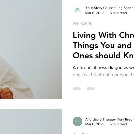
Your Story Counselling Servic
Mar 6, 2023
5 min read
Well-Being
Living With Chron
Things You and
Ones should K
A chronic illness diagnosis w
physical health of a person, b
Research indicates that person
a higher risk for developing 
symptoms. Additionally, they 
stigmatization, feeling inferi
(Benedetto et al., 2014; Runion
important to take care of ou
Affordable Therapy York Rreg
Mar 6, 2023
5 min read
wellbeing while