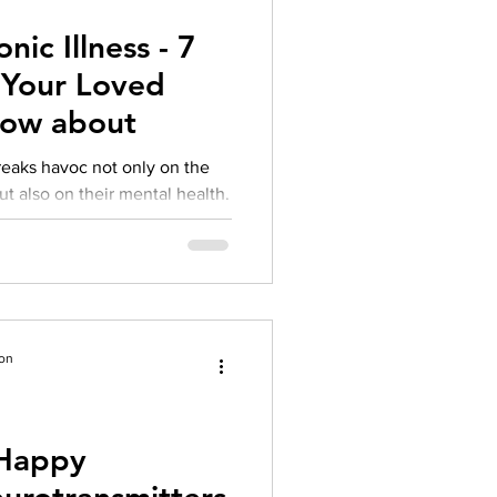
ic Illness - 7
 Your Loved
now about
reaks havoc not only on the
ut also on their mental health.
ion
 Happy