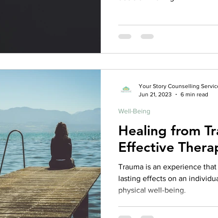
Your Story Counselling Servic
Jun 21, 2023
6 min read
Well-Being
Healing from Tr
Effective Thera
Trauma is an experience tha
lasting effects on an individu
physical well-being.