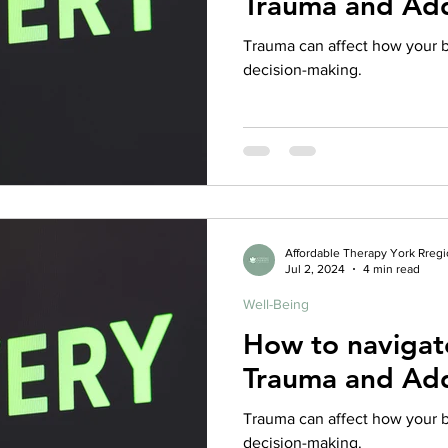
Trauma and Add
rance Coverage
emptional well being
covid 19
online t
Trauma can affect how your b
decision-making.
hip
guide
motivation
health professional
Affordable Therapy York Rreg
Jul 2, 2024
4 min read
Well-Being
How to naviga
Trauma and Add
Trauma can affect how your b
decision-making.