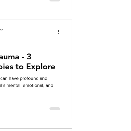
ion
auma - 3
pies to Explore
t can have profound and
al's mental, emotional, and