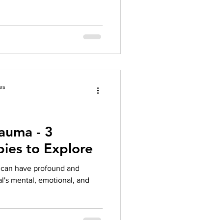
es
auma - 3
pies to Explore
t can have profound and
al's mental, emotional, and