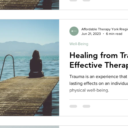
Affordable Therapy York Rreg
Jun 21, 2023
6 min read
Well-Being
Healing from Tr
Effective Thera
Trauma is an experience tha
lasting effects on an individu
physical well-being.