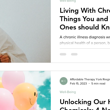
Well-Being
Living With Chron
Things You and
Ones should K
A chronic illness diagnosis w
physical health of a person, b
Research indicates...
Affordable Therapy York Rreg
Feb 15, 2023
5 min read
Well-Being
Unlocking Our