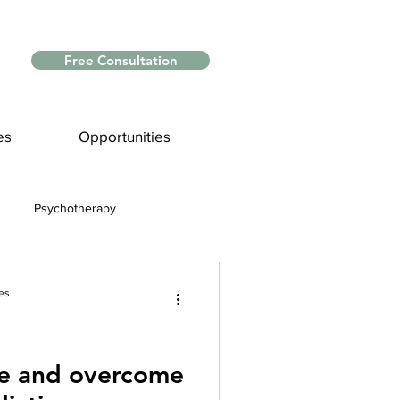
Free Consultation
es
Opportunities
Psychotherapy
Myths and Facts
es
nce
te and overcome