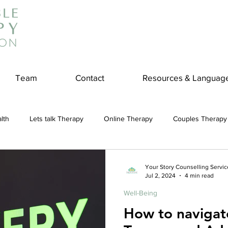
Team
Contact
Resources & Languag
lth
Lets talk Therapy
Online Therapy
Couples Therapy
couples counseling
addiction
Treatment
Panic Attack
Your Story Counselling Servic
Jul 2, 2024
4 min read
Well-Being
e
Stress
Physical Wellness
Reduce Stress
insura
How to naviga