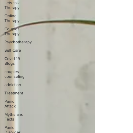
Lets talk
Therapy
Online
Therapy
Couples
Therapy
Psychotherapy
Self Care
Covid-19
Blogs
couples
counseling
addiction
Treatment
Panic
Attack
Myths and
Facts
Panic
Disorder