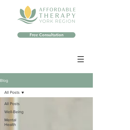
Free Consultation
Blog
All Posts
All Posts
Well-Being
Mental
Health