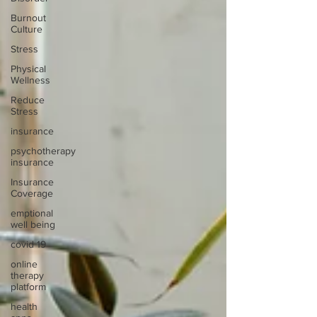
Burnout
Culture
Stress
Physical
Wellness
Reduce
Stress
insurance
psychotherapy
insurance
Insurance
Coverage
emptional
well being
covid 19
online
therapy
platform
health