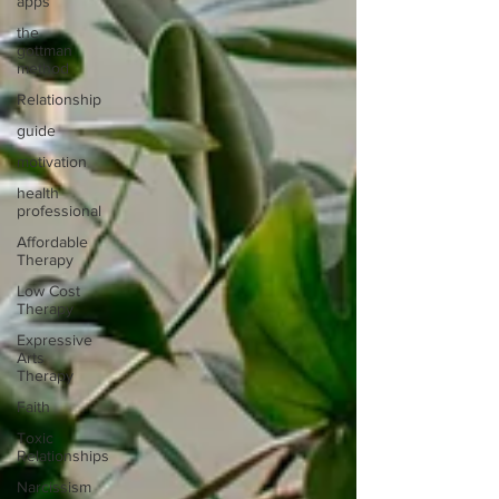
apps
the
gottman
method
Relationship
guide
motivation
health
professional
Affordable
Therapy
Low Cost
Therapy
Expressive
Arts
Therapy
Faith
Toxic
Relationships
Narcissism