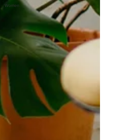
Women