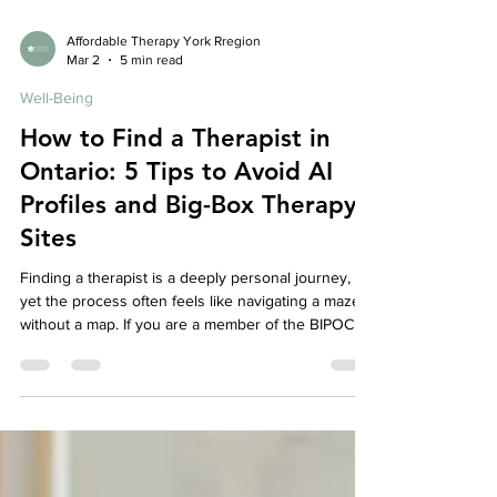
Affordable Therapy York Rregion
Mar 2
5 min read
Well-Being
How to Find a Therapist in
Ontario: 5 Tips to Avoid AI
Profiles and Big-Box Therapy
Sites
Finding a therapist is a deeply personal journey,
yet the process often feels like navigating a maze
without a map. If you are a member of the BIPOC or
immigrant community, this search carries extra
weight: you aren’t just looking for "someone to talk
to"—you’re looking for someone who understands
the nuances of your heritage, the weight of family
expectations, and the silent language of
intergenerational patterns.