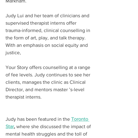
Markham.
Judy Lui and her team of clinicians and 
supervised therapist interns offer 
trauma-informed, clinical counselling in 
the form of art, play, and talk therapy. 
With an emphasis on social equity and 
justice,
Your Story offers counselling at a range 
of fee levels. Judy continues to see her 
clients, manages the clinic as Clinical 
Director, and mentors master ’s-level 
therapist interns.
Judy has been featured in the 
Toronto 
Star
,
 where she discussed the impact of 
mental health struggles and the toll of 