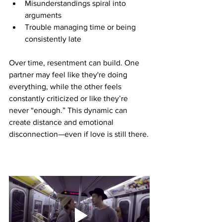
Misunderstandings spiral into 
arguments
Trouble managing time or being 
consistently late
Over time, resentment can build. One 
partner may feel like they're doing 
everything, while the other feels 
constantly criticized or like they’re 
never “enough.” This dynamic can 
create distance and emotional 
disconnection—even if love is still there.