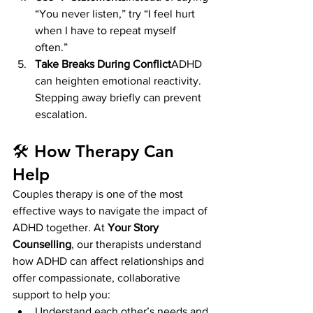
“You never listen,” try “I feel hurt 
when I have to repeat myself 
often.”
Take Breaks During Conflict
ADHD 
can heighten emotional reactivity. 
Stepping away briefly can prevent 
escalation.
🛠 How Therapy Can 
Help
Couples therapy is one of the most 
effective ways to navigate the impact of 
ADHD together. At 
Your Story 
Counselling
, our therapists understand 
how ADHD can affect relationships and 
offer compassionate, collaborative 
support to help you:
Understand each other’s needs and 