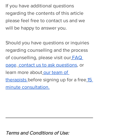
If you have additional questions 
regarding the contents of this article 
please feel free to contact us and we 
will be happy to answer you.
Should you have questions or inquiries 
regarding counselling and the process 
of counselling, please visit our
FAQ 
page
.
contact us to ask questions
, or 
learn more about
our team of 
therapists
before signing up for a free
15 
minute consultation.
Terms and Conditions of Use: