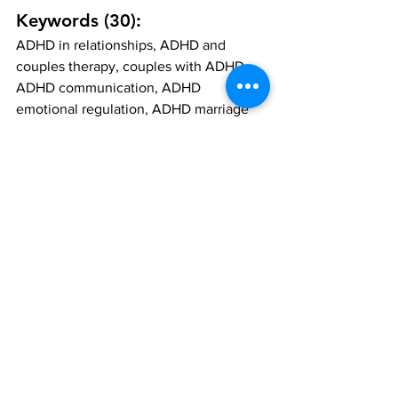
Keywords (30):
ADHD in relationships, ADHD and 
couples therapy, couples with ADHD, 
ADHD communication, ADHD 
emotional regulation, ADHD marriage 
help, ADHD conflict resolution, ADHD 
partner support, ADHD and intimacy, 
ADHD mental health, ADHD and love, 
ADHD resentment, couples counselling 
ADHD, therapy for ADHD couples, 
relationship tips ADHD, ADHD and 
relationship dynamics, ADHD and trust, 
neurodiverse couples, ADHD symptoms 
in relationships, managing ADHD as a 
couple, Your Story Counselling couples 
therapy, ADHD therapist near me, 
ADHD and attachment, ADHD and 
miscommunication, ADHD and 