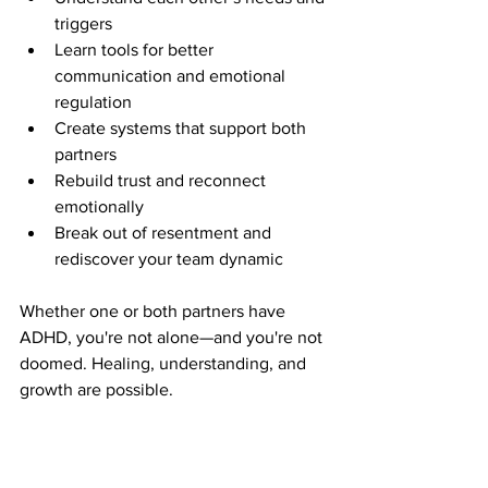
triggers
Learn tools for better 
communication and emotional 
regulation
Create systems that support both 
partners
Rebuild trust and reconnect 
emotionally
Break out of resentment and 
rediscover your team dynamic
Whether one or both partners have 
ADHD, you're not alone—and you're not 
doomed. Healing, understanding, and 
growth are possible.