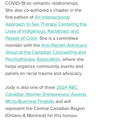
COVID-19 on romantic relationships. 
She also co-authored a chapter in the 
first edition of 
An Intersectional 
Approach to Sex Therapy Centering the 
Lives of Indigenous, Racialized, and 
People of Color
. She is a committee 
member with the 
Anti-Racism Advocacy 
Group at the Canadian Counselling and 
Psychotherapy Association, 
where she 
helps organize community events and 
panels on racial trauma and advocacy.
Judy is also one of three 
2024 RBC 
Canadian Women Entrepreneur Awards 
Micro-Business Finalists
 and will 
represent the Central Canadian Region 
(Ontario & Montreal) for this honour.