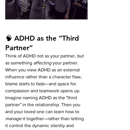
🧠 ADHD as the “Third 
Partner”
Think of ADHD not as your partner, but 
as something 
affecting
 your partner. 
When you view ADHD as an external 
influence rather than a character flaw, 
blame starts to fade—and space for 
compassion and teamwork opens up.
Imagine naming ADHD as the "third 
partner" in the relationship. Then you 
and your loved one can learn how to 
manage
 it together—rather than letting 
it control the dynamic silently and 