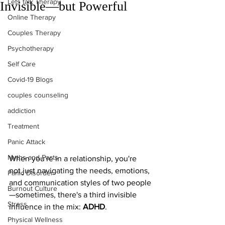
Lets talk Therapy
Invisible—but Powerful
Online Therapy
Couples Therapy
Psychotherapy
Self Care
Covid-19 Blogs
couples counseling
addiction
Treatment
Panic Attack
Myths and Facts
When you're in a relationship, you're 
not just navigating the needs, emotions, 
Panic Disorder
and communication styles of two people
Burnout Culture
—sometimes, there's a third invisible 
Stress
influence in the mix: 
ADHD
.
Physical Wellness