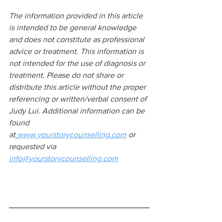
The information provided in this article 
is intended to be general knowledge 
and does not constitute as professional 
advice or treatment. This information is 
not intended for the use of diagnosis or 
treatment. Please do not share or 
distribute this article without the proper 
referencing or written/verbal consent of 
Judy Lui. Additional information can be 
found 
at
www.yourstorycounselling.com
 or 
requested via 
info@yourstorycounselling.com