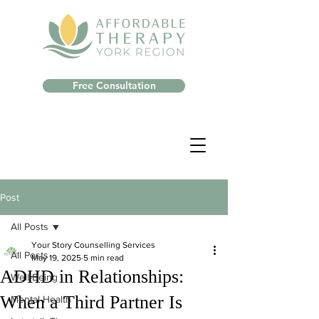
Free Consultation
Post
All Posts
Your Story Counselling Services
All Posts
May 19, 2025
5 min read
ADHD in Relationships:
Well-Being
When a Third Partner Is
Mental Health