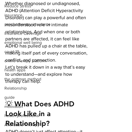
Whether diagnosed or undiagnosed, 
Reduce Stress
ADHD (Attention Deficit Hyperactivity 
insurance
Disorder) can play a powerful and often 
psychotherapy insurance
misunderstood role in intimate 
relationships. And when one or both 
Insurance Coverage
partners are affected, it can feel like 
emptional well being
ADHD has pulled up a chair at the table, 
covid 19
making itself part of every conversation, 
conflict, and connection.
online therapy platform
Let’s break it down in a way that’s easy 
health apps
to understand—and explore how 
the gottman method
therapy can help.
Relationship
guide
💡 What Does ADHD 
motivation
Look Like in a 
health professional
Relationship?
Affordable Therapy
ADHD doesn’t just affect attention—it 