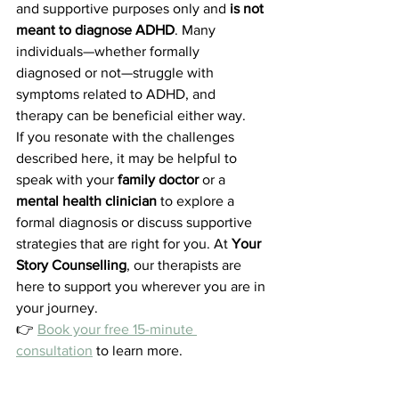
and supportive purposes only and 
is not 
meant to diagnose ADHD
. Many 
individuals—whether formally 
diagnosed or not—struggle with 
symptoms related to ADHD, and 
therapy can be beneficial either way.
If you resonate with the challenges 
described here, it may be helpful to 
speak with your 
family doctor
 or a 
mental health clinician
 to explore a 
formal diagnosis or discuss supportive 
strategies that are right for you. At 
Your 
Story Counselling
, our therapists are 
here to support you wherever you are in 
your journey.
👉 
Book your free 15-minute 
consultation
 to learn more.