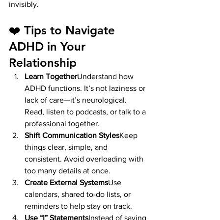
invisibly.
❤️ Tips to Navigate 
ADHD in Your 
Relationship
Learn Together
Understand how 
ADHD functions. It’s not laziness or 
lack of care—it’s neurological. 
Read, listen to podcasts, or talk to a 
professional together.
Shift Communication Styles
Keep 
things clear, simple, and 
consistent. Avoid overloading with 
too many details at once.
Create External Systems
Use 
calendars, shared to-do lists, or 
reminders to help stay on track.
Use “I” Statements
Instead of saying 