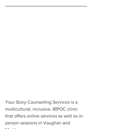
Your Story Counselling Services is a 
multicultural, inclusive, BIPOC clinic 
that offers online services as well as in-
person sessions in Vaughan and 