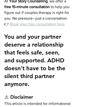
At 
Your Story Counselling
, we offer a 
free 15-minute consultation
 to help you 
figure out if couples therapy is right for 
you. No pressure—just a conversation.
👉 
Book your free consultation here
You and your partner 
deserve a relationship 
that feels safe, seen, 
and supported. ADHD 
doesn’t have to be the 
silent third partner 
anymore.
⚠️ 
Disclaimer
This article is intended for informational 