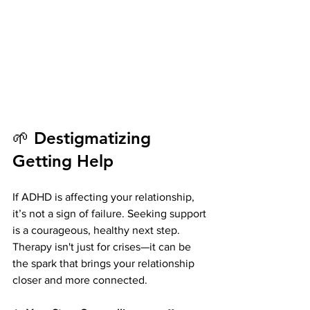
🌱 Destigmatizing 
Getting Help
If ADHD is affecting your relationship, 
it’s not a sign of failure. Seeking support 
is a courageous, healthy next step. 
Therapy isn't just for crises—it can be 
the spark that brings your relationship 
closer and more connected.