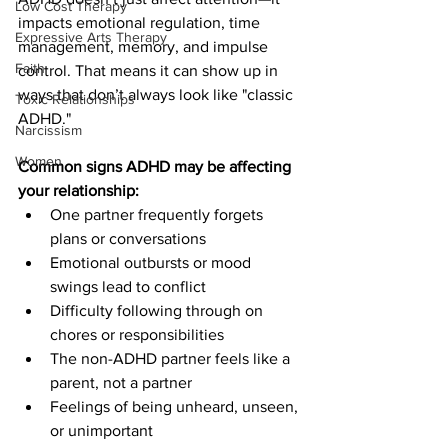
Low Cost Therapy
impacts emotional regulation, time 
Expressive Arts Therapy
management, memory, and impulse 
Faith
control. That means it can show up in 
ways that don’t always look like "classic 
Toxic Relationships
ADHD."
Narcissism
Women
Common signs ADHD may be affecting 
your relationship:
One partner frequently forgets 
plans or conversations
Emotional outbursts or mood 
swings lead to conflict
Difficulty following through on 
chores or responsibilities
The non-ADHD partner feels like a 
parent, not a partner
Feelings of being unheard, unseen, 
or unimportant