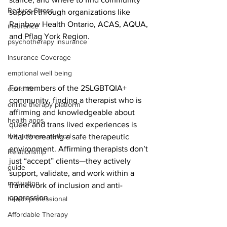
Reduce Stress
support through organizations like 
Rainbow Health Ontario, ACAS, AQUA, 
insurance
and Pflag York Region.
psychotherapy insurance
Insurance Coverage
emptional well being
For members of the 2SLGBTQIA+ 
covid 19
community, finding a therapist who is 
online therapy platform
affirming and knowledgeable about 
health apps
queer and trans lived experiences is 
the gottman method
vital to creating a safe therapeutic 
environment. Affirming therapists don’t 
Relationship
just “accept” clients—they actively 
guide
support, validate, and work within a 
motivation
framework of inclusion and anti-
oppression.
health professional
Affordable Therapy