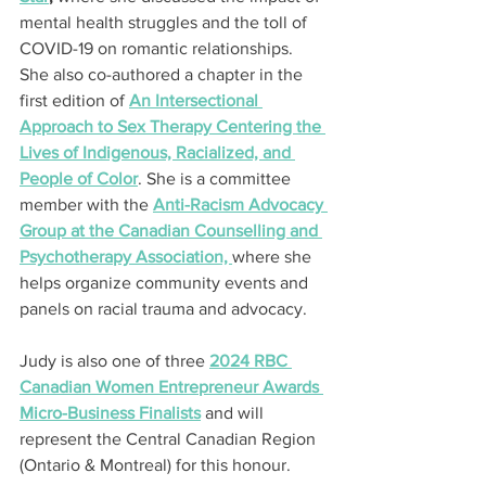
mental health struggles and the toll of 
COVID-19 on romantic relationships. 
She also co-authored a chapter in the 
first edition of 
An Intersectional 
Approach to Sex Therapy Centering the 
Lives of Indigenous, Racialized, and 
People of Color
. She is a committee 
member with the 
Anti-Racism Advocacy 
Group at the Canadian Counselling and 
Psychotherapy Association, 
where she 
helps organize community events and 
panels on racial trauma and advocacy.
Judy is also one of three 
2024 RBC 
Canadian Women Entrepreneur Awards 
Micro-Business Finalists
 and will 
represent the Central Canadian Region 
(Ontario & Montreal) for this honour.