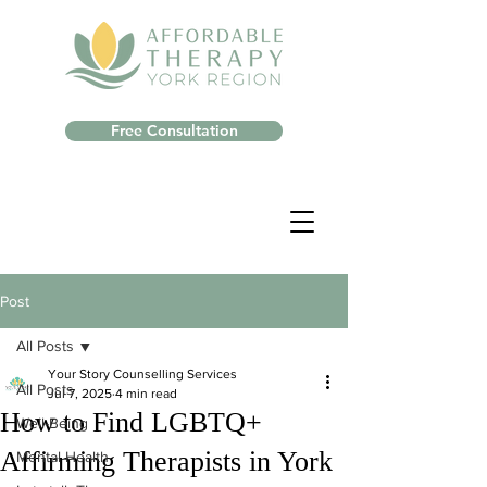
Free Consultation
Post
All Posts
Your Story Counselling Services
All Posts
Jul 7, 2025
4 min read
How to Find LGBTQ+
Well-Being
Affirming Therapists in York
Mental Health