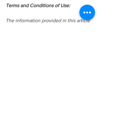
Terms and Conditions of Use:
The information provided in this article 
is intended to be general knowledge 
and does not constitute as professional 
advice or treatment. This information is 
not intended for the use of diagnosis or 
treatment. Please do not share or 
distribute this article without the proper 
referencing or written/verbal consent of 
Judy Lui. Additional information can be 
found 
at
www.yourstorycounselling.com
 or 
requested via 
info@yourstorycounselling.com