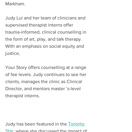
Markham.
Judy Lui and her team of clinicians and 
supervised therapist interns offer 
trauma-informed, clinical counselling in 
the form of art, play, and talk therapy. 
With an emphasis on social equity and 
justice,
Your Story offers counselling at a range 
of fee levels. Judy continues to see her 
clients, manages the clinic as Clinical 
Director, and mentors master ’s-level 
therapist interns.
Judy has been featured in the 
Toronto 
Star
,
 where she discussed the impact of 