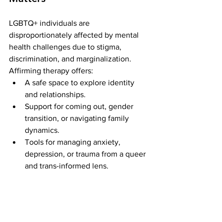
LGBTQ+ individuals are 
disproportionately affected by mental 
health challenges due to stigma, 
discrimination, and marginalization. 
Affirming therapy offers:
A safe space to explore identity 
and relationships.
Support for coming out, gender 
transition, or navigating family 
dynamics.
Tools for managing anxiety, 
depression, or trauma from a queer 
and trans-informed lens.