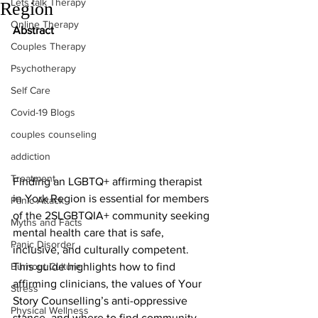
Lets talk Therapy
Region
Online Therapy
Abstract
Couples Therapy
Psychotherapy
Self Care
Covid-19 Blogs
couples counseling
addiction
Treatment
Finding an LGBTQ+ affirming therapist 
in York Region is essential for members 
Panic Attack
of the 2SLGBTQIA+ community seeking 
Myths and Facts
mental health care that is safe, 
Panic Disorder
inclusive, and culturally competent. 
Burnout Culture
This guide highlights how to find 
affirming clinicians, the values of Your 
Stress
Story Counselling’s anti-oppressive 
Physical Wellness
stance, and where to find community 