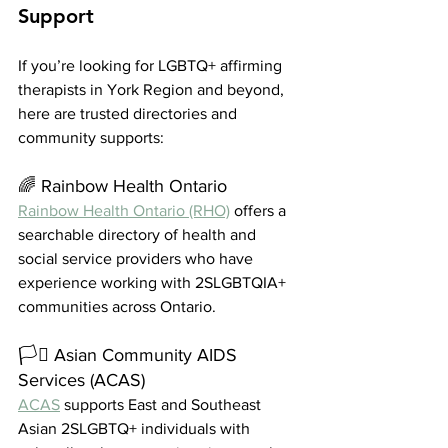
Support
If you’re looking for LGBTQ+ affirming 
therapists in York Region and beyond, 
here are trusted directories and 
community supports:
🌈 Rainbow Health Ontario
Rainbow Health Ontario (RHO)
 offers a 
searchable directory of health and 
social service providers who have 
experience working with 2SLGBTQIA+ 
communities across Ontario.
🏳️‍⚧️ Asian Community AIDS 
Services (ACAS)
ACAS
 supports East and Southeast 
Asian 2SLGBTQ+ individuals with 