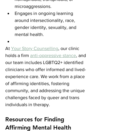
microaggressions.
Engages in ongoing learning 
around intersectionality, race, 
gender identity, sexuality, and 
mental health.
At 
Your Story Counselling
, our clinic 
holds a firm 
anti-oppressive stance
, and 
our team includes LGBTQ2+ identified 
clinicians who offer informed and lived-
experience care. We work from a place 
of affirming identities, fostering 
community, and addressing the unique 
challenges faced by queer and trans 
individuals in therapy.
Resources for Finding 
Affirming Mental Health 