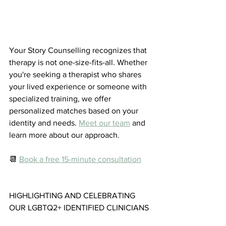
Your Story Counselling recognizes that 
therapy is not one-size-fits-all. Whether 
you're seeking a therapist who shares 
your lived experience or someone with 
specialized training, we offer 
personalized matches based on your 
identity and needs. 
Meet our team
 and 
learn more about our approach.
📆 
Book a free 15-minute consultation
HIGHLIGHTING AND CELEBRATING 
OUR LGBTQ2+ IDENTIFIED CLINICIANS 