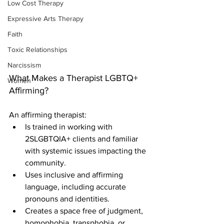
Low Cost Therapy
Expressive Arts Therapy
Faith
Toxic Relationships
Narcissism
What Makes a Therapist LGBTQ+ 
Women
Affirming?
An affirming therapist:
Is trained in working with 
2SLGBTQIA+ clients and familiar 
with systemic issues impacting the 
community.
Uses inclusive and affirming 
language, including accurate 
pronouns and identities.
Creates a space free of judgment, 
homophobia, transphobia, or 