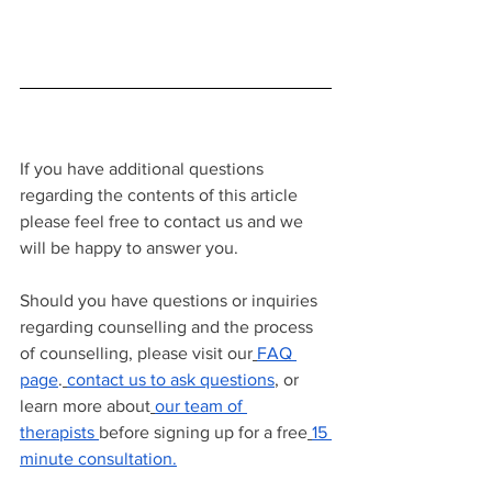
If you have additional questions 
regarding the contents of this article 
please feel free to contact us and we 
will be happy to answer you.
Should you have questions or inquiries 
regarding counselling and the process 
of counselling, please visit our
FAQ 
page
.
contact us to ask questions
, or 
learn more about
our team of 
therapists
before signing up for a free
15 
minute consultation.