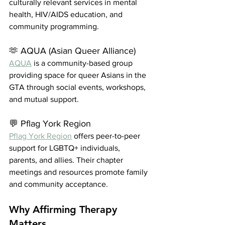
culturally relevant services in mental 
health, HIV/AIDS education, and 
community programming.
🫶 AQUA (Asian Queer Alliance)
AQUA
 is a community-based group 
providing space for queer Asians in the 
GTA through social events, workshops, 
and mutual support.
💬 Pflag York Region
Pflag York Region
 offers peer-to-peer 
support for LGBTQ+ individuals, 
parents, and allies. Their chapter 
meetings and resources promote family 
and community acceptance.
Why Affirming Therapy 
Matters