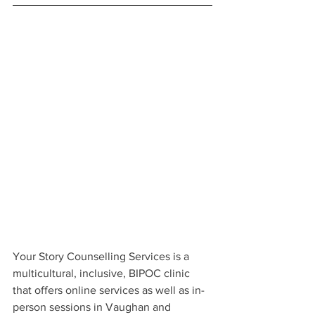
Your Story Counselling Services is a 
multicultural, inclusive, BIPOC clinic 
that offers online services as well as in-
person sessions in Vaughan and 