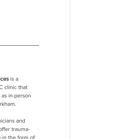
ices 
is a 
 clinic that 
l as in-person 
arkham.
nicians and 
offer trauma-
 in the form of 