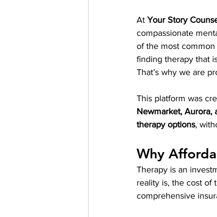
At 
Your Story Counse
compassionate mental 
of the most common ch
finding therapy that i
That’s why we are prou
This platform was cre
Newmarket, Aurora, 
therapy options
, with
Why Afforda
Therapy is an investm
reality is, the cost o
comprehensive insur