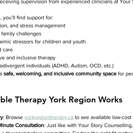
eceiving supervision from experienced clinicians at Your 
, you’ll find support for:
sion, and stress management
 family challenges
mic stressors for children and youth
 care
ive and inclusive therapy
odivergent individuals (ADHD, Autism, OCD, etc.)
a 
safe, welcoming, and inclusive community space
 for pe
ble Therapy York Region Works
ry
: Browse 
yorkregiontherapy.ca
 to see available low-cost
Minute Consultation
: Just like with Your Story Counsellin