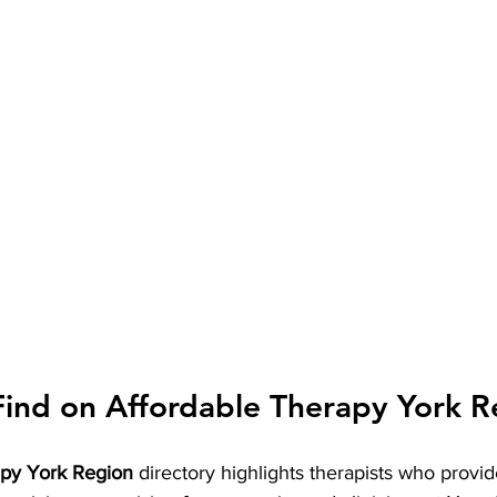
Find on Affordable Therapy York R
apy York Region
 directory highlights therapists who provid