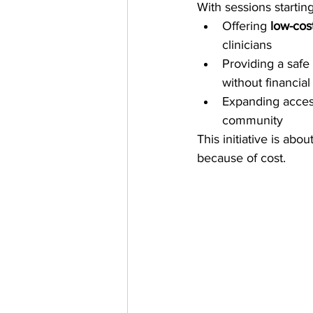
With sessions starting
Offering 
low-cos
clinicians
Providing a safe
without financial 
Expanding access 
community
This initiative is abo
because of cost.