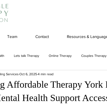
Team
Contact
Resources & Languag
lth
Lets talk Therapy
Online Therapy
Couples Therapy
ling Services
Oct 6, 2025
4 min read
couples counseling
addiction
Treatment
Panic Attack
ng Affordable Therapy York
e
Stress
Physical Wellness
Reduce Stress
insura
ntal Health Support Access