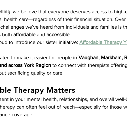
lling
, we believe that everyone deserves access to high-qu
health care—regardless of their financial situation. Over
allenges we’ve heard from individuals and families is the 
s both 
affordable
 and 
accessible
.
d to introduce our sister initiative: 
Affordable Therapy Y
ated to make it easier for people in 
Vaughan, Markham, Ri
and across York Region
 to connect with therapists offering
out sacrificing quality or care.
ble Therapy Matters
ent in your mental health, relationships, and overall well-
f therapy can often feel out of reach—especially for those w
ance coverage.