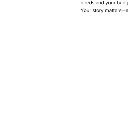
needs and your budg
Your story matters—a