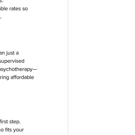
s.
able rates so 
.
n just a 
 supervised 
of psychotherapy—
ring affordable 
rst step. 
 fits your 