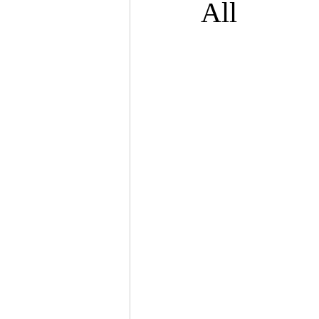
All
psychotherapy insurance
Insu
the gottman method
Relations