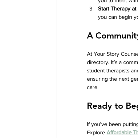
you to meet with 
Start Therapy at
you can begin yo
A Community 
At Your Story Counse
directory. It’s a com
student therapists an
ensuring the next gen
care.
Ready to Be
If you’ve been putting
Explore 
Affordable T