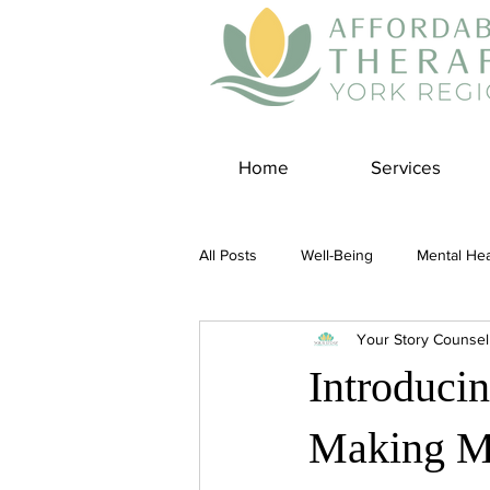
Home
Services
All Posts
Well-Being
Mental Hea
Your Story Counsel
Self Care
Covid-19 Blogs
Introduci
Panic Disorder
Burnout Cultur
Making Me