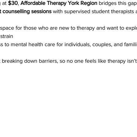
 at 
$30
, 
Affordable Therapy York Region
 bridges this gap
t counselling sessions
 with supervised student therapists
 space for those who are new to therapy and want to expl
strain
to mental health care for individuals, couples, and familie
ut breaking down barriers, so no one feels like therapy isn’