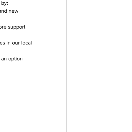
 by:
 and new 
ore support 
s in our local 
t an option 