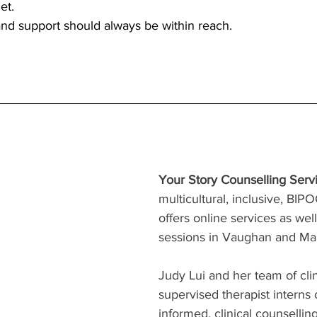
et.
nd support should always be within reach.
Your Story Counselling Serv
multicultural, inclusive, BIPOC
offers online services as wel
sessions in Vaughan and M
Judy Lui and her team of cli
supervised therapist interns 
informed, clinical counselling