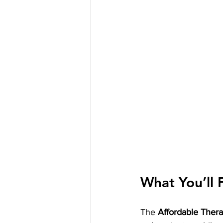
What You’ll 
The 
Affordable Ther