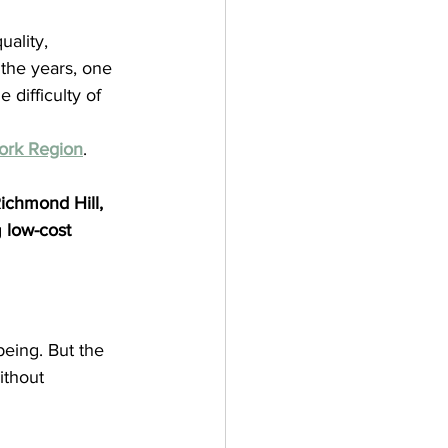
ality, 
 the years, one 
difficulty of 
ork Region
.
chmond Hill, 
 
low-cost 
being. But the 
ithout 