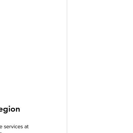
egion
e services at 