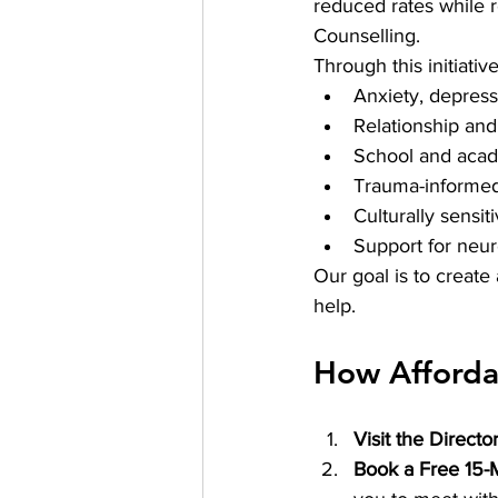
reduced rates while r
Counselling.
Through this initiative
Anxiety, depres
Relationship and
School and acade
Trauma-informed
Culturally sensit
Support for neur
Our goal is to create 
help.
How Afforda
Visit the Directo
Book a Free 15-