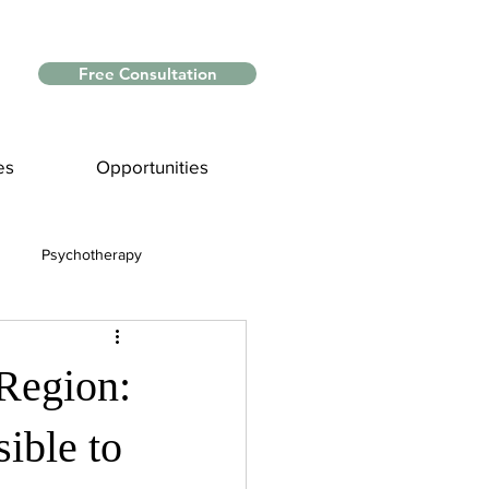
Free Consultation
es
Opportunities
Psychotherapy
Myths and Facts
 Region:
nce
ible to