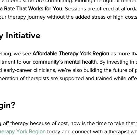
a therapist before committing. Finding the right fit matter
 a Rate That Works for You
: Sessions are offered at afford
ur therapy journey without the added stress of high costs
Initiative
lling, we see 
Affordable Therapy York Region
 as more tha
mitment to our 
community’s mental health
. By investing in
d early-career clinicians, we’re also building the future 
eration of therapists are supported and trained while offe
gin?
 off therapy because of cost, now is the time to take that fi
herapy York Region
 today and connect with a therapist who