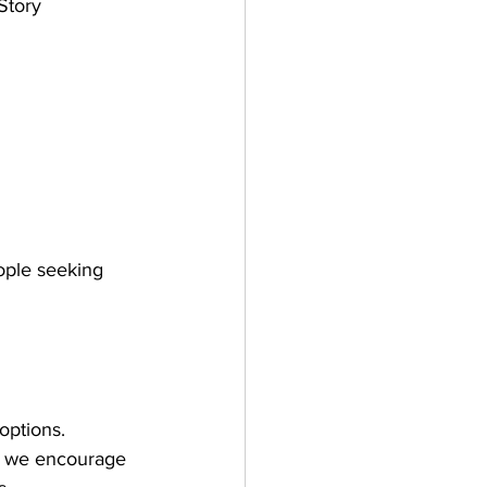
Story 
ople seeking 
 options.
g, we encourage 