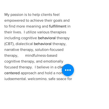
My passion is to help clients feel 
empowered to achieve their goals and 
to find more meaning and 
fulfillment
 in 
their lives.  I utilize various therapies 
including cognitive 
behavioral
 therapy 
(CBT), dialectical 
behavioral
 therapy, 
narrative therapy, solution-focused 
therapy,       mindfulness-based 
cognitive therapy, and emotionally 
focused therapy.  I believe in a 
client-
centered
 approach and hold a non-
judgemental, welcoming, safe space for 
clients to share their challenges with 
me.
When I’m not working, I love spending 
time in nature, and at Farmers’ Markets 