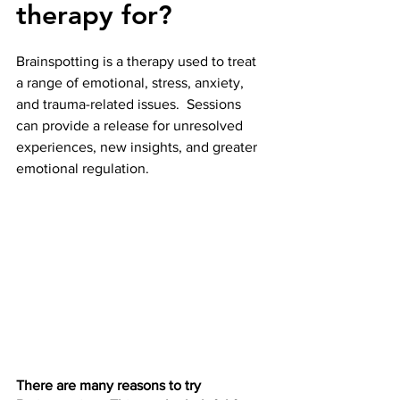
therapy for?
Brainspotting is a therapy used to treat 
a range of emotional, stress, anxiety, 
and trauma-related issues.  Sessions 
can provide a release for unresolved 
experiences, new insights, and greater 
emotional regulation. 
There are many reasons to try 