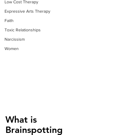
Low Cost Therapy
Expressive Arts Therapy
Faith
Toxic Relationships
Narcissism
Women
What is 
Brainspotting 