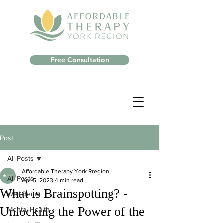
Free Consultation
Post
All Posts
Affordable Therapy York Rregion
All Posts
Apr 5, 2023
4 min read
What is Brainspotting? -
Well-Being
Unlocking the Power of the
Mental Health