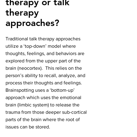
therapy or talk 
therapy 
approaches?
Traditional talk therapy approaches 
utilize a ‘top-down’ model where 
thoughts, feelings, and behaviors are 
explored from the upper part of the 
brain (neocortex).  This relies on the 
person’s ability to recall, analyze, and 
process their thoughts and feelings.  
Brainspotting uses a ‘bottom-up’ 
approach which uses the emotional 
brain (limbic system) to release the 
trauma from those deeper sub-cortical 
parts of the brain where the root of 
issues can be stored. 