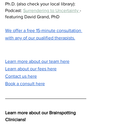
Ph.D. (also check your local library): 
Podcast: 
Surrendering to Uncertainty 
- 
featuring David Grand, PhD
We offer a free 15-minute consultation 
with any of our qualified therapists.
Learn more about our team here
Learn about our fees here
Contact us here
Book a consult here
Learn more about our Brainspotting 
Clinicians! 