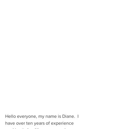
Hello everyone, my name is Diane.  I 
have over ten years of experience 