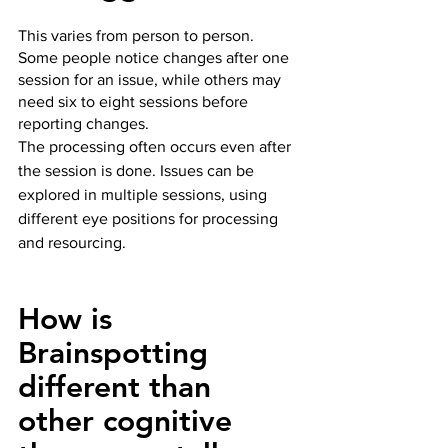
This varies from person to person.  
Some people notice changes after one 
session for an issue, while others may 
need six to eight sessions before 
reporting changes.  
The processing often occurs even after 
the session is done. Issues can be 
explored in multiple sessions, using 
different eye positions for processing 
and resourcing.
How is 
Brainspotting 
different than 
other cognitive 