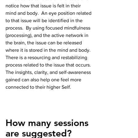
notice how that issue is felt in their 
mind and body.  An eye position related 
to that issue will be identified in the 
process.  By using focused mindfulness 
(processing), and the active network in 
the brain, the issue can be released 
where it is stored in the mind and body.  
There is a resourcing and restabilizing 
process related to the issue that occurs. 
The insights, clarity, and self-awareness 
gained can also help one feel more 
connected to their higher Self.
How many sessions 
are suggested?