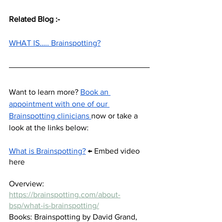
Related Blog :-
WHAT IS….. Brainspotting?
Want to learn more? 
Book an 
appointment with one of our 
Brainspotting clinicians 
now or take a 
look at the links below: 
What is Brainspotting?
 ← Embed video 
here 
Overview:  
https://brainspotting.com/about-
bsp/what-is-brainspotting/
Books: Brainspotting by David Grand, 