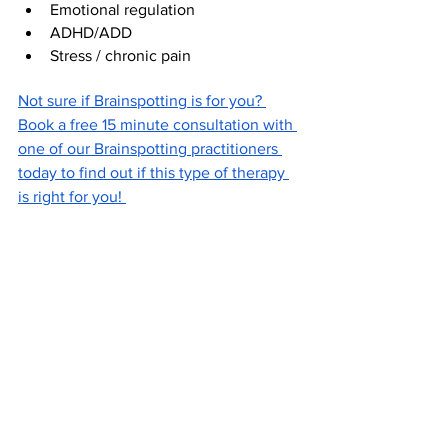
Emotional regulation
ADHD/ADD
Stress / chronic pain
Not sure if Brainspotting is for you? 
Book a free 15 minute consultation with 
one of our Brainspotting practitioners 
today to find out if this type of therapy 
is right for you! 