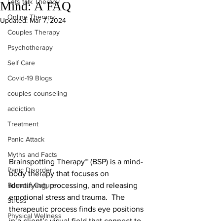
Lets talk Therapy
Mind: A FAQ
Online Therapy
Updated:
Mar 7, 2024
Couples Therapy
Psychotherapy
Self Care
Covid-19 Blogs
couples counseling
addiction
Treatment
Panic Attack
Myths and Facts
Brainspotting Therapy™ (BSP) is a mind-
Panic Disorder
body therapy that focuses on 
identifying, processing, and releasing 
Burnout Culture
emotional stress and trauma.  The 
Stress
therapeutic process finds eye positions 
Physical Wellness
in a client’s visual field that connect to 