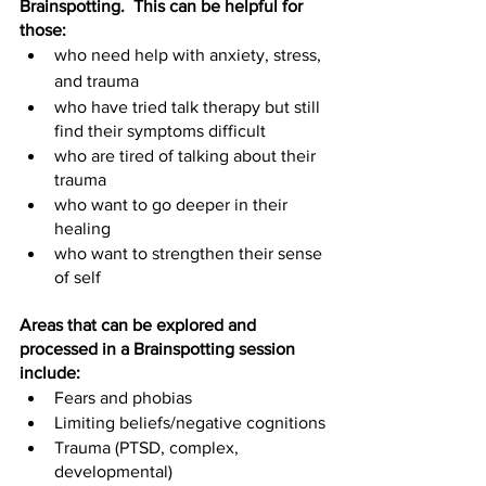
Brainspotting.  This can be helpful for 
those:
who need help with anxiety, stress, 
and trauma
who have tried talk therapy but still 
find their symptoms difficult
who are tired of talking about their 
trauma
who want to go deeper in their 
healing
who want to strengthen their sense 
of self
Areas that can be explored and 
processed in a Brainspotting session 
include:
Fears and phobias
Limiting beliefs/negative cognitions
Trauma (PTSD, complex, 
developmental)