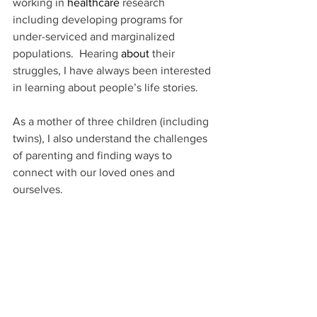
working in 
healthcare
 research 
including developing programs for 
under-serviced and marginalized 
populations.  Hearing 
about 
their 
struggles, I have always been interested 
in learning about people’s life stories.
As a mother of three children (including 
twins), I also understand the challenges 
of parenting and finding ways to 
connect with our loved ones and 
ourselves.