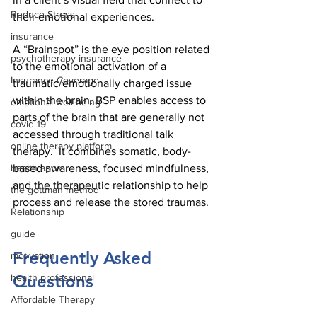
Reduce Stress
their emotional experiences. 
insurance
A “Brainspot” is the eye position related 
psychotherapy insurance
to the emotional activation of a 
Insurance Coverage
traumatic/emotionally charged issue 
within the brain. BSP enables access to 
emptional well being
parts of the brain that are generally not 
covid 19
accessed through traditional talk 
online therapy platform
therapy.  It combines somatic, body-
based awareness, focused mindfulness, 
health apps
and the therapeutic relationship to help 
the gottman method
process and release the stored traumas.
Relationship
guide
Frequently Asked 
motivation
Questions
health professional
Affordable Therapy