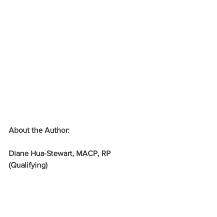
About the Author:
Diane Hua-Stewart, MACP, RP 
(Qualifying) 