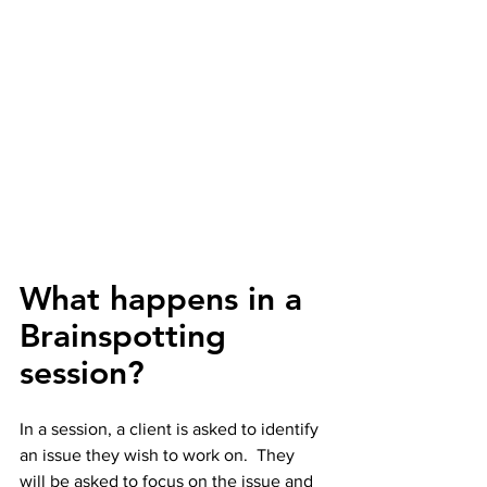
What happens in a 
Brainspotting 
session?
In a session, a client is asked to identify 
an issue they wish to work on.  They 
will be asked to focus on the issue and 