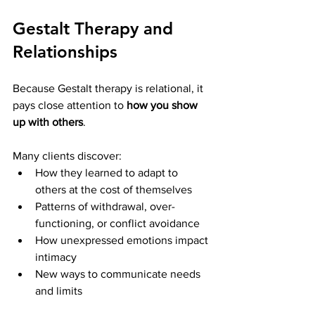
Gestalt Therapy and 
Relationships
Because Gestalt therapy is relational, it 
pays close attention to 
how you show 
up with others
.
Many clients discover:
How they learned to adapt to 
others at the cost of themselves
Patterns of withdrawal, over-
functioning, or conflict avoidance
How unexpressed emotions impact 
intimacy
New ways to communicate needs 
and limits