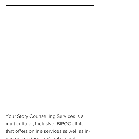
Your Story Counselling Services is a 
multicultural, inclusive, BIPOC clinic 
that offers online services as well as in-
person sessions in Vaughan and 