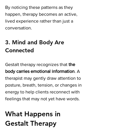
By noticing these patterns as they 
happen, therapy becomes an active, 
lived experience rather than just a 
conversation.
3. Mind and Body Are 
Connected
Gestalt therapy recognizes that 
the 
body carries emotional information
. A 
therapist may gently draw attention to 
posture, breath, tension, or changes in 
energy to help clients reconnect with 
feelings that may not yet have words.
What Happens in 
Gestalt Therapy 