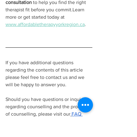
consultation
 to help you find the right 
therapist fit before you commit.Learn 
more or get started today at 
www.affordabletherapyyorkregion.ca
.
If you have additional questions 
regarding the contents of this article 
please feel free to contact us and we 
will be happy to answer you.
Should you have questions or inquiries 
regarding counselling and the process 
of counselling, please visit our
FAQ 
page
.
contact us to ask questions
, or 
learn more about
our team of 
therapists
before signing up for a free
15 