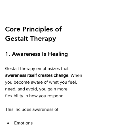
Core Principles of 
Gestalt Therapy
1. Awareness Is Healing
Gestalt therapy emphasizes that 
awareness itself creates change
. When 
you become aware of what you feel, 
need, and avoid, you gain more 
flexibility in how you respond.
This includes awareness of:
Emotions