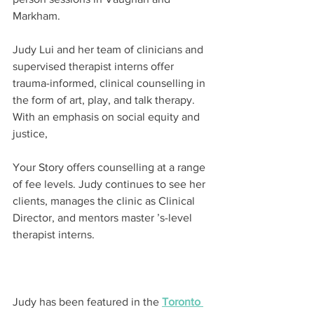
Markham.
Judy Lui and her team of clinicians and 
supervised therapist interns offer 
trauma-informed, clinical counselling in 
the form of art, play, and talk therapy. 
With an emphasis on social equity and 
justice,
Your Story offers counselling at a range 
of fee levels. Judy continues to see her 
clients, manages the clinic as Clinical 
Director, and mentors master ’s-level 
therapist interns.
Judy has been featured in the 
Toronto 