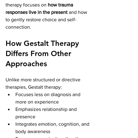
therapy focuses on 
how trauma 
responses live in the present
 and how 
to gently restore choice and self-
connection.
How Gestalt Therapy 
Differs From Other 
Approaches
Unlike more structured or directive 
therapies, Gestalt therapy:
Focuses less on diagnosis and 
more on experience
Emphasizes relationship and 
presence
Integrates emotion, cognition, and 
body awareness