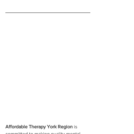
Affordable Therapy York Region
 is 
committed to making quality mental 