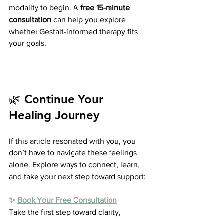
modality to begin. A 
free 15-minute 
consultation
 can help you explore 
whether Gestalt-informed therapy fits 
your goals.
🌿 Continue Your 
Healing Journey
If this article resonated with you, you 
don’t have to navigate these feelings 
alone. Explore ways to connect, learn, 
and take your next step toward support:
✨ 
Book Your Free Consultation
Take the first step toward clarity, 