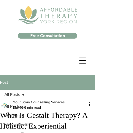
Free Consultation
Post
All Posts
Your Story Counselling Services
All Posts
Mar 16
6 min read
What Is Gestalt Therapy? A
Well-Being
Holistic, Experiential
Mental Health