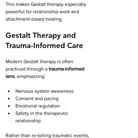
This makes Gestalt therapy especially 
powerful for relationship work and 
attachment-based healing.
Gestalt Therapy and 
Trauma-Informed Care
Modern Gestalt therapy is often 
practiced through a 
trauma-informed 
lens
, emphasizing:
Nervous system awareness
Consent and pacing
Emotional regulation
Safety in the therapeutic 
relationship
Rather than re-telling traumatic events, 