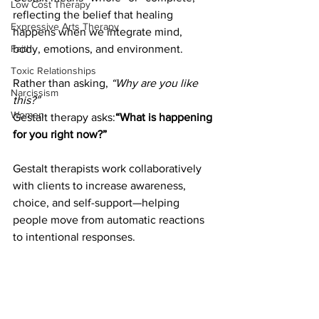
Low Cost Therapy
reflecting the belief that healing 
Expressive Arts Therapy
happens when we integrate mind, 
body, emotions, and environment.
Faith
Toxic Relationships
Rather than asking, 
“Why are you like 
Narcissism
this?”
Women
Gestalt therapy asks:
“What is happening 
for you right now?”
Gestalt therapists work collaboratively 
with clients to increase awareness, 
choice, and self-support—helping 
people move from automatic reactions 
to intentional responses.