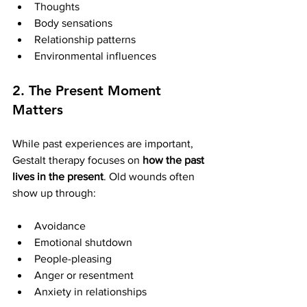
Thoughts
Body sensations
Relationship patterns
Environmental influences
2. The Present Moment 
Matters
While past experiences are important, 
Gestalt therapy focuses on 
how the past 
lives in the present
. Old wounds often 
show up through:
Avoidance
Emotional shutdown
People-pleasing
Anger or resentment
Anxiety in relationships