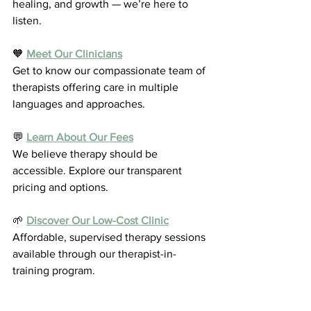
healing, and growth — we’re here to 
listen.
🧡 
Meet Our Clinicians
Get to know our compassionate team of 
therapists offering care in multiple 
languages and approaches.
💬 
Learn About Our Fees
We believe therapy should be 
accessible. Explore our transparent 
pricing and options.
🌱 
Discover Our Low-Cost Clinic
Affordable, supervised therapy sessions 
available through our therapist-in-
training program.