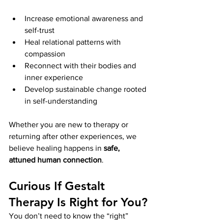
Increase emotional awareness and 
self-trust
Heal relational patterns with 
compassion
Reconnect with their bodies and 
inner experience
Develop sustainable change rooted 
in self-understanding
Whether you are new to therapy or 
returning after other experiences, we 
believe healing happens in 
safe, 
attuned human connection
.
Curious If Gestalt 
Therapy Is Right for You?
You don’t need to know the “right” 