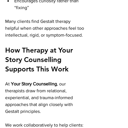
Encourages curiosity rather than 
“fixing”
Many clients find Gestalt therapy 
helpful when other approaches feel too 
intellectual, rigid, or symptom-focused.
How Therapy at Your 
Story Counselling 
Supports This Work
At 
Your Story Counselling
, our 
therapists draw from relational, 
experiential, and trauma-informed 
approaches that align closely with 
Gestalt principles.
We work collaboratively to help clients: