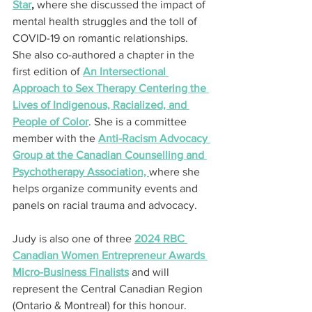
Star
,
 where she discussed the impact of 
mental health struggles and the toll of 
COVID-19 on romantic relationships. 
She also co-authored a chapter in the 
first edition of 
An Intersectional 
Approach to Sex Therapy Centering the 
Lives of Indigenous, Racialized, and 
People of Color
. She is a committee 
member with the 
Anti-Racism Advocacy 
Group at the Canadian Counselling and 
Psychotherapy Association, 
where she 
helps organize community events and 
panels on racial trauma and advocacy.
Judy is also one of three 
2024 RBC 
Canadian Women Entrepreneur Awards 
Micro-Business Finalists
 and will 
represent the Central Canadian Region 
(Ontario & Montreal) for this honour.