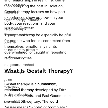
and relationships in real time. Rather 
Reduce Stress
than analyzing the past in isolation, 
Gestalt therapy focuses on how past 
insurance
experiences show up 
now
—in your 
psychotherapy insurance
body, your reactions, and your 
Insurance Coverage
relationships.
This approach can be especially helpful 
emptional well being
for people who feel disconnected from 
covid 19
themselves, emotionally numb, 
online therapy platform
overwhelmed, or caught in repeating 
health apps
relational cycles.
the gottman method
What Is Gestalt Therapy?
Relationship
guide
Gestalt therapy is a 
humanistic, 
motivation
relational therapy
 developed by Fritz 
health professional
Perls, Laura Perls, and Paul Goodman in 
the mid-20th century. The word 
Affordable Therapy
Gestalt
 means “whole” or “complete,” 