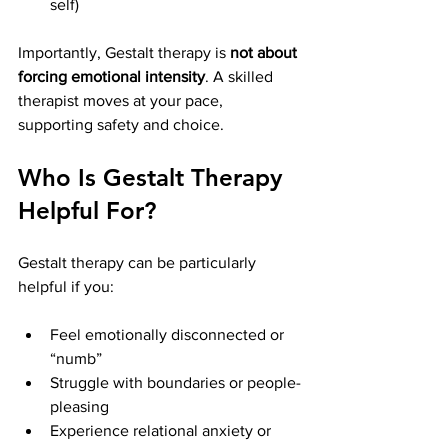
self)
Importantly, Gestalt therapy is 
not about 
forcing emotional intensity
. A skilled 
therapist moves at your pace, 
supporting safety and choice.
Who Is Gestalt Therapy 
Helpful For?
Gestalt therapy can be particularly 
helpful if you:
Feel emotionally disconnected or 
“numb”
Struggle with boundaries or people-
pleasing
Experience relational anxiety or 