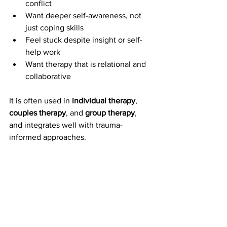
conflict
Want deeper self-awareness, not 
just coping skills
Feel stuck despite insight or self-
help work
Want therapy that is relational and 
collaborative
It is often used in 
individual therapy
, 
couples therapy
, and 
group therapy
, 
and integrates well with trauma-
informed approaches.