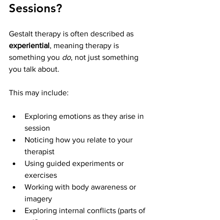
Sessions?
Gestalt therapy is often described as 
experiential
, meaning therapy is 
something you 
do
, not just something 
you talk about.
This may include:
Exploring emotions as they arise in 
session
Noticing how you relate to your 
therapist
Using guided experiments or 
exercises
Working with body awareness or 
imagery
Exploring internal conflicts (parts of 