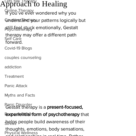
Lets talk Therapy
Approach to Healing
Online Therapy
If you’ve ever wondered why you 
Couples Therapy
understand your patterns logically but 
still feel stuck emotionally, Gestalt 
Psychotherapy
therapy may offer a different path 
Self Care
forward.
Covid-19 Blogs
couples counseling
addiction
Treatment
Panic Attack
Myths and Facts
Panic Disorder
Gestalt therapy is a 
present-focused, 
Burnout Culture
experiential form of psychotherapy
 that 
helps people build awareness of their 
Stress
thoughts, emotions, body sensations, 
Physical Wellness