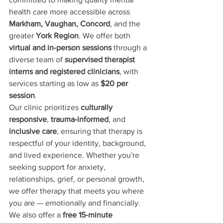
health care more accessible across 
Markham, Vaughan, Concord
, and the 
greater 
York Region
. We offer both 
virtual and in-person sessions
 through a 
diverse team of 
supervised therapist 
interns and registered clinicians
, with 
services starting as low as 
$20 per 
session
.
Our clinic prioritizes 
culturally 
responsive
, 
trauma-informed
, and 
inclusive care
, ensuring that therapy is 
respectful of your identity, background, 
and lived experience. Whether you're 
seeking support for anxiety, 
relationships, grief, or personal growth, 
we offer therapy that meets you where 
you are — emotionally and financially.
We also offer a 
free 15-minute 