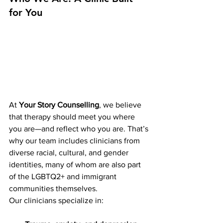
for You
At 
Your Story Counselling
, we believe 
that therapy should meet you where 
you are—and reflect who you are. That’s 
why our team includes clinicians from 
diverse racial, cultural, and gender 
identities, many of whom are also part 
of the LGBTQ2+ and immigrant 
communities themselves.
Our clinicians specialize in: