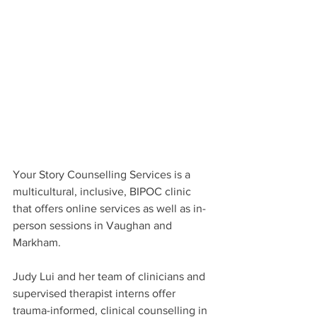
Your Story Counselling Services is a 
multicultural, inclusive, BIPOC clinic 
that offers online services as well as in-
person sessions in Vaughan and 
Markham.
Judy Lui and her team of clinicians and 
supervised therapist interns offer 
trauma-informed, clinical counselling in 