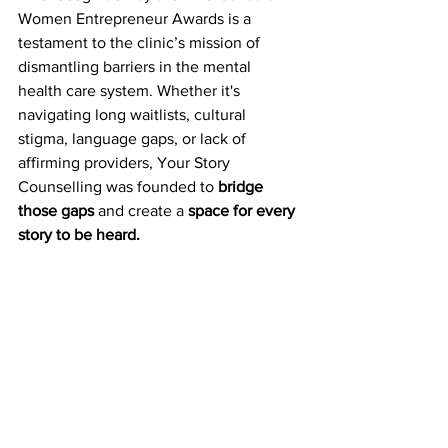
Women Entrepreneur Awards is a 
testament to the clinic’s mission of 
dismantling barriers in the mental 
health care system. Whether it's 
navigating long waitlists, cultural 
stigma, language gaps, or lack of 
affirming providers, Your Story 
Counselling was founded to 
bridge 
those gaps
 and create a 
space for every 
story to be heard.