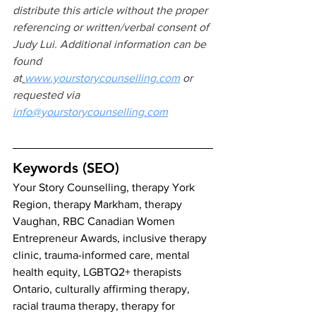
distribute this article without the proper 
referencing or written/verbal consent of 
Judy Lui. Additional information can be 
found 
at
www.yourstorycounselling.com
 or 
requested via 
info@yourstorycounselling.com
Keywords (SEO)
Your Story Counselling, therapy York 
Region, therapy Markham, therapy 
Vaughan, RBC Canadian Women 
Entrepreneur Awards, inclusive therapy 
clinic, trauma-informed care, mental 
health equity, LGBTQ2+ therapists 
Ontario, culturally affirming therapy, 
racial trauma therapy, therapy for 