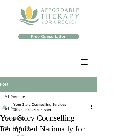
Free Consultation
Post
All Posts
Your Story Counselling Services
All Posts
Jul 21, 2025
4 min read
Your Story Counselling
Well-Being
Recognized Nationally for
Mental Health