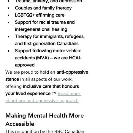
Trauma, anxiety, and depression
Couples and family therapy
LGBTQ2+ affirming care
Support for racial trauma and 
intergenerational healing
Therapy for immigrants, refugees, 
and first-generation Canadians
Support following motor vehicle 
accidents (MVA) – we are HCAI-
approved
We are proud to hold an 
anti-oppressive 
stance
 in all aspects of our work, 
offering 
inclusive care that honours 
your lived experience
.🌱 
Read more 
about our anti-oppressive approach
Making Mental Health More 
Accessible
This recognition by the RBC Canadian 