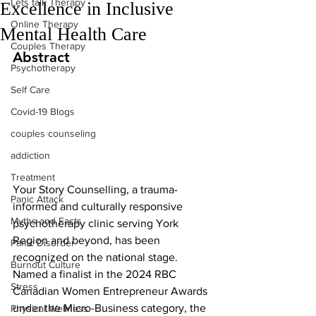
Lets talk Therapy
Excellence in Inclusive
Online Therapy
Mental Health Care
Couples Therapy
Abstract
Psychotherapy
Self Care
Covid-19 Blogs
couples counseling
addiction
Treatment
Your Story Counselling, a trauma-
Panic Attack
informed and culturally responsive 
Myths and Facts
psychotherapy clinic serving York 
Region and beyond, has been 
Panic Disorder
recognized on the national stage. 
Burnout Culture
Named a finalist in the 2024 RBC 
Stress
Canadian Women Entrepreneur Awards 
under the Micro-Business category, the 
Physical Wellness