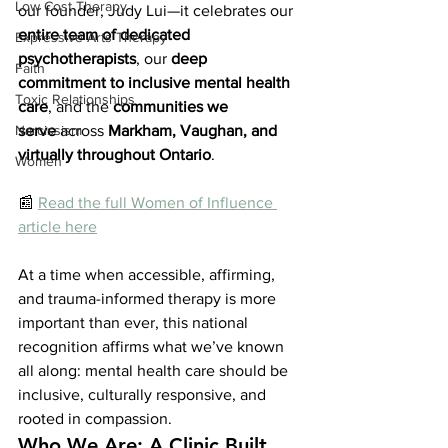
Low Cost Therapy
our founder, Judy Lui—it celebrates our 
entire team of dedicated 
Expressive Arts Therapy
psychotherapists
, our 
deep 
Faith
commitment to inclusive mental health 
Toxic Relationships
care
, and the 
communities we 
serve
 across 
Markham, Vaughan, and 
Narcissism
virtually throughout Ontario
.
Women
📰 
Read the full Women of Influence 
article here
At a time when accessible, affirming, 
and trauma-informed therapy is more 
important than ever, this national 
recognition affirms what we’ve known 
all along: mental health care should be 
inclusive, culturally responsive, and 
rooted in compassion.
Who We Are: A Clinic Built 