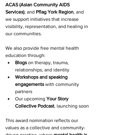
ACAS (Asian Community AIDS 
Services)
, and 
Pflag York Region
, and 
we support initiatives that increase 
visibility, representation, and healing in 
our communities.
We also provide free mental health 
education through:
Blogs
 on therapy, trauma, 
relationships, and identity
Workshops and speaking 
engagements
 with community 
partners
Our upcoming 
Your Story 
Collective Podcast
, launching soon
This award nomination reflects our 
values as a collective and community-
driven practice, where 
mental health is 