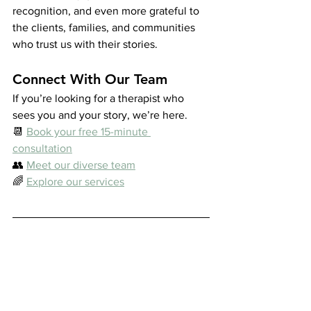
recognition, and even more grateful to 
the clients, families, and communities 
who trust us with their stories.
Connect With Our Team
If you’re looking for a therapist who 
sees you and your story, we’re here.
📆 
Book your free 15-minute 
consultation
👥 
Meet our diverse team
🌈 
Explore our services