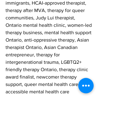
immigrants, HCAI-approved therapist, 
therapy after MVA, therapy for queer 
communities, Judy Lui therapist, 
Ontario mental health clinic, women-led 
therapy business, mental health support 
Ontario, anti-oppressive therapy, Asian 
therapist Ontario, Asian Canadian 
entrepreneur, therapy for 
intergenerational trauma, LGBTQ2+ 
friendly therapy Ontario, therapy clinic 
award finalist, newcomer therapy 
support, queer mental health care, 
accessible mental health care
Meta Description
Your Story Counselling, a 
psychotherapy clinic in York Region, is 
a finalist in the 2024 RBC Canadian 