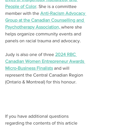
People of Color
. She is a committee 
member with the 
Anti-Racism Advocacy 
Group at the Canadian Counselling and 
Psychotherapy Association, 
where she 
helps organize community events and 
panels on racial trauma and advocacy.
Judy is also one of three 
2024 RBC 
Canadian Women Entrepreneur Awards 
Micro-Business Finalists
 and will 
represent the Central Canadian Region 
(Ontario & Montreal) for this honour.
If you have additional questions 
regarding the contents of this article 