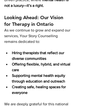
not a luxury—it’s a right.
Looking Ahead: Our Vision 
for Therapy in Ontario
As we continue to grow and expand our 
services, Your Story Counselling 
remains dedicated to:
Hiring therapists that reflect our 
diverse communities
Offering flexible, hybrid, and virtual 
care
Supporting mental health equity 
through education and outreach
Creating safe, healing spaces for 
everyone
We are deeply grateful for this national 