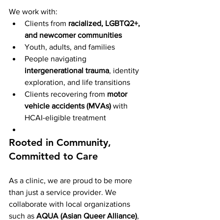
We work with:
Clients from 
racialized, LGBTQ2+, 
and newcomer communities
Youth, adults, and families
People navigating 
intergenerational trauma
, identity 
exploration, and life transitions
Clients recovering from 
motor 
vehicle accidents (MVAs)
 with 
HCAI-eligible treatment
Rooted in Community, 
Committed to Care
As a clinic, we are proud to be more 
than just a service provider. We 
collaborate with local organizations 
such as 
AQUA (Asian Queer Alliance)
, 