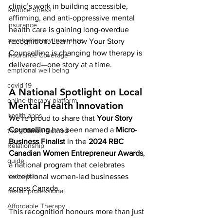
clinic’s work in building accessible, 
Reduce Stress
affirming, and anti-oppressive mental 
insurance
health care is gaining long-overdue 
psychotherapy insurance
recognition. Learn how Your Story 
Counselling is changing how therapy is 
Insurance Coverage
delivered—one story at a time.
emptional well being
covid 19
A National Spotlight on Local 
online therapy platform
Mental Health Innovation
health apps
We’re proud to share that 
Your Story 
Counselling
 has been named a 
Micro-
the gottman method
Business Finalist
 in the 
2024 RBC 
Relationship
Canadian Women Entrepreneur Awards
, 
guide
a national program that celebrates 
motivation
exceptional women-led businesses 
across Canada.
health professional
Affordable Therapy
This recognition honours more than just 