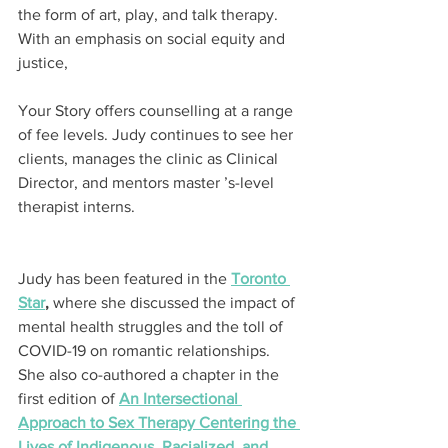
the form of art, play, and talk therapy. 
With an emphasis on social equity and 
justice,
Your Story offers counselling at a range 
of fee levels. Judy continues to see her 
clients, manages the clinic as Clinical 
Director, and mentors master ’s-level 
therapist interns.
Judy has been featured in the 
Toronto 
Star
,
 where she discussed the impact of 
mental health struggles and the toll of 
COVID-19 on romantic relationships. 
She also co-authored a chapter in the 
first edition of 
An Intersectional 
Approach to Sex Therapy Centering the 
Lives of Indigenous, Racialized, and 