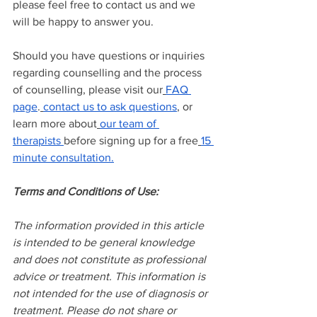
please feel free to contact us and we 
will be happy to answer you.
Should you have questions or inquiries 
regarding counselling and the process 
of counselling, please visit our
FAQ 
page
.
contact us to ask questions
, or 
learn more about
our team of 
therapists
before signing up for a free
15 
minute consultation.
Terms and Conditions of Use:
The information provided in this article 
is intended to be general knowledge 
and does not constitute as professional 
advice or treatment. This information is 
not intended for the use of diagnosis or 
treatment. Please do not share or 