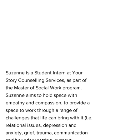
Suzanne is a Student Intern at Your 
Story Counselling Services, as part of 
the Master of Social Work program. 
Suzanne aims to hold space with 
empathy and compassion, to provide a 
space to work through a range of 
challenges that life can bring with it (i.e. 
relational issues, depression and 
anxiety, grief, trauma, communication 