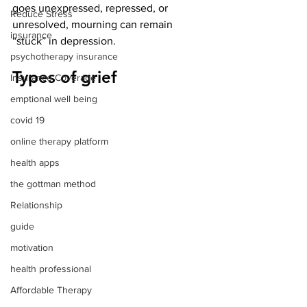
goes unexpressed, repressed, or 
Reduce Stress
unresolved, mourning can remain 
insurance
“stuck” in depression.
psychotherapy insurance
Types of grief
Insurance Coverage
emptional well being
covid 19
online therapy platform
health apps
the gottman method
Relationship
guide
motivation
health professional
Affordable Therapy