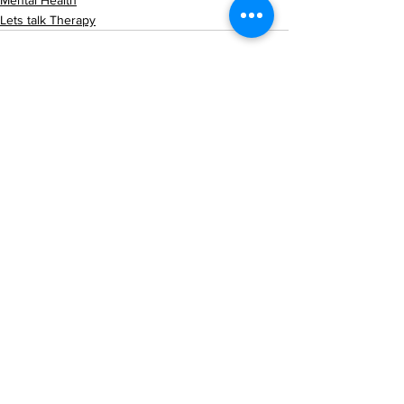
Mental Health
Lets talk Therapy
See All
Recent Posts