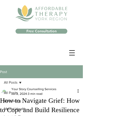
Free Consultation
Post
All Posts
Your Story Counselling Services
All Posts
Jul 2, 2024
3 min read
How to Navigate Grief: How
Well-Being
to Cope and Build Resilience
Mental Health