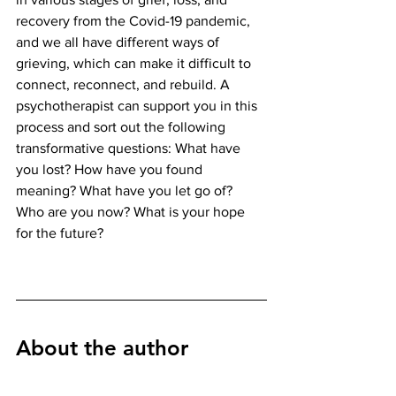
recovery from the Covid-19 pandemic, 
and we all have different ways of 
grieving, which can make it difficult to 
connect, reconnect, and rebuild. A 
psychotherapist can support you in this 
process and sort out the following 
transformative questions: What have 
you lost? How have you found 
meaning? What have you let go of? 
Who are you now? What is your hope 
for the future? 
About the author