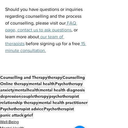
Should you have questions or inquiries 
regarding counselling and the process 
of counselling, please visit our
 FAQ 
page
.
 contact us to ask questions
, or 
learn more about
 our team of 
therapists
 before signing up for a free
 15 
minute consultation.
Counselling and Therapy
therapy
Counselling
Online therapy
mental health
Psychotherapy
anxiety
mentalhealth
mental health diagnosis
depression
coupletherapy
psychotherapist
relationship therapy
mental health practitioner
Psychotherapist advice
Psychotherapist
panic attack
grief
Well-Being