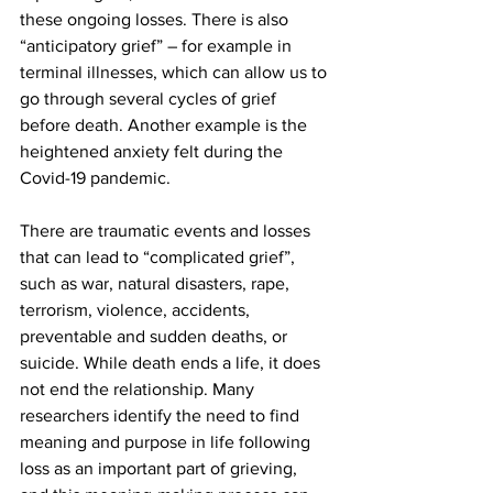
these ongoing losses. There is also 
“anticipatory grief” – for example in 
terminal illnesses, which can allow us to 
go through several cycles of grief 
before death. Another example is the 
heightened anxiety felt during the 
Covid-19 pandemic.
There are traumatic events and losses 
that can lead to “complicated grief”, 
such as war, natural disasters, rape, 
terrorism, violence, accidents, 
preventable and sudden deaths, or 
suicide. While death ends a life, it does 
not end the relationship. Many 
researchers identify the need to find 
meaning and purpose in life following 
loss as an important part of grieving, 