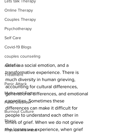
Lets talk Therapy
Online Therapy
Couples Therapy
Psychotherapy
Self Care
Covid-19 Blogs
couples counseling
Grief is a social emotion, and a 
addiction
transformative experience. There is 
Treatment
much diversity in human grieving, 
Panic Attack
accounting for cultural differences, 
Myths and Facts
generational differences, and emotional 
capacities. Sometimes these 
Panic Disorder
differences can make it difficult for 
Burnout Culture
people to understand each other in 
Stress
times of grief. When we do not grieve 
the losses we experience, when grief 
Physical Wellness