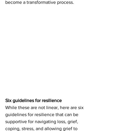
become a transformative process. 
Six guidelines for resilience
While these are not linear, here are six 
guidelines for resilience that can be 
supportive for navigating loss, grief, 
coping, stress, and allowing grief to 