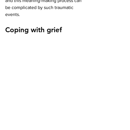
and this meaning-making process can 
be complicated by such traumatic 
events. 
Coping with grief