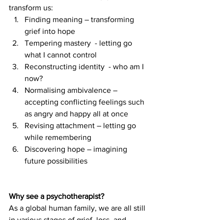
transform us:
Finding meaning – transforming 
grief into hope
Tempering mastery  - letting go 
what I cannot control
Reconstructing identity  - who am I 
now?
Normalising ambivalence – 
accepting conflicting feelings such 
as angry and happy all at once
Revising attachment – letting go 
while remembering
Discovering hope – imagining 
future possibilities
Why see a psychotherapist?
As a global human family, we are all still 
in various stages of grief, loss, and 