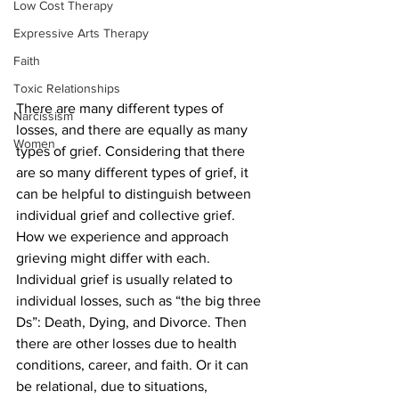
Low Cost Therapy
Expressive Arts Therapy
Faith
Toxic Relationships
There are many different types of 
Narcissism
losses, and there are equally as many 
Women
types of grief. Considering that there 
are so many different types of grief, it 
can be helpful to distinguish between 
individual grief and collective grief. 
How we experience and approach 
grieving might differ with each. 
Individual grief is usually related to 
individual losses, such as “the big three 
Ds”: Death, Dying, and Divorce. Then 
there are other losses due to health 
conditions, career, and faith. Or it can 
be relational, due to situations, 