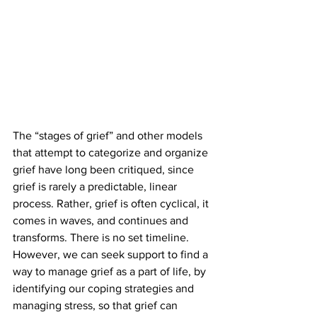
The “stages of grief” and other models 
that attempt to categorize and organize 
grief have long been critiqued, since 
grief is rarely a predictable, linear 
process. Rather, grief is often cyclical, it 
comes in waves, and continues and 
transforms. There is no set timeline. 
However, we can seek support to find a 
way to manage grief as a part of life, by 
identifying our coping strategies and 
managing stress, so that grief can 