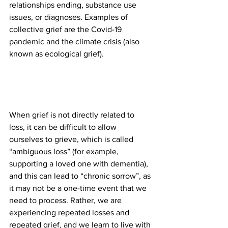
relationships ending, substance use 
issues, or diagnoses. Examples of 
collective grief are the Covid-19 
pandemic and the climate crisis (also 
known as ecological grief).
When grief is not directly related to 
loss, it can be difficult to allow 
ourselves to grieve, which is called 
“ambiguous loss” (for example, 
supporting a loved one with dementia), 
and this can lead to “chronic sorrow”, as 
it may not be a one-time event that we 
need to process. Rather, we are 
experiencing repeated losses and 
repeated grief, and we learn to live with 