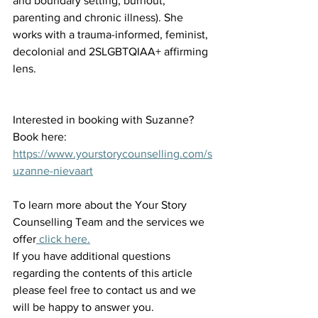
and boundary setting, burnout, 
parenting and chronic illness). She 
works with a trauma-informed, feminist, 
decolonial and 2SLGBTQIAA+ affirming 
lens. 
Interested in booking with Suzanne? 
Book here: 
https://www.yourstorycounselling.com/s
uzanne-nievaart
To learn more about the Your Story 
Counselling Team and the services we 
offer
 click here.
If you have additional questions 
regarding the contents of this article 
please feel free to contact us and we 
will be happy to answer you.