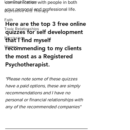
Low Cost Therapy
communication with people in both 
your personal and professional life. 
Expressive Arts Therapy
Faith
Here are the top 3 free online 
Toxic Relationships
quizzes for self development 
Narcissism
that I find myself 
Women
recommending to my clients 
the most as a Registered 
Psychotherapist. 
*Please note some of these quizzes 
have a paid options, these are simply 
recommendations and I have no 
personal or financial relationships with 
any of the recommended companies*