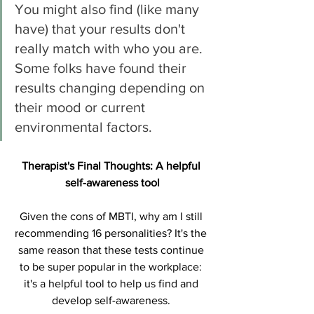
You might also find (like many 
have) that your results don't 
really match with who you are. 
Some folks have found their 
results changing depending on 
their mood or current 
environmental factors. 
Therapist's Final Thoughts: A helpful 
self-awareness tool
Given the cons of MBTI, why am I still 
recommending 16 personalities? It's the 
same reason that these tests continue 
to be super popular in the workplace: 
it's a helpful tool to help us find and 
develop self-awareness. 