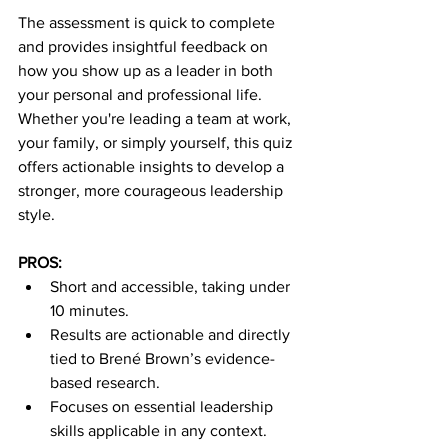
The assessment is quick to complete 
and provides insightful feedback on 
how you show up as a leader in both 
your personal and professional life. 
Whether you're leading a team at work, 
your family, or simply yourself, this quiz 
offers actionable insights to develop a 
stronger, more courageous leadership 
style.
PROS:
Short and accessible, taking under 
10 minutes.
Results are actionable and directly 
tied to Brené Brown’s evidence-
based research.
Focuses on essential leadership 
skills applicable in any context.