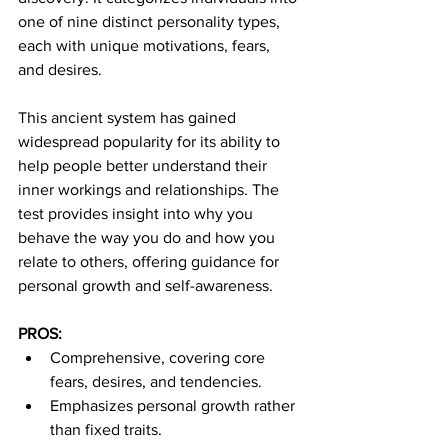
one of nine distinct personality types, 
each with unique motivations, fears, 
and desires.
This ancient system has gained 
widespread popularity for its ability to 
help people better understand their 
inner workings and relationships. The 
test provides insight into why you 
behave the way you do and how you 
relate to others, offering guidance for 
personal growth and self-awareness.
PROS:
Comprehensive, covering core 
fears, desires, and tendencies.
Emphasizes personal growth rather 
than fixed traits.