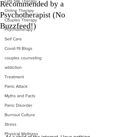
Lets talk Therapy
Recommended by a
Online Therapy
Psychotherapist (No
Couples Therapy
Buzzfeed!)
Psychotherapy
Self Care
Covid-19 Blogs
couples counseling
addiction
Treatment
Panic Attack
Myths and Facts
Panic Disorder
Burnout Culture
Stress
Physical Wellness
As a child of the internet, I love nothing 