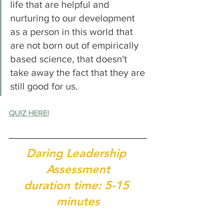
life that are helpful and 
nurturing to our development 
as a person in this world that 
are not born out of empirically 
based science, that doesn't 
take away the fact that they are 
still good for us. 
QUIZ HERE!
Daring Leadership 
Assessment
duration time: 5-15 
minutes