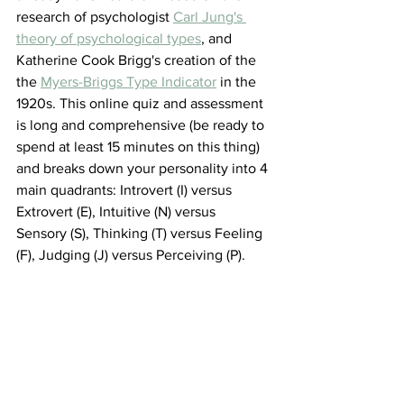
research of psychologist 
Carl Jung's 
theory of psychological types
,
 and 
Katherine Cook Brigg's creation of the 
the 
Myers-Briggs Type Indicator
 in the 
1920s. This online quiz and assessment 
is long and comprehensive (be ready to 
spend at least 15 minutes on this thing) 
and breaks down your personality into 4 
main quadrants: Introvert (I) versus 
Extrovert (E), Intuitive (N) versus 
Sensory (S), Thinking (T) versus Feeling 
(F), Judging (J) versus Perceiving (P). 