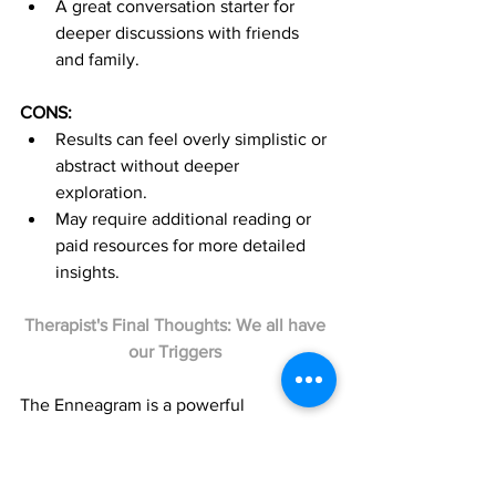
A great conversation starter for 
deeper discussions with friends 
and family.
CONS:
Results can feel overly simplistic or 
abstract without deeper 
exploration.
May require additional reading or 
paid resources for more detailed 
insights.
Therapist's Final Thoughts: We all have 
our Triggers 
The Enneagram is a powerful 
framework for understanding yourself 
and others. It’s particularly helpful for 
exploring emotional triggers and 