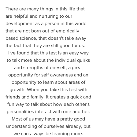
There are many things in this life that 
are helpful and nurturing to our 
development as a person in this world 
that are not born out of empirically 
based science, that doesn't take away 
the fact that they are still good for us. 
I've found that this test is an easy way 
to talk more about the individual quirks 
and strengths of oneself, a great 
opportunity for self awareness and an 
opportunity to learn about areas of 
growth. When you take this test with 
friends and family, it creates a quick and 
fun way to talk about how each other's 
personalities interact with one another. 
Most of us may have a pretty good 
understanding of ourselves already, but 
we can always be learning more. 