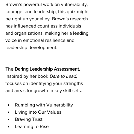
Brown’s powerful work on vulnerability, 
courage, and leadership, this quiz might 
be right up your alley. Brown’s research 
has influenced countless individuals 
and organizations, making her a leading 
voice in emotional resilience and 
leadership development.
The 
Daring Leadership Assessment
, 
inspired by her book 
Dare to Lead
, 
focuses on identifying your strengths 
and areas for growth in key skill sets:
Rumbling with Vulnerability
Living into Our Values
Braving Trust
Learning to Rise