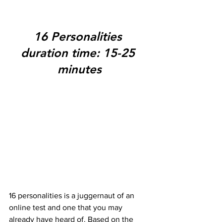
16 Personalities 
duration time: 15-25 
minutes
16 personalities is a juggernaut of an 
online test and one that you may 
already have heard of. Based on the 