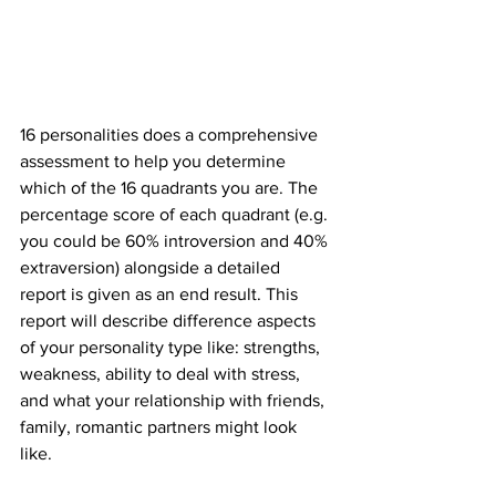
16 personalities does a comprehensive 
assessment to help you determine 
which of the 16 quadrants you are. The 
percentage score of each quadrant (e.g. 
you could be 60% introversion and 40% 
extraversion) alongside a detailed 
report is given as an end result. This 
report will describe difference aspects 
of your personality type like: strengths, 
weakness, ability to deal with stress, 
and what your relationship with friends, 
family, romantic partners might look 
like. 