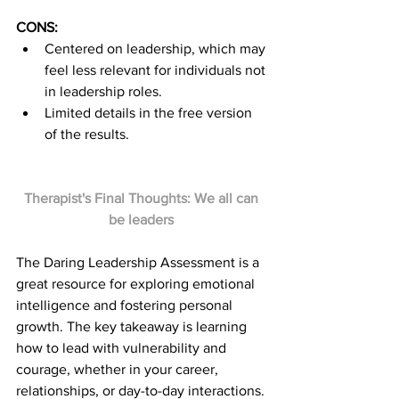
CONS:
Centered on leadership, which may 
feel less relevant for individuals not 
in leadership roles.
Limited details in the free version 
of the results.
Therapist's Final Thoughts: We all can 
be leaders 
The Daring Leadership Assessment is a 
great resource for exploring emotional 
intelligence and fostering personal 
growth. The key takeaway is learning 
how to lead with vulnerability and 
courage, whether in your career, 
relationships, or day-to-day interactions. 