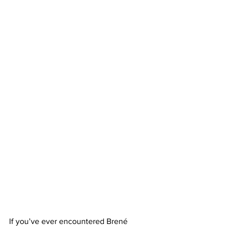
If you’ve ever encountered Brené 