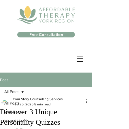
Free Consultation
Post
All Posts
Your Story Counselling Services
All Posts
Feb 25, 2025
8 min read
Discover 3 Unique
Well-Being
Personality Quizzes
Mental Health