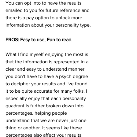
You can opt into to have the results 
emailed to you for future reference and 
there is a pay option to unlock more 
information about your personality type. 
PROS: Easy to use, Fun to read. 
What I find myself enjoying the most is 
that the information is represented in a 
clear and easy to understand manner, 
you don't have to have a psych degree 
to decipher your results and I've found 
it to be quite accurate for many folks. I 
especially enjoy that each personality 
quadrant is further broken down into 
percentages, helping people 
understand that we are never just one 
thing or another. It seems like these 
percentages also affect your results, 