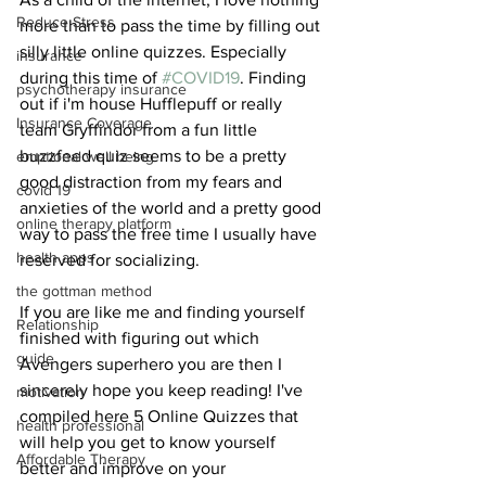
Reduce Stress
more than to pass the time by filling out 
silly little online quizzes. Especially 
insurance
during this time of 
#COVID19
. Finding 
psychotherapy insurance
out if i'm house Hufflepuff or really 
Insurance Coverage
team Gryffindor from a fun little 
buzzfeed quiz seems to be a pretty 
emptional well being
good distraction from my fears and 
covid 19
anxieties of the world and a pretty good 
online therapy platform
way to pass the free time I usually have 
health apps
reserved for socializing.
the gottman method
If you are like me and finding yourself 
Relationship
finished with figuring out which 
guide
Avengers superhero you are then I 
sincerely hope you keep reading! I've 
motivation
compiled here 5 Online Quizzes that 
health professional
will help you get to know yourself 
Affordable Therapy
better and improve on your 