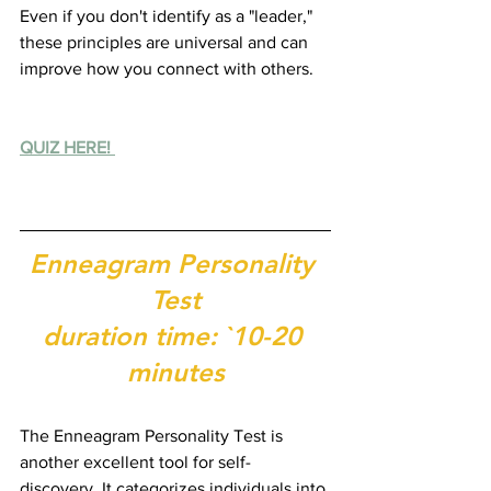
Even if you don't identify as a "leader," 
these principles are universal and can 
improve how you connect with others.
QUIZ HERE! 
Enneagram Personality 
Test
duration time: `10-20 
minutes
The Enneagram Personality Test is 
another excellent tool for self-
discovery. It categorizes individuals into 