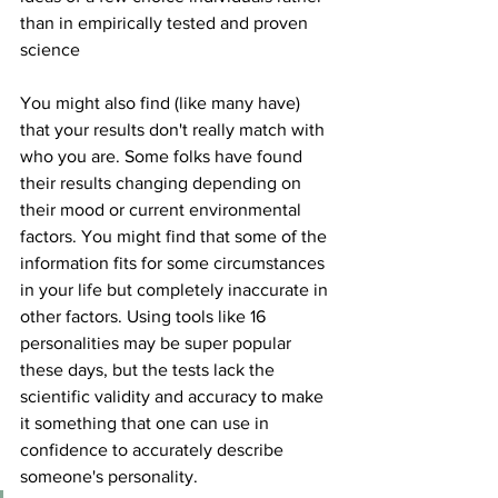
than in empirically tested and proven 
science 
You might also find (like many have) 
that your results don't really match with 
who you are. Some folks have found 
their results changing depending on 
their mood or current environmental 
factors. You might find that some of the 
information fits for some circumstances 
in your life but completely inaccurate in 
other factors. Using tools like 16 
personalities may be super popular 
these days, but the tests lack the 
scientific validity and accuracy to make 
it something that one can use in 
confidence to accurately describe 
someone's personality. 