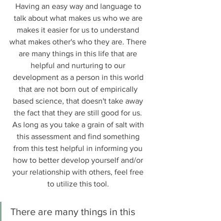
Having an easy way and language to 
talk about what makes us who we are 
makes it easier for us to understand 
what makes other's who they are. There 
are many things in this life that are 
helpful and nurturing to our 
development as a person in this world 
that are not born out of empirically 
based science, that doesn't take away 
the fact that they are still good for us. 
As long as you take a grain of salt with 
this assessment and find something 
from this test helpful in informing you 
how to better develop yourself and/or 
your relationship with others, feel free 
to utilize this tool. 
There are many things in this 