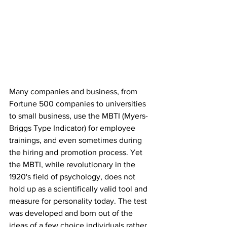
Many companies and business, from 
Fortune 500 companies to universities 
to small business, use the MBTI (Myers-
Briggs Type Indicator) for employee 
trainings, and even sometimes during 
the hiring and promotion process. Yet 
the MBTI, while revolutionary in the 
1920's field of psychology, does not 
hold up as a scientifically valid tool and 
measure for personality today. The test 
was developed and born out of the 
ideas of a few choice individuals rather 