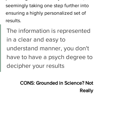
seemingly taking one step further into 
ensuring a highly personalized set of 
results. 
The information is represented 
in a clear and easy to 
understand manner, you don't 
have to have a psych degree to 
decipher your results
CONS: Grounded in Science? Not 
Really 